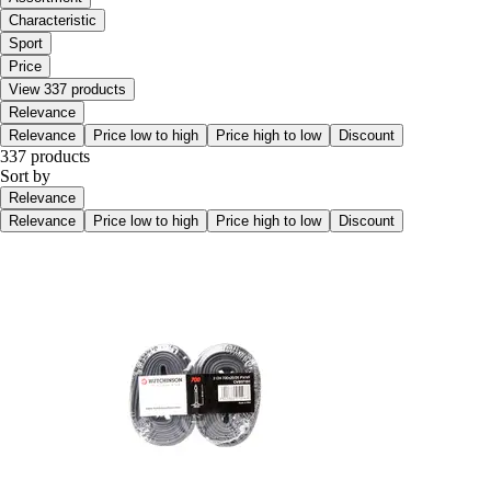
Characteristic
Sport
Price
View 337 products
Relevance
Relevance
Price low to high
Price high to low
Discount
337 products
Sort by
Relevance
Relevance
Price low to high
Price high to low
Discount