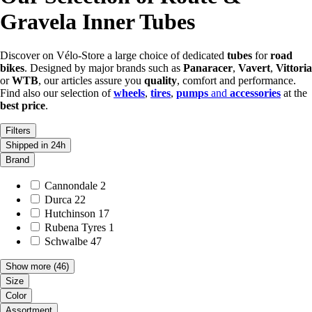
Gravela Inner Tubes
Discover on Vélo-Store a large choice of dedicated
tubes
for
road
bikes
. Designed by major brands such as
Panaracer
,
Vavert
,
Vittoria
or
WTB
, our articles assure you
quality
, comfort and performance.
Find also our selection of
wheels
,
tires
,
pumps
and
accessories
at the
best price
.
Filters
Shipped in 24h
Brand
Cannondale
2
Durca
22
Hutchinson
17
Rubena Tyres
1
Schwalbe
47
Show more
(46)
Size
Color
Assortment