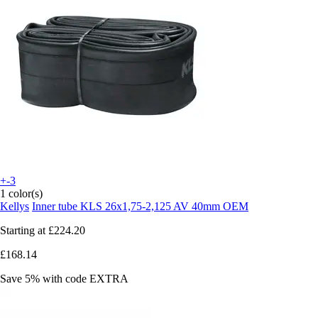
+-3
1 color(s)
Kellys
Inner tube KLS 26x1,75-2,125 AV 40mm OEM
Starting at
£224.20
£168.14
Save 5%
with code
EXTRA