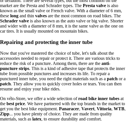
or deflation. There are several types, but the most common on the
market are the Presta and Schrader types. The
Presta valve
is also
known as the small valve or French valve. With a diameter of 6 mm,
these
long
and thin
valves
are the most common on road bikes. The
Schrader valve
is also known as the auto valve or big valve. Shorter
and wider with a diameter of 8 mm, it is the same valve as the one on
car tires. It is usually mounted on mountain bikes.
Repairing and protecting the inner tube
Now that you've mastered the choice of tube, let's talk about the
accessories needed to repair or protect it. There are various tricks to
reduce the risk of a puncture. Among them, there are the
anti-
puncture strips
. This is a kind of adhesive tape that protects the inner
tube from possible punctures and increases its life. To repair a
punctured inner tube, you need the right materials such as a
patch
or a
patch
. They allow you to quickly cover holes or tears. You can then
resume and enjoy your bike rides.
On vélo-Store, we offer a wide selection of
road bike
inner tubes
at
the
best price
. We have partnered with the top brands in the market to
get you the best bike equipment.
Panaracer
,
Vavert
,
Vittoria
,
WTB
,
Zipp
... you have plenty of choice. They are made from quality
materials, such as
latex
, to ensure durability and comfort.