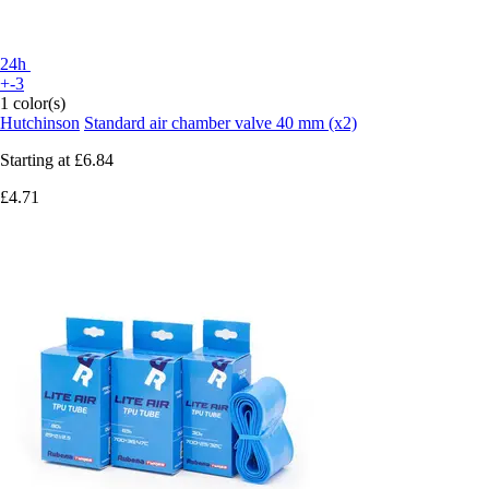
24h
+-3
1 color(s)
Hutchinson
Standard air chamber valve 40 mm (x2)
Starting at
£6.84
£4.71