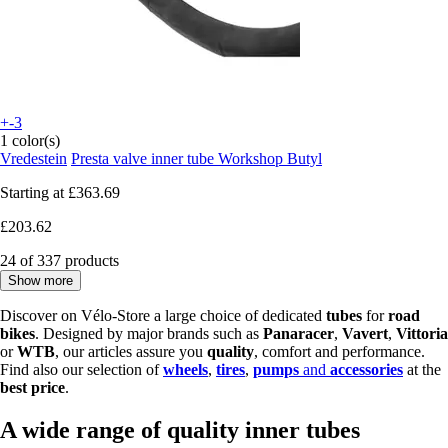
+-3
1 color(s)
Vredestein
Presta valve inner tube Workshop Butyl
Starting at
£363.69
£203.62
24 of 337 products
Show more
Discover on Vélo-Store a large choice of dedicated
tubes
for
road
bikes
. Designed by major brands such as
Panaracer
,
Vavert
,
Vittoria
or
WTB
, our articles assure you
quality
, comfort and performance.
Find also our selection of
wheels
,
tires
,
pumps
and
accessories
at the
best price
.
A wide range of quality inner tubes