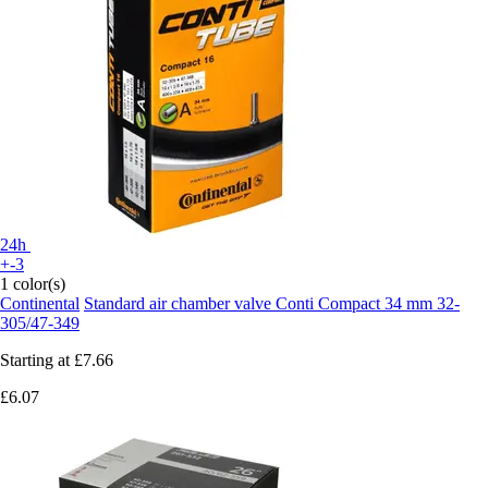
24h
+-3
1 color(s)
Continental
Standard air chamber valve Conti Compact 34 mm 32-
305/47-349
Starting at
£7.66
£6.07