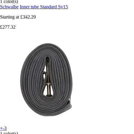
1 color(s)
Schwalbe
Inner tube Standard Sv15
Starting at
£342.29
£277.32
+-3
1 color(s)