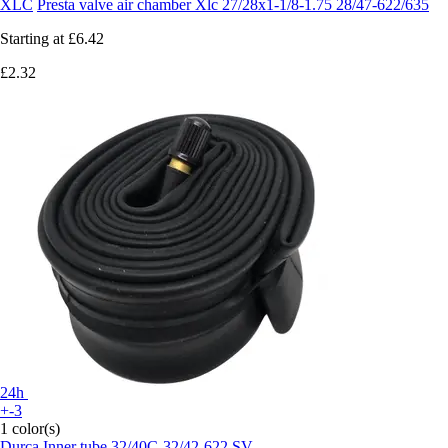
XLC
Presta valve air chamber Xlc 27/28x1-1/8-1.75 28/47-622/635
Starting at
£6.42
£2.32
24h
+-3
1 color(s)
Durca
Inner tube 32/40C-32/42-622 SV