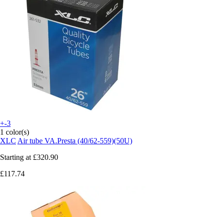
+-3
1 color(s)
XLC
Air tube VA.Presta (40/62-559)(50U)
Starting at
£320.90
£117.74