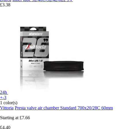
£3.38
24h
+-3
1 color(s)
Vittoria
Presta valve air chamber Standard 700x20/28C 60mm
Starting at
£7.66
£4.40