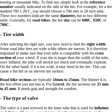
touring or mountain bike. To find out, simply look at the
reference
number
usually indicated on the side of the tire. For example, for a tire
marked 700 x 28 C, you should choose a 700 mm or 28 inch tube.
These two numbers indicate the same
diameter,
but in two different
units. Generally, for
road bikes
, the tire
size
can be
600C
,
650C
or
700C
.
-
Tire width
After selecting the right size, you now need to find the
right width
.
Some road bike tires are wide while others are narrow. It is therefore
important to make sure that your tube is compatible with the
cross
section of
your wheel. If your tire is larger than the width of the tube,
once inflated, the tube will stretch too much and eventually explode.
On the other hand, if it is too wide, it may bend in the tire. This can
cause a flat tire or an uneven tire surface.
Road bike sections
are typically
18mm to 25mm
. The thinner it is,
the less effort you put into it. For
Gravel
, the tire sections are
25 mm
to 45 mm
. It needs grip and strength for comfort.
-
The type of valve
The valve is a part screwed to the inner tube that is used for
inflation