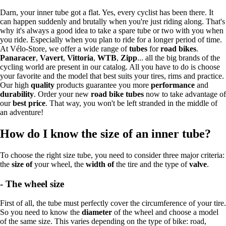
Darn, your inner tube got a flat. Yes, every cyclist has been there. It
can happen suddenly and brutally when you're just riding along. That's
why it's always a good idea to take a spare tube or two with you when
you ride. Especially when you plan to ride for a longer period of time.
At Vélo-Store, we offer a wide range of
tubes
for
road bikes
.
Panaracer
,
Vavert
,
Vittoria
,
WTB
,
Zipp
... all the big brands of the
cycling world are present in our catalog. All you have to do is choose
your favorite and the model that best suits your tires, rims and practice.
Our high
quality
products guarantee you more
performance
and
durability
. Order your new
road bike tubes
now to take advantage of
our
best price
. That way, you won't be left stranded in the middle of
an adventure!
How do I know the size of an inner tube?
To choose the right size tube, you need to consider three major criteria:
the
size of
your wheel, the
width of
the tire and the type of
valve
.
- The wheel size
First of all, the tube must perfectly cover the circumference of your tire.
So you need to know the
diameter
of the wheel and choose a model
of the same size. This varies depending on the type of bike: road,