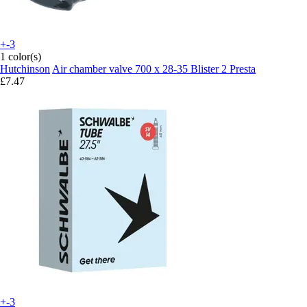
+-3
1 color(s)
Hutchinson
Air chamber valve 700 x 28-35 Blister 2 Presta
£7.47
+-3