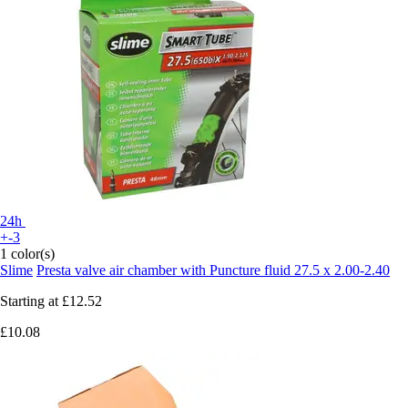
24h
+-3
1 color(s)
Slime
Presta valve air chamber with Puncture fluid 27.5 x 2.00-2.40
Starting at
£12.52
£10.08