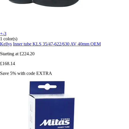
+-3
1 color(s)
Kellys
Inner tube KLS 35/47-622/630 AV 40mm OEM
Starting at
£224.20
£168.14
Save 5%
with code
EXTRA