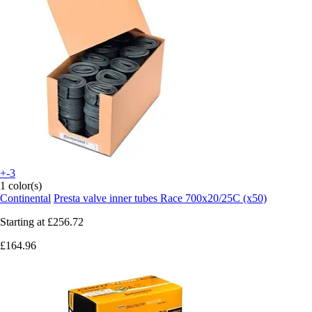
+-3
1 color(s)
Continental
Presta valve inner tubes Race 700x20/25C (x50)
Starting at
£256.72
£164.96