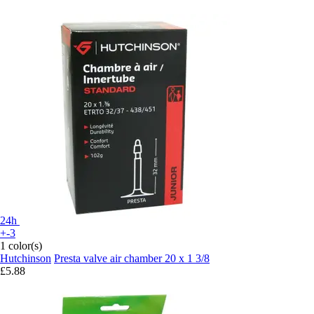
24h
+-3
1 color(s)
Hutchinson
Presta valve air chamber 20 x 1 3/8
£5.88