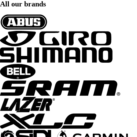
All our brands