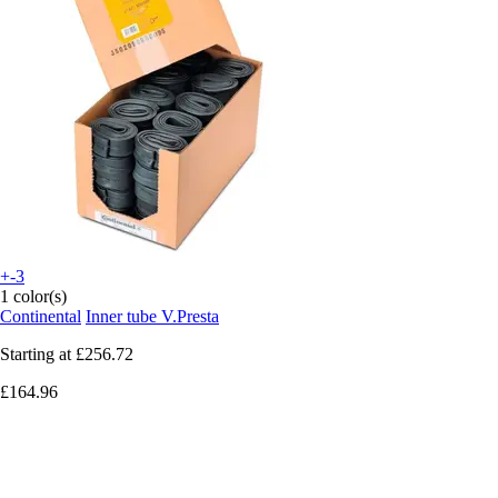
+-3
1 color(s)
Continental
Inner tube V.Presta
Starting at
£256.72
£164.96