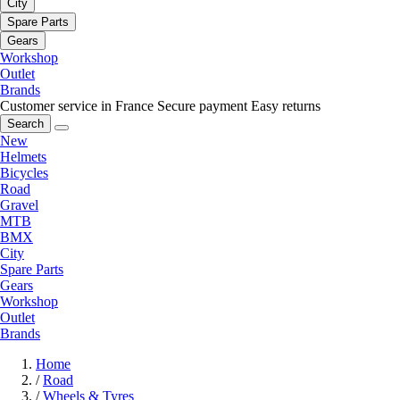
City
Spare Parts
Gears
Workshop
Outlet
Brands
Customer service in France
Secure payment
Easy returns
Search
New
Helmets
Bicycles
Road
Gravel
MTB
BMX
City
Spare Parts
Gears
Workshop
Outlet
Brands
Home
/
Road
/
Wheels & Tyres