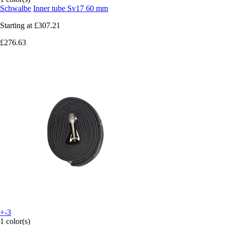
Schwalbe
Inner tube Sv17 60 mm
Starting at
£307.21
£276.63
+-3
1 color(s)