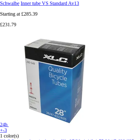
Schwalbe
Inner tube VS Standard Av13
Starting at
£285.39
£231.79
24h
+-3
1 color(s)