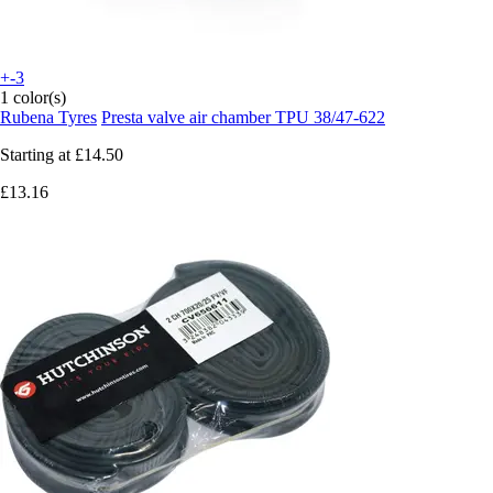
+-3
1 color(s)
Rubena Tyres
Presta valve air chamber TPU 38/47-622
Starting at
£14.50
£13.16