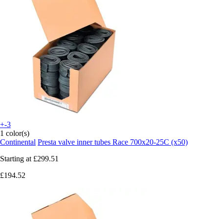
+-3
1 color(s)
Continental
Presta valve inner tubes Race 700x20-25C (x50)
Starting at
£299.51
£194.52