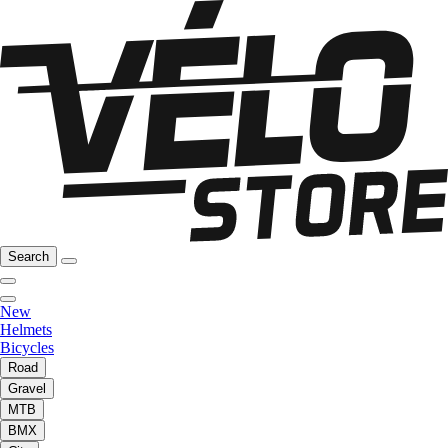
Search
New
Helmets
Bicycles
Road
Gravel
MTB
BMX