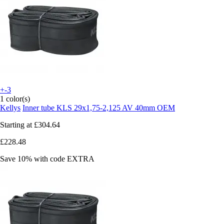
+-3
1 color(s)
Kellys
Inner tube KLS 29x1,75-2,125 AV 40mm OEM
Starting at
£304.64
£228.48
Save 10%
with code
EXTRA