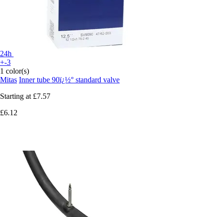
24h
+-3
1 color(s)
Mitas
Inner tube 90ï¿½° standard valve
Starting at
£7.57
£6.12