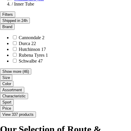
/
Inner Tube
Filters
Shipped in 24h
Brand
Cannondale
2
Durca
22
Hutchinson
17
Rubena Tyres
1
Schwalbe
47
Show more
(46)
Size
Color
Assortment
Characteristic
Sport
Price
View 337 products
Our Selection of Route &