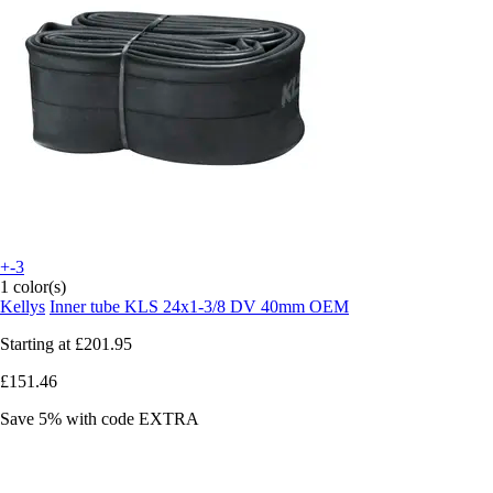
+-3
1 color(s)
Kellys
Inner tube KLS 24x1-3/8 DV 40mm OEM
Starting at
£201.95
£151.46
Save 5%
with code
EXTRA