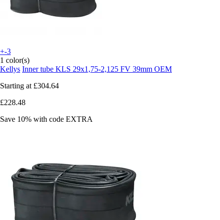
+-3
1 color(s)
Kellys
Inner tube KLS 29x1,75-2,125 FV 39mm OEM
Starting at
£304.64
£228.48
Save 10%
with code
EXTRA