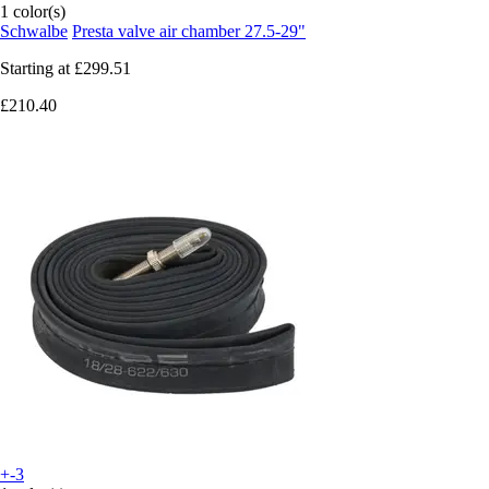
1 color(s)
Schwalbe
Presta valve air chamber 27.5-29"
Starting at
£299.51
£210.40
+-3