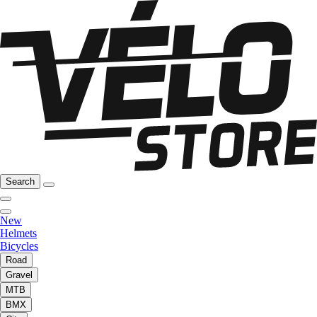
Search
New
Helmets
Bicycles
Road
Gravel
MTB
BMX