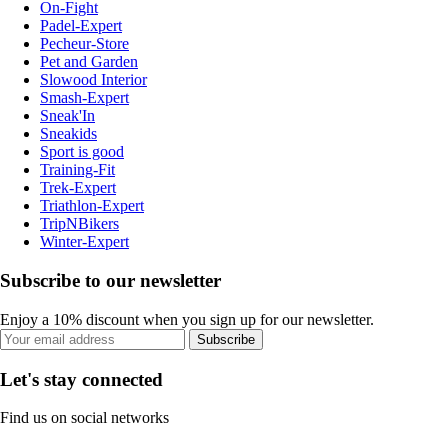
On-Fight
Padel-Expert
Pecheur-Store
Pet and Garden
Slowood Interior
Smash-Expert
Sneak'In
Sneakids
Sport is good
Training-Fit
Trek-Expert
Triathlon-Expert
TripNBikers
Winter-Expert
Subscribe to our newsletter
Enjoy a 10% discount when you sign up for our newsletter.
Subscribe
Let's stay connected
Find us on social networks