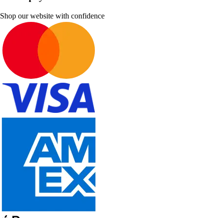
Shop our website with confidence