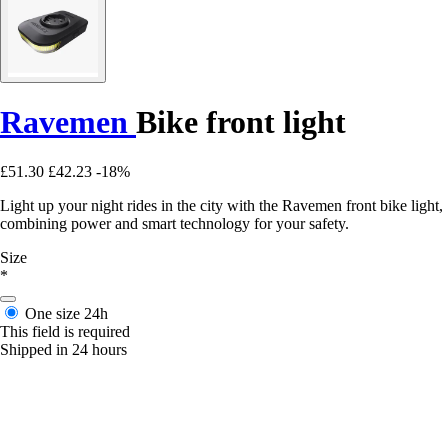
Ravemen
Bike front light
£51.30
£42.23
-18%
Light up your night rides in the city with the Ravemen front bike light,
combining power and smart technology for your safety.
Size
*
One size
24h
This field is required
Shipped in 24 hours