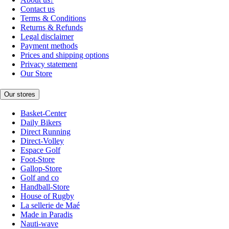
Contact us
Terms & Conditions
Returns & Refunds
Legal disclaimer
Payment methods
Prices and shipping options
Privacy statement
Our Store
Our stores
Basket-Center
Daily Bikers
Direct Running
Direct-Volley
Espace Golf
Foot-Store
Gallop-Store
Golf and co
Handball-Store
House of Rugby
La sellerie de Maé
Made in Paradis
Nauti-wave