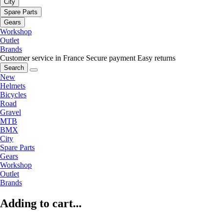
City
Spare Parts
Gears
Workshop
Outlet
Brands
Customer service in France
Secure payment
Easy returns
Search
New
Helmets
Bicycles
Road
Gravel
MTB
BMX
City
Spare Parts
Gears
Workshop
Outlet
Brands
Adding to cart...