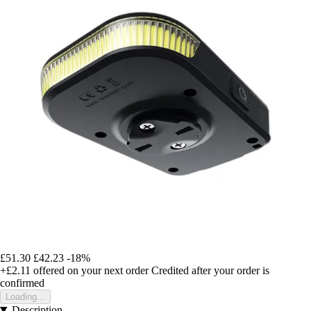
£51.30
£42.23
-18%
+£2.11
offered on your next order
Credited after your order is
confirmed
Loading...
Description