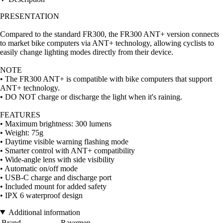
PRESENTATION
Compared to the standard FR300, the FR300 ANT+ version connects
to market bike computers via ANT+ technology, allowing cyclists to
easily change lighting modes directly from their device.
NOTE
• The FR300 ANT+ is compatible with bike computers that support
ANT+ technology.
• DO NOT charge or discharge the light when it's raining.
FEATURES
• Maximum brightness: 300 lumens
• Weight: 75g
• Daytime visible warning flashing mode
• Smarter control with ANT+ compatibility
• Wide-angle lens with side visibility
• Automatic on/off mode
• USB-C charge and discharge port
• Included mount for added safety
• IPX 6 waterproof design
Additional information
Brand
Ravemen