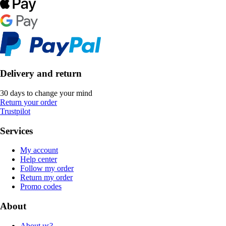
Delivery and return
30 days to change your mind
Return your order
Trustpilot
Services
My account
Help center
Follow my order
Return my order
Promo codes
About
About us?