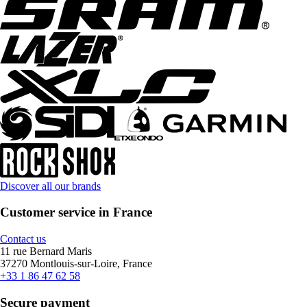
Discover all our brands
Customer service in France
Contact us
11 rue Bernard Maris
37270 Montlouis-sur-Loire, France
+33 1 86 47 62 58
Secure payment