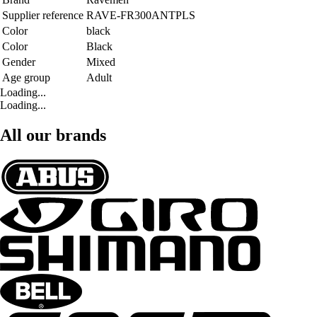
Supplier reference
RAVE-FR300ANTPLS
Color
black
Color
Black
Gender
Mixed
Age group
Adult
Loading...
Loading...
All our brands