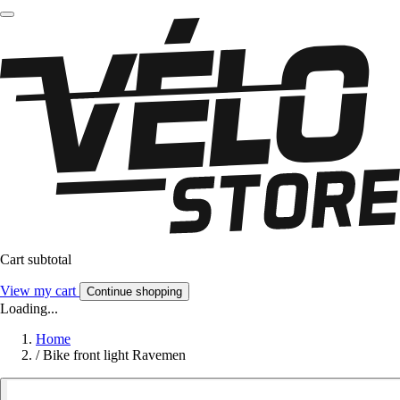
Cart subtotal
View my cart
Continue shopping
Loading...
Home
/
Bike front light Ravemen