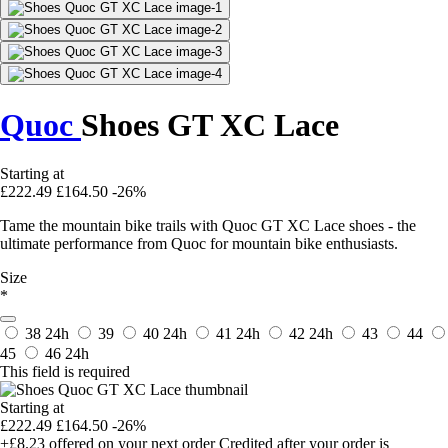
Quoc
Shoes GT XC Lace
Starting at
£222.49
£164.50
-26%
Tame the mountain bike trails with Quoc GT XC Lace shoes - the
ultimate performance from Quoc for mountain bike enthusiasts.
Size
*
38
24h
39
40
24h
41
24h
42
24h
43
44
45
46
24h
This field is required
Starting at
£222.49
£164.50
-26%
+£8.23
offered on your next order
Credited after your order is