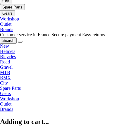
City
Spare Parts
Gears
Workshop
Outlet
Brands
Customer service in France
Secure payment
Easy returns
Search
New
Helmets
Bicycles
Road
Gravel
MTB
BMX
City
Spare Parts
Gears
Workshop
Outlet
Brands
Adding to cart...