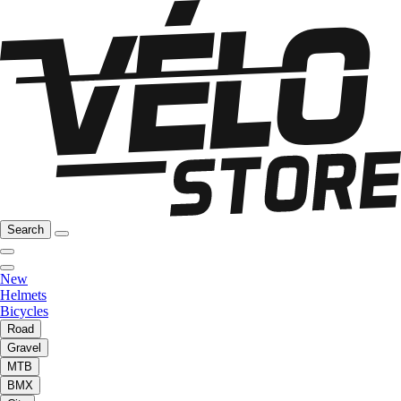
Search
New
Helmets
Bicycles
Road
Gravel
MTB
BMX