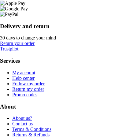
Delivery and return
30 days to change your mind
Return your order
Trustpilot
Services
My account
Help center
Follow my order
Return my order
Promo codes
About
About us?
Contact us
Terms & Conditions
Returns & Refunds