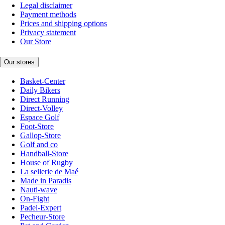
Legal disclaimer
Payment methods
Prices and shipping options
Privacy statement
Our Store
Our stores
Basket-Center
Daily Bikers
Direct Running
Direct-Volley
Espace Golf
Foot-Store
Gallop-Store
Golf and co
Handball-Store
House of Rugby
La sellerie de Maé
Made in Paradis
Nauti-wave
On-Fight
Padel-Expert
Pecheur-Store