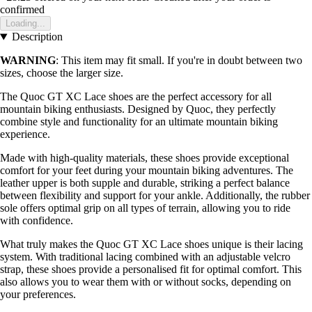
confirmed
Loading...
Description
WARNING
: This item may fit small. If you're in doubt between two
sizes, choose the larger size.
The Quoc GT XC Lace shoes are the perfect accessory for all
mountain biking enthusiasts. Designed by Quoc, they perfectly
combine style and functionality for an ultimate mountain biking
experience.
Made with high-quality materials, these shoes provide exceptional
comfort for your feet during your mountain biking adventures. The
leather upper is both supple and durable, striking a perfect balance
between flexibility and support for your ankle. Additionally, the rubber
sole offers optimal grip on all types of terrain, allowing you to ride
with confidence.
What truly makes the Quoc GT XC Lace shoes unique is their lacing
system. With traditional lacing combined with an adjustable velcro
strap, these shoes provide a personalised fit for optimal comfort. This
also allows you to wear them with or without socks, depending on
your preferences.