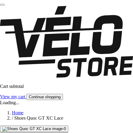
Cart subtotal
View my cart
Continue shopping
Loading...
Home
/
Shoes Quoc GT XC Lace