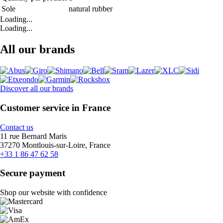
Sole
natural rubber
Loading...
Loading...
All our brands
Discover all our brands
Customer service in France
Contact us
11 rue Bernard Maris
37270 Montlouis-sur-Loire, France
+33 1 86 47 62 58
Secure payment
Shop our website with confidence