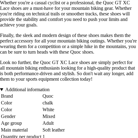
Whether you're a casual cyclist or a professional, the Quoc GT XC
Lace shoes are a must-have for your mountain biking gear. Whether
you're riding on technical trails or smoother tracks, these shoes will
provide the stability and comfort you need to push your limits and
achieve your goals.
Finally, the sleek and modern design of these shoes makes them the
perfect accessory for all your mountain biking outings. Whether you're
wearing them for a competition or a simple hike in the mountains, you
can be sure to turn heads with these Quoc shoes.
Look no further, the Quoc GT XC Lace shoes are simply perfect for
all mountain biking enthusiasts looking for a high-quality product that
is both performance-driven and stylish. So don't wait any longer, add
them to your sports equipment collection today!
Additional information
Brand
Quoc
Color
chalk
Color
White
Gender
Mixed
Age group
Adult
Main material
Soft leather
Quantity per product
1