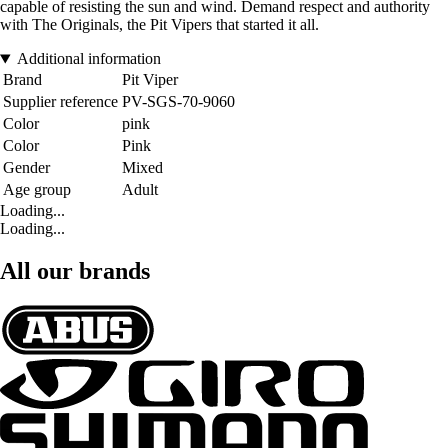
capable of resisting the sun and wind. Demand respect and authority
with The Originals, the Pit Vipers that started it all.
Additional information
Brand
Pit Viper
Supplier reference
PV-SGS-70-9060
Color
pink
Color
Pink
Gender
Mixed
Age group
Adult
Loading...
Loading...
All our brands