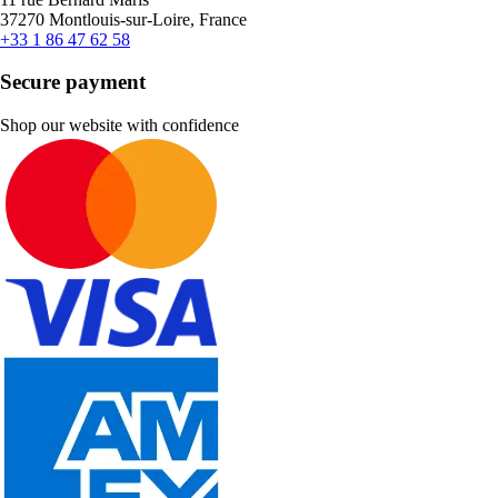
37270 Montlouis-sur-Loire, France
+33 1 86 47 62 58
Secure payment
Shop our website with confidence