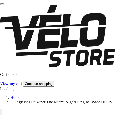
Cart subtotal
View my cart
Continue shopping
Loading...
Home
/
Sunglasses Pit Viper The Miami Nights Original Wide HDPV