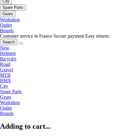
City
Spare Parts
Gears
Workshop
Outlet
Brands
Customer service in France
Secure payment
Easy returns
Search
New
Helmets
Bicycles
Road
Gravel
MTB
BMX
City
Spare Parts
Gears
Workshop
Outlet
Brands
Adding to cart...