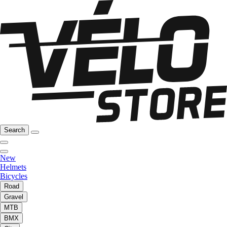
Search
New
Helmets
Bicycles
Road
Gravel
MTB
BMX