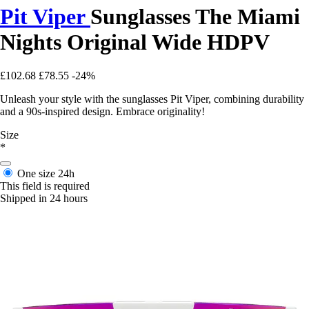
Pit Viper
Sunglasses The Miami
Nights Original Wide HDPV
£102.68
£78.55
-24%
Unleash your style with the sunglasses Pit Viper, combining durability
and a 90s-inspired design. Embrace originality!
Size
*
One size
24h
This field is required
Shipped in 24 hours