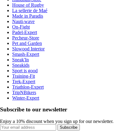
House of Rugby
La sellerie de Maé
Made in Paradis
Nauti-wave
On-Fight
Padel-Expert
Pecheur-Store
Pet and Garden
Slowood Interior
Smash-Expert
Sneak'In
Sneakids
Sport is good
Training-Fit
Trek-Expert
Triathlon-Expert
TripNBikers
Winter-Expert
Subscribe to our newsletter
Enjoy a 10% discount when you sign up for our newsletter.
Subscribe