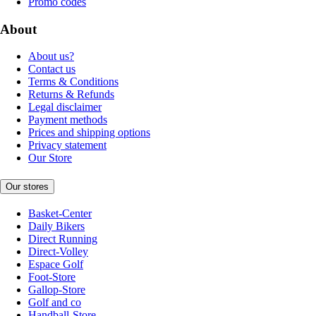
Promo codes
About
About us?
Contact us
Terms & Conditions
Returns & Refunds
Legal disclaimer
Payment methods
Prices and shipping options
Privacy statement
Our Store
Our stores
Basket-Center
Daily Bikers
Direct Running
Direct-Volley
Espace Golf
Foot-Store
Gallop-Store
Golf and co
Handball-Store