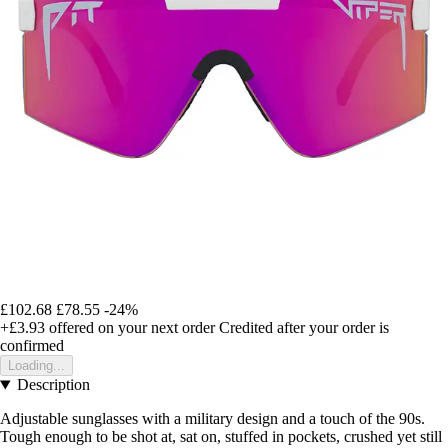
£102.68
£78.55
-24%
+£3.93
offered on your next order
Credited after your order is
confirmed
Loading...
Description
Adjustable sunglasses with a military design and a touch of the 90s.
Tough enough to be shot at, sat on, stuffed in pockets, crushed yet still