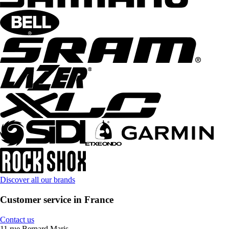
Discover all our brands
Customer service in France
Contact us
11 rue Bernard Maris