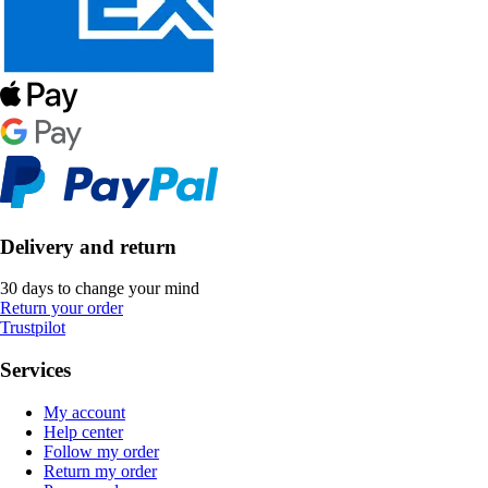
Delivery and return
30 days to change your mind
Return your order
Trustpilot
Services
My account
Help center
Follow my order
Return my order