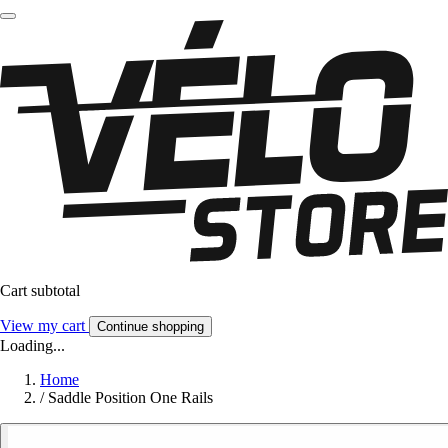
Cart subtotal
View my cart
Continue shopping
Loading...
Home
/
Saddle Position One Rails