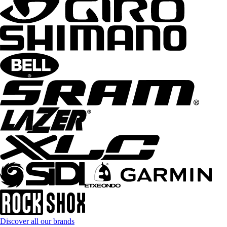
Discover all our brands