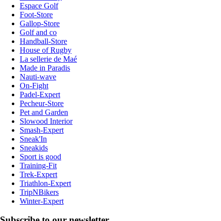
Espace Golf
Foot-Store
Gallop-Store
Golf and co
Handball-Store
House of Rugby
La sellerie de Maé
Made in Paradis
Nauti-wave
On-Fight
Padel-Expert
Pecheur-Store
Pet and Garden
Slowood Interior
Smash-Expert
Sneak'In
Sneakids
Sport is good
Training-Fit
Trek-Expert
Triathlon-Expert
TripNBikers
Winter-Expert
Subscribe to our newsletter