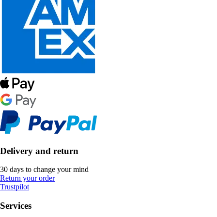
Delivery and return
30 days to change your mind
Return your order
Trustpilot
Services