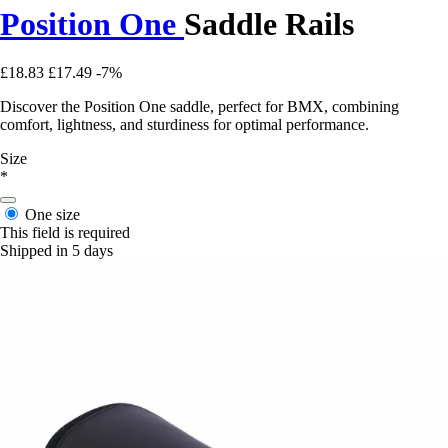
Position One
Saddle Rails
£18.83
£17.49
-7%
Discover the Position One saddle, perfect for BMX, combining
comfort, lightness, and sturdiness for optimal performance.
Size
*
One size
This field is required
Shipped in 5 days