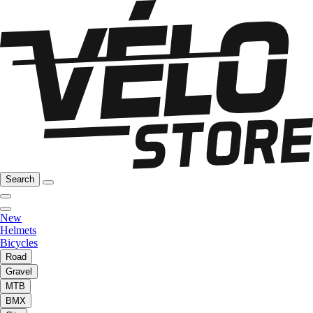
Search
New
Helmets
Bicycles
Road
Gravel
MTB
BMX