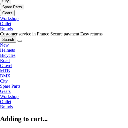
City
Spare Parts
Gears
Workshop
Outlet
Brands
Customer service in France
Secure payment
Easy returns
Search
New
Helmets
Bicycles
Road
Gravel
MTB
BMX
City
Spare Parts
Gears
Workshop
Outlet
Brands
Adding to cart...