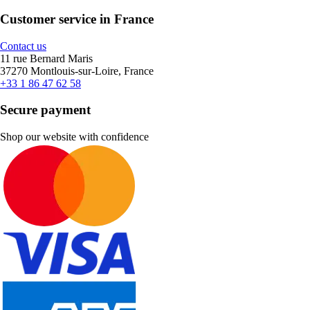
Customer service in France
Contact us
11 rue Bernard Maris
37270 Montlouis-sur-Loire, France
+33 1 86 47 62 58
Secure payment
Shop our website with confidence