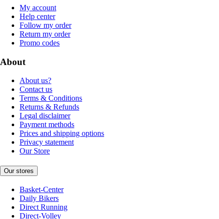
My account
Help center
Follow my order
Return my order
Promo codes
About
About us?
Contact us
Terms & Conditions
Returns & Refunds
Legal disclaimer
Payment methods
Prices and shipping options
Privacy statement
Our Store
Our stores
Basket-Center
Daily Bikers
Direct Running
Direct-Volley