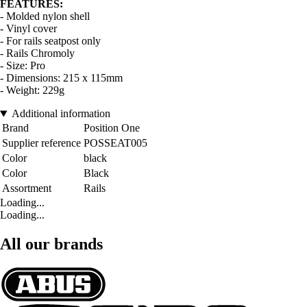
FEATURES:
- Molded nylon shell
- Vinyl cover
- For rails seatpost only
- Rails Chromoly
- Size: Pro
- Dimensions: 215 x 115mm
- Weight: 229g
Additional information
Brand
Position One
Supplier reference
POSSEAT005
Color
black
Color
Black
Assortment
Rails
Loading...
Loading...
All our brands