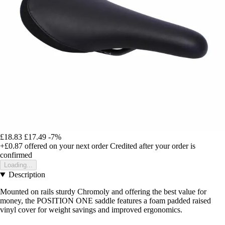
£18.83
£17.49
-7%
+£0.87
offered on your next order
Credited after your order is
confirmed
Loading...
Description
Mounted on rails sturdy Chromoly and offering the best value for
money, the POSITION ONE saddle features a foam padded raised
vinyl cover for weight savings and improved ergonomics.