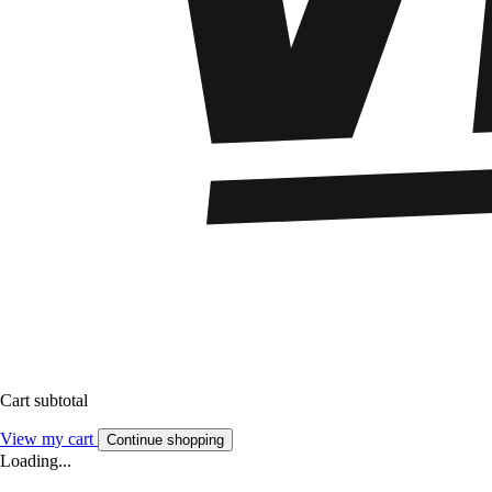
Cart subtotal
View my cart
Continue shopping
Loading...