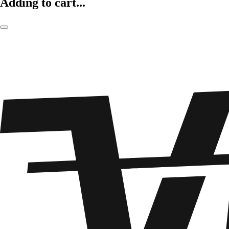
Adding to cart...