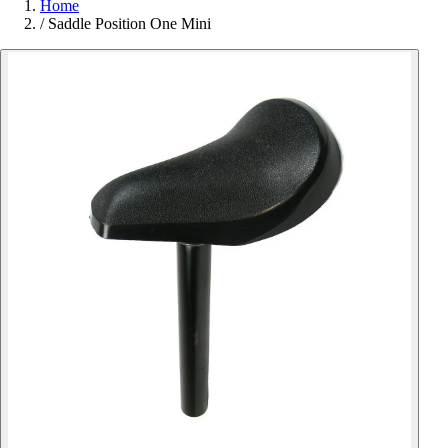
Home
/
Saddle Position One Mini