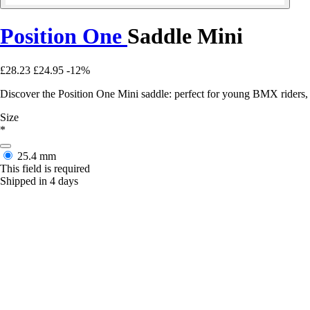
Position One
Saddle Mini
£28.23
£24.95
-12%
Discover the Position One Mini saddle: perfect for young BMX riders, 
Size
*
25.4 mm
This field is required
Shipped in 4 days