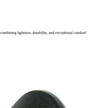
combining lightness, durability, and exceptional comfort!