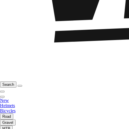
Search
New
Helmets
Bicycles
Road
Gravel
MTB