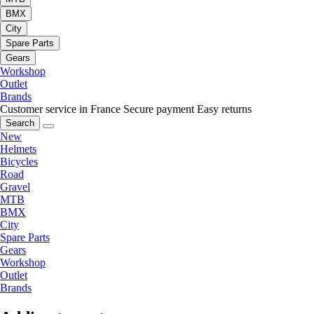
BMX
City
Spare Parts
Gears
Workshop
Outlet
Brands
Customer service in France
Secure payment
Easy returns
Search
New
Helmets
Bicycles
Road
Gravel
MTB
BMX
City
Spare Parts
Gears
Workshop
Outlet
Brands