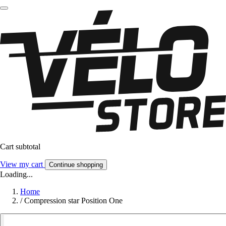
Cart subtotal
View my cart
Continue shopping
Loading...
Home
/
Compression star Position One