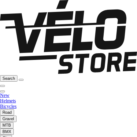
Search
New
Helmets
Bicycles
Road
Gravel
MTB
BMX