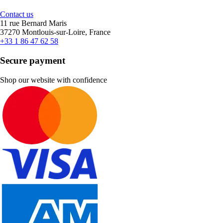
Contact us
11 rue Bernard Maris
37270 Montlouis-sur-Loire, France
+33 1 86 47 62 58
Secure payment
Shop our website with confidence