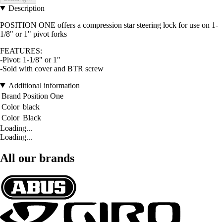
Description
POSITION ONE offers a compression star steering lock for use on 1-
1/8" or 1" pivot forks
FEATURES:
-Pivot: 1-1/8" or 1"
-Sold with cover and BTR screw
Additional information
Brand
Position One
Color
black
Color
Black
Loading...
Loading...
All our brands