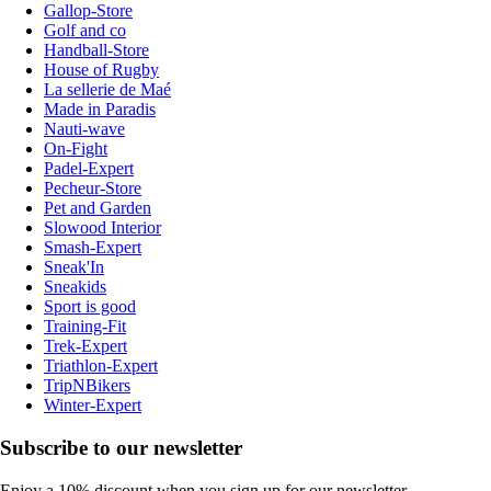
Gallop-Store
Golf and co
Handball-Store
House of Rugby
La sellerie de Maé
Made in Paradis
Nauti-wave
On-Fight
Padel-Expert
Pecheur-Store
Pet and Garden
Slowood Interior
Smash-Expert
Sneak'In
Sneakids
Sport is good
Training-Fit
Trek-Expert
Triathlon-Expert
TripNBikers
Winter-Expert
Subscribe to our newsletter
Enjoy a 10% discount when you sign up for our newsletter.