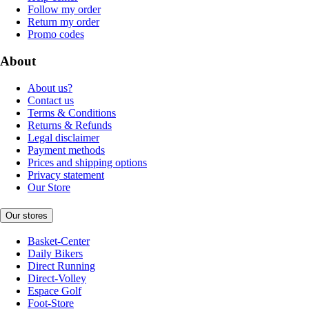
Follow my order
Return my order
Promo codes
About
About us?
Contact us
Terms & Conditions
Returns & Refunds
Legal disclaimer
Payment methods
Prices and shipping options
Privacy statement
Our Store
Our stores
Basket-Center
Daily Bikers
Direct Running
Direct-Volley
Espace Golf
Foot-Store