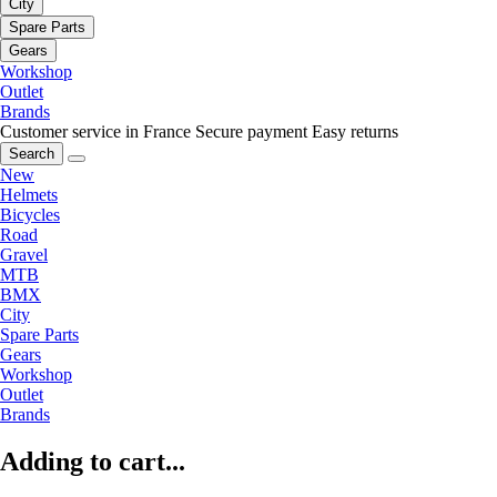
City
Spare Parts
Gears
Workshop
Outlet
Brands
Customer service in France
Secure payment
Easy returns
Search
New
Helmets
Bicycles
Road
Gravel
MTB
BMX
City
Spare Parts
Gears
Workshop
Outlet
Brands
Adding to cart...