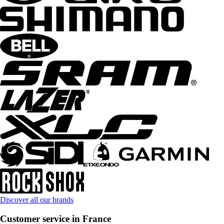
Discover all our brands
Customer service in France