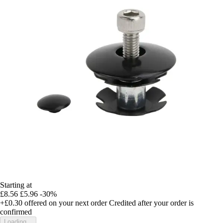
Starting at
£8.56
£5.96
-30%
+£0.30
offered on your next order
Credited after your order is
confirmed
Loading...