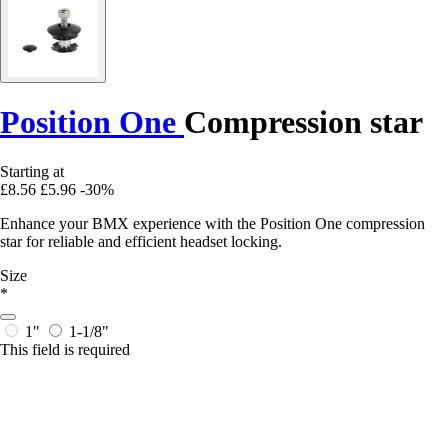
Position One
Compression star
Starting at
£8.56
£5.96
-30%
Enhance your BMX experience with the Position One compression
star for reliable and efficient headset locking.
Size
*
1"
1-1/8"
This field is required