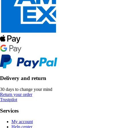
Delivery and return
30 days to change your mind
Return your order
Trustpilot
Services
My account
Help center