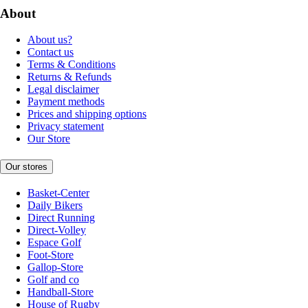
About
About us?
Contact us
Terms & Conditions
Returns & Refunds
Legal disclaimer
Payment methods
Prices and shipping options
Privacy statement
Our Store
Our stores
Basket-Center
Daily Bikers
Direct Running
Direct-Volley
Espace Golf
Foot-Store
Gallop-Store
Golf and co
Handball-Store
House of Rugby