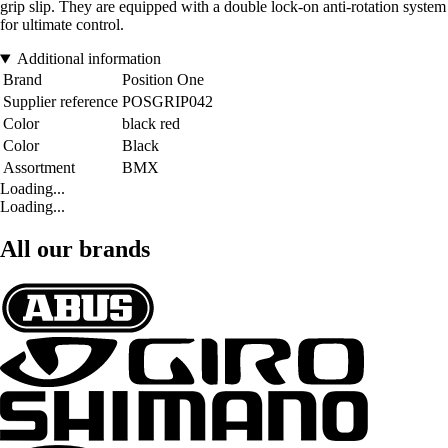
grip slip. They are equipped with a double lock-on anti-rotation system
for ultimate control.
Additional information
Brand
Position One
Supplier reference
POSGRIP042
Color
black red
Color
Black
Assortment
BMX
Loading...
Loading...
All our brands