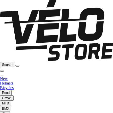
Search
New
Helmets
Bicycles
Road
Gravel
MTB
BMX