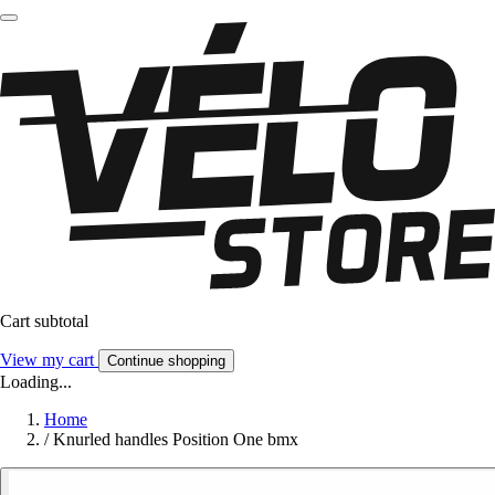
Cart subtotal
View my cart
Continue shopping
Loading...
Home
/
Knurled handles Position One bmx