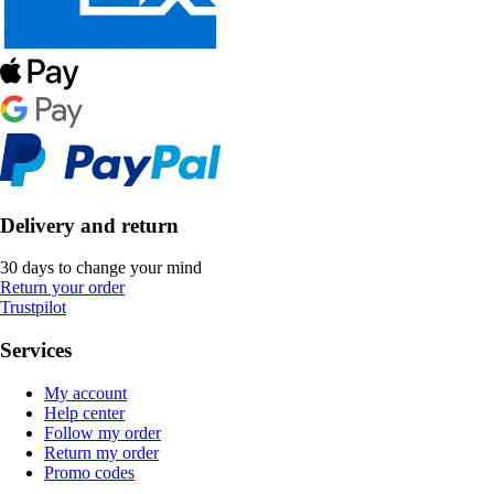
Delivery and return
30 days to change your mind
Return your order
Trustpilot
Services
My account
Help center
Follow my order
Return my order
Promo codes