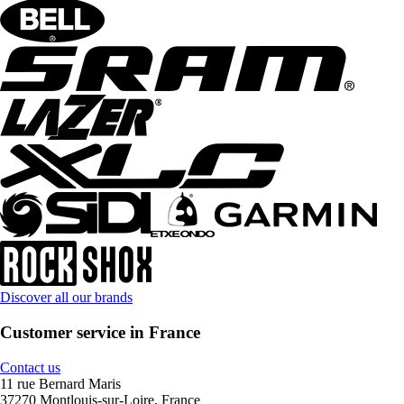
Discover all our brands
Customer service in France
Contact us
11 rue Bernard Maris
37270 Montlouis-sur-Loire, France