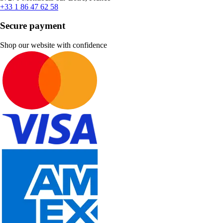
+33 1 86 47 62 58
Secure payment
Shop our website with confidence