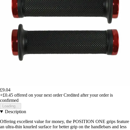
£9.04
+£0.45
offered on your next order
Credited after your order is
confirmed
Loading...
Description
Offering excellent value for money, the POSITION ONE grips feature
an ultra-thin knurled surface for better grip on the handlebars and less