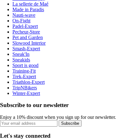
La sellerie de Maé
Made in Paradis
Nauti-wave
On-Fight
Padel-Expert
Pecheur-Store
Pet and Garden
Slowood Interior
Smash-Expert
Sneak'In
Sneakids
Sport is good
Training-Fit
Trek-Expert
Triathlon-Expert
TripNBikers
Winter-Expert
Subscribe to our newsletter
Enjoy a 10% discount when you sign up for our newsletter.
Subscribe
Let's stay connected