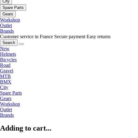
City
Spare Parts
Gears
Workshop
Outlet
Brands
Customer service in France
Secure payment
Easy returns
Search
New
Helmets
Bicycles
Road
Gravel
MTB
BMX
City
Spare Parts
Gears
Workshop
Outlet
Brands
Adding to cart...