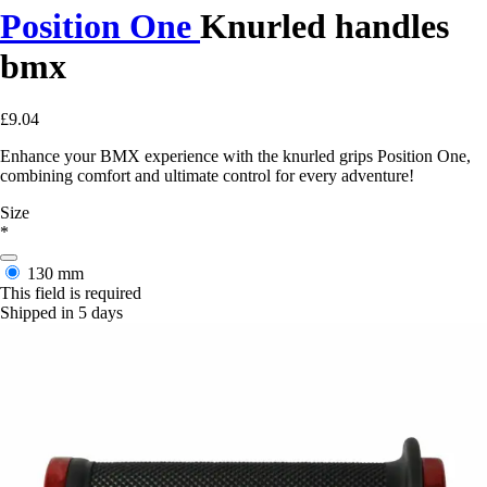
Position One
Knurled handles
bmx
£9.04
Enhance your BMX experience with the knurled grips Position One,
combining comfort and ultimate control for every adventure!
Size
*
130 mm
This field is required
Shipped in 5 days