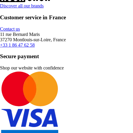
Discover all our brands
Customer service in France
Contact us
11 rue Bernard Maris
37270 Montlouis-sur-Loire, France
+33 1 86 47 62 58
Secure payment
Shop our website with confidence