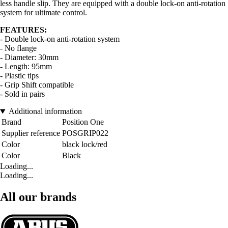
less handle slip. They are equipped with a double lock-on anti-rotation
system for ultimate control.
FEATURES:
- Double lock-on anti-rotation system
- No flange
- Diameter: 30mm
- Length: 95mm
- Plastic tips
- Grip Shift compatible
- Sold in pairs
Additional information
Brand
Position One
Supplier reference
POSGRIP022
Color
black lock/red
Color
Black
Loading...
Loading...
All our brands