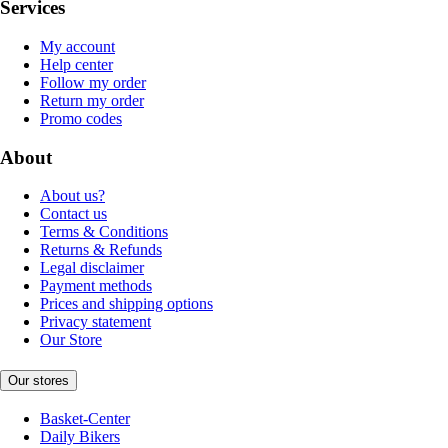
Services
My account
Help center
Follow my order
Return my order
Promo codes
About
About us?
Contact us
Terms & Conditions
Returns & Refunds
Legal disclaimer
Payment methods
Prices and shipping options
Privacy statement
Our Store
Our stores
Basket-Center
Daily Bikers