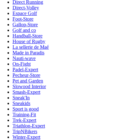
Direct Running
Direct-Volley
Espace Golf
Foot-Store
Gallop-Store
Golf and co
Handball-Store
House of Rugby
La sellerie de Maé
Made in Paradis
Nauti-wave
On-Fight
Padel-Expert
Pecheur-Store
Pet and Garden
Slowood Interior
Smash-Expert
Sneak'In
Sneakids
Sport is good
Training-Fit
Trek-Expert
Triathlon-Expert
TripNBikers
Winter-Expert