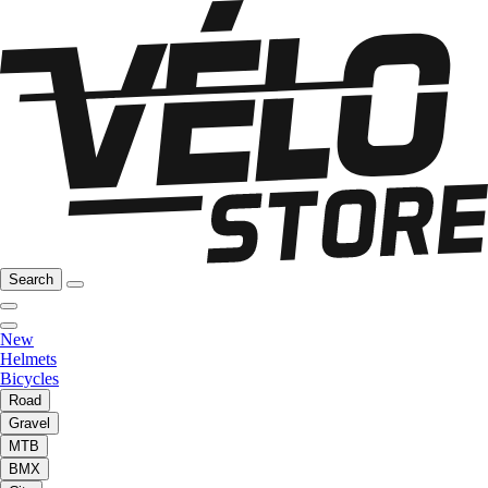
Search
New
Helmets
Bicycles
Road
Gravel
MTB
BMX