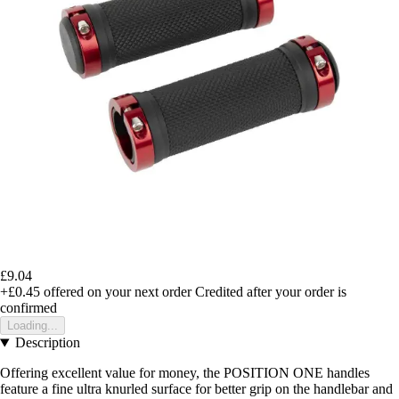
£9.04
+£0.45
offered on your next order
Credited after your order is
confirmed
Loading...
Description
Offering excellent value for money, the POSITION ONE handles
feature a fine ultra knurled surface for better grip on the handlebar and