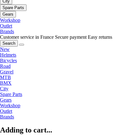
City
Spare Parts
Gears
Workshop
Outlet
Brands
Customer service in France
Secure payment
Easy returns
Search
New
Helmets
Bicycles
Road
Gravel
MTB
BMX
City
Spare Parts
Gears
Workshop
Outlet
Brands
Adding to cart...