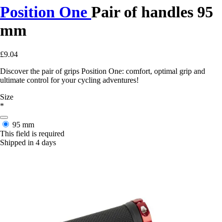
Position One
Pair of handles 95
mm
£9.04
Discover the pair of grips Position One: comfort, optimal grip and
ultimate control for your cycling adventures!
Size
*
95 mm
This field is required
Shipped in 4 days