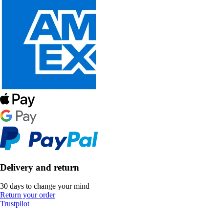
Delivery and return
30 days to change your mind
Return your order
Trustpilot