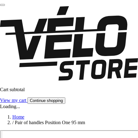
Cart subtotal
View my cart
Continue shopping
Loading...
Home
/
Pair of handles Position One 95 mm