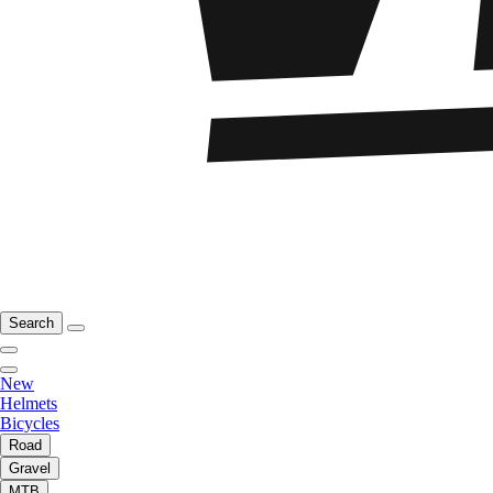
Search
New
Helmets
Bicycles
Road
Gravel
MTB