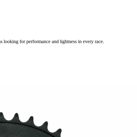
looking for performance and lightness in every race.