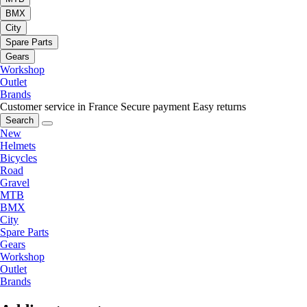
BMX
City
Spare Parts
Gears
Workshop
Outlet
Brands
Customer service in France
Secure payment
Easy returns
Search
New
Helmets
Bicycles
Road
Gravel
MTB
BMX
City
Spare Parts
Gears
Workshop
Outlet
Brands