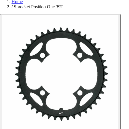
Home
/
Sprocket Position One 39T