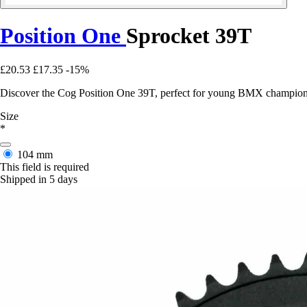
Position One
Sprocket 39T
£20.53
£17.35
-15%
Discover the Cog Position One 39T, perfect for young BMX champions 
Size
*
104 mm
This field is required
Shipped in 5 days