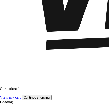
Cart subtotal
View my cart
Continue shopping
Loading...