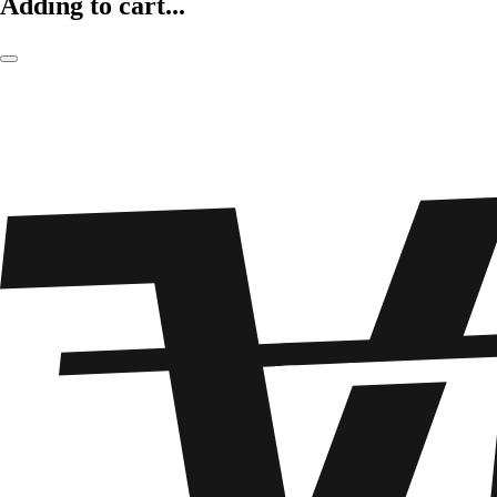
Adding to cart...