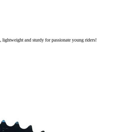
lightweight and sturdy for passionate young riders!