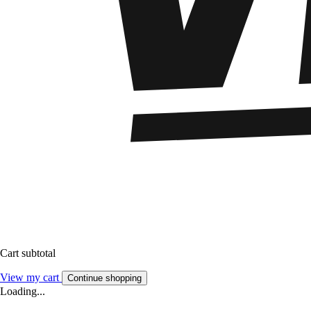
Cart subtotal
View my cart
Continue shopping
Loading...