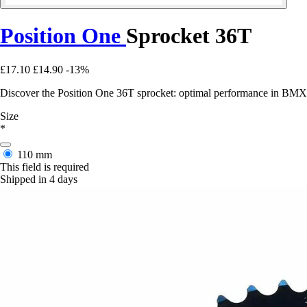
Position One
Sprocket 36T
£17.10
£14.90
-13%
Discover the Position One 36T sprocket: optimal performance in BMX, 
Size
*
110 mm
This field is required
Shipped in 4 days