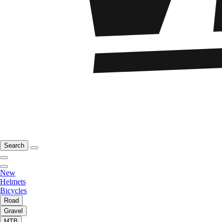
Search
New
Helmets
Bicycles
Road
Gravel
MTB