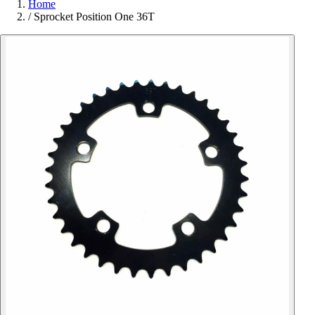
Home
/
Sprocket Position One 36T