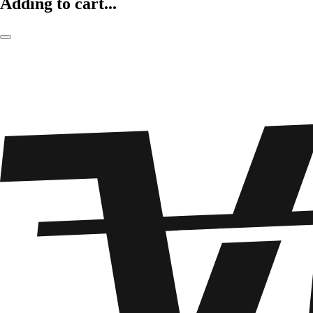
Adding to cart...