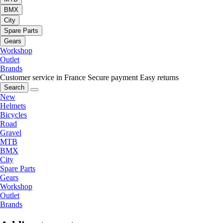
BMX
City
Spare Parts
Gears
Workshop
Outlet
Brands
Customer service in France
Secure payment
Easy returns
Search
New
Helmets
Bicycles
Road
Gravel
MTB
BMX
City
Spare Parts
Gears
Workshop
Outlet
Brands