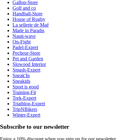
Gallop-Store
Golf and co
Handball-Store
House of Rugby
La sellerie de Maé
Made in Paradis
Nauti-wave
On-Fight
Padel-Expert
Pecheur-Store
Pet and Garden
Slowood Interior
Smash-Expert
Sneak'In
Sneakids
Sport is good
Training-Fit
Trek-Expert
Triathlon-Expert
TripNBikers
Winter-Expert
Subscribe to our newsletter
Enjoy a 10% discount when you sign up for our newsletter.