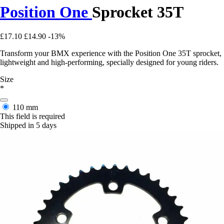
Position One
Sprocket 35T
£17.10
£14.90
-13%
Transform your BMX experience with the Position One 35T sprocket,
lightweight and high-performing, specially designed for young riders.
Size
*
110 mm
This field is required
Shipped in 5 days