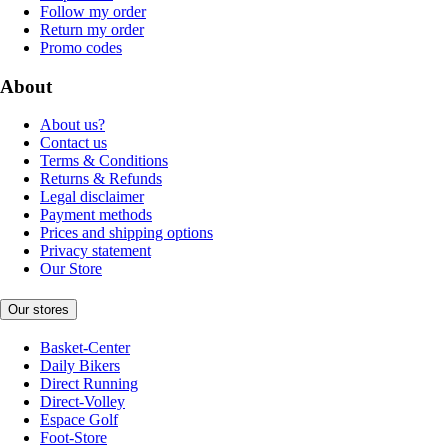
Follow my order
Return my order
Promo codes
About
About us?
Contact us
Terms & Conditions
Returns & Refunds
Legal disclaimer
Payment methods
Prices and shipping options
Privacy statement
Our Store
Our stores
Basket-Center
Daily Bikers
Direct Running
Direct-Volley
Espace Golf
Foot-Store