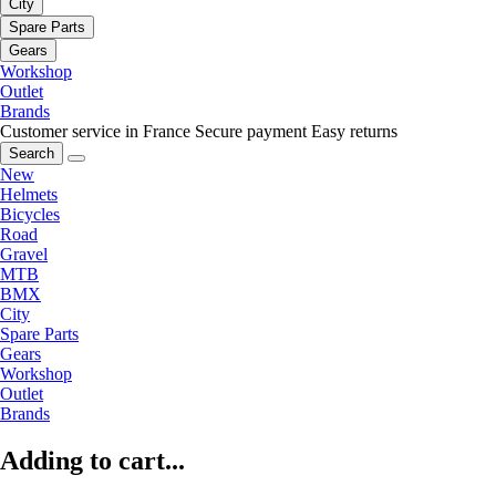
City
Spare Parts
Gears
Workshop
Outlet
Brands
Customer service in France
Secure payment
Easy returns
Search
New
Helmets
Bicycles
Road
Gravel
MTB
BMX
City
Spare Parts
Gears
Workshop
Outlet
Brands
Adding to cart...