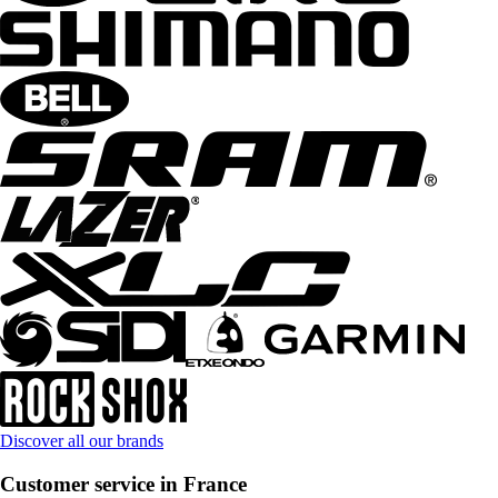
Discover all our brands
Customer service in France