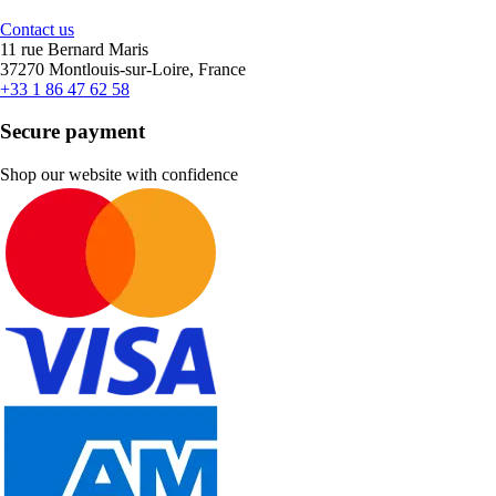
Contact us
11 rue Bernard Maris
37270 Montlouis-sur-Loire, France
+33 1 86 47 62 58
Secure payment
Shop our website with confidence