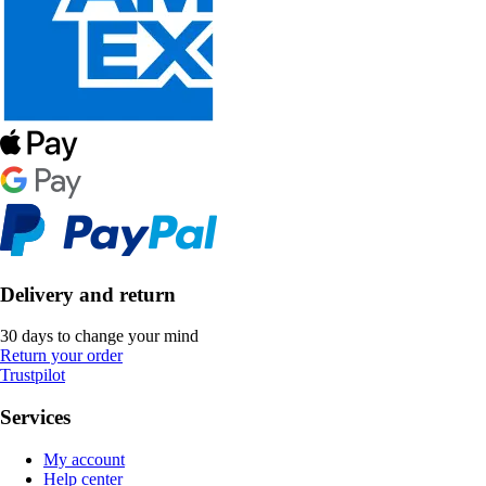
Delivery and return
30 days to change your mind
Return your order
Trustpilot
Services
My account
Help center