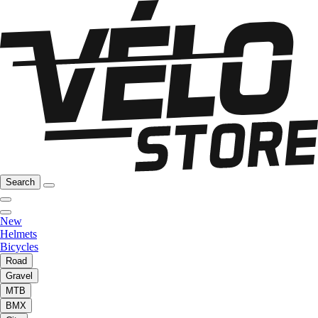
Search
New
Helmets
Bicycles
Road
Gravel
MTB
BMX