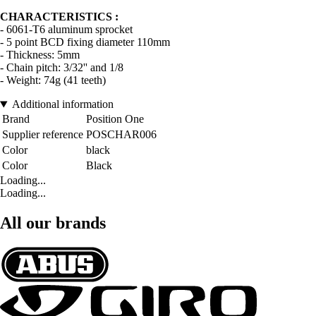
CHARACTERISTICS :
- 6061-T6 aluminum sprocket
- 5 point BCD fixing diameter 110mm
- Thickness: 5mm
- Chain pitch: 3/32'' and 1/8
- Weight: 74g (41 teeth)
Additional information
Brand
Position One
Supplier reference
POSCHAR006
Color
black
Color
Black
Loading...
Loading...
All our brands