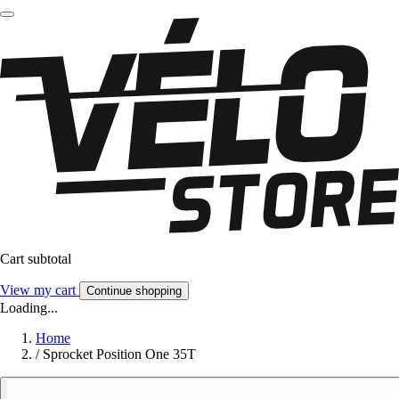
Cart subtotal
View my cart
Continue shopping
Loading...
Home
/
Sprocket Position One 35T