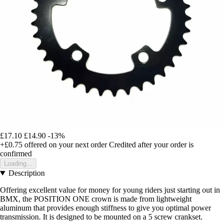
£17.10
£14.90
-13%
+£0.75
offered on your next order
Credited after your order is
confirmed
Loading...
Description
Offering excellent value for money for young riders just starting out in
BMX, the POSITION ONE crown is made from lightweight
aluminum that provides enough stiffness to give you optimal power
transmission. It is designed to be mounted on a 5 screw crankset.