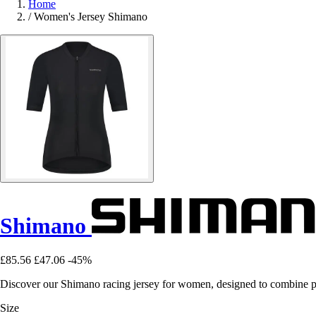
Home
/
Women's Jersey Shimano
Shimano
£85.56
£47.06
-45%
Discover our Shimano racing jersey for women, designed to combine p
Size