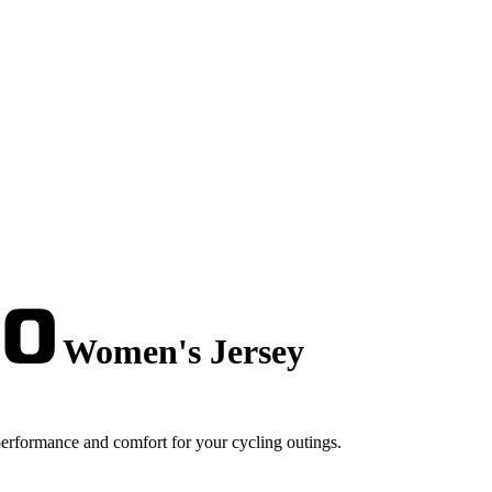
Women's Jersey
erformance and comfort for your cycling outings.