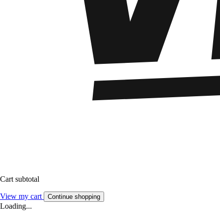
Cart subtotal
View my cart
Continue shopping
Loading...