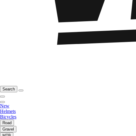
Search
New
Helmets
Bicycles
Road
Gravel
MTB