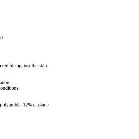
ed
redible against the skin.
ition.
conditions.
 polyamide, 12% elastane