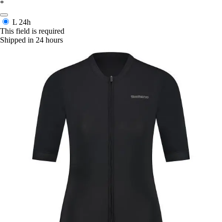
*
L
24h
This field is required
Shipped in 24 hours