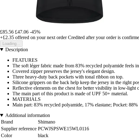
£85.56
£47.06
-45%
+£2.35
offered on your next order
Credited after your order is confirm
Loading...
Description
FEATURES
The soft léger fabric made from 83% recycled polyamide feels inc
Covered zipper preserves the jersey's elegant design.
Three heavy-duty back pockets with tonal ribbon on top.
Silicone grippers on the back help keep the jersey in the right pos
Reflective elements on the chest for better visibility in low-light 
The main part of this product is made of UPF 50+ material.
MATERIALS
Main part: 83% recycled polyamide, 17% elastane; Pocket: 88%
Additional information
Brand
Shimano
Supplier reference
PCWJSPSWE15WL0116
Color
black