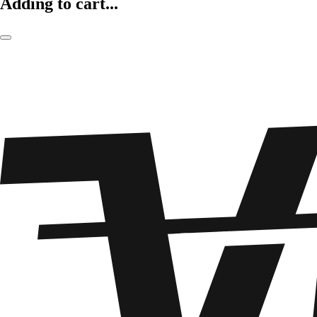
Adding to cart...