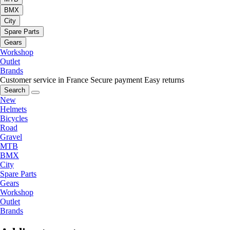
BMX
City
Spare Parts
Gears
Workshop
Outlet
Brands
Customer service in France
Secure payment
Easy returns
Search
New
Helmets
Bicycles
Road
Gravel
MTB
BMX
City
Spare Parts
Gears
Workshop
Outlet
Brands