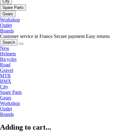
City
Spare Parts
Gears
Workshop
Outlet
Brands
Customer service in France
Secure payment
Easy returns
Search
New
Helmets
Bicycles
Road
Gravel
MTB
BMX
City
Spare Parts
Gears
Workshop
Outlet
Brands
Adding to cart...