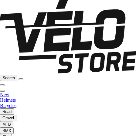
Search
New
Helmets
Bicycles
Road
Gravel
MTB
BMX