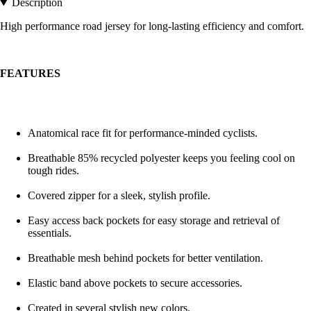
Description
High performance road jersey for long-lasting efficiency and comfort.
FEATURES
Anatomical race fit for performance-minded cyclists.
Breathable 85% recycled polyester keeps you feeling cool on
tough rides.
Covered zipper for a sleek, stylish profile.
Easy access back pockets for easy storage and retrieval of
essentials.
Breathable mesh behind pockets for better ventilation.
Elastic band above pockets to secure accessories.
Created in several stylish new colors.