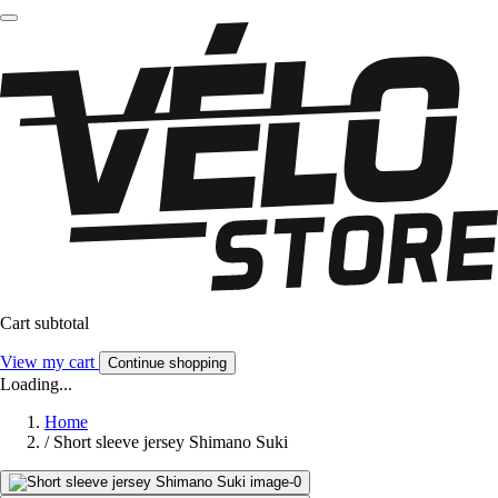
Cart subtotal
View my cart
Continue shopping
Loading...
Home
/
Short sleeve jersey Shimano Suki