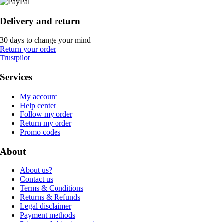
Delivery and return
30 days to change your mind
Return your order
Trustpilot
Services
My account
Help center
Follow my order
Return my order
Promo codes
About
About us?
Contact us
Terms & Conditions
Returns & Refunds
Legal disclaimer
Payment methods