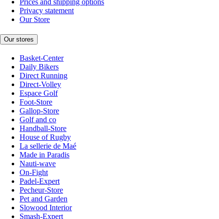
Prices and shipping options
Privacy statement
Our Store
Our stores
Basket-Center
Daily Bikers
Direct Running
Direct-Volley
Espace Golf
Foot-Store
Gallop-Store
Golf and co
Handball-Store
House of Rugby
La sellerie de Maé
Made in Paradis
Nauti-wave
On-Fight
Padel-Expert
Pecheur-Store
Pet and Garden
Slowood Interior
Smash-Expert