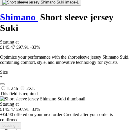
Shimano
Short sleeve jersey
Suki
Starting at
£145.47
£97.91
-33%
Optimize your performance with the short-sleeve jersey Shimano Suki,
combining comfort, style, and innovative technology for cyclists.
Size
*
L
24h
2XL
This field is required
Starting at
£145.47
£97.91
-33%
+£4.90
offered on your next order
Credited after your order is
confirmed
Loading...