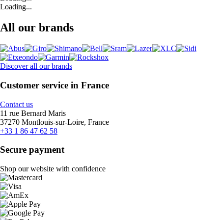
Loading...
All our brands
Discover all our brands
Customer service in France
Contact us
11 rue Bernard Maris
37270 Montlouis-sur-Loire, France
+33 1 86 47 62 58
Secure payment
Shop our website with confidence