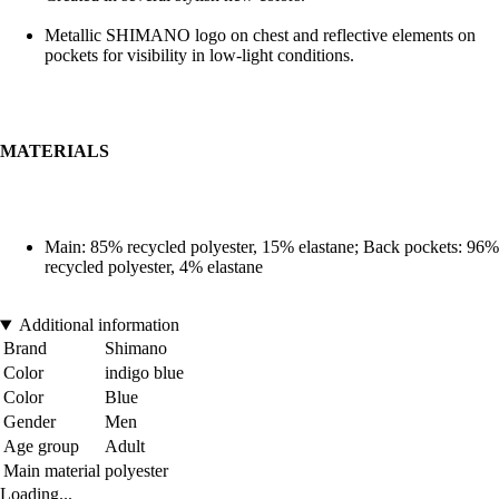
Metallic SHIMANO logo on chest and reflective elements on
pockets for visibility in low-light conditions.
MATERIALS
Main: 85% recycled polyester, 15% elastane; Back pockets: 96%
recycled polyester, 4% elastane
Additional information
Brand
Shimano
Color
indigo blue
Color
Blue
Gender
Men
Age group
Adult
Main material
polyester
Loading...