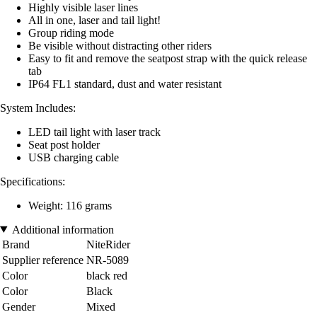
Highly visible laser lines
All in one, laser and tail light!
Group riding mode
Be visible without distracting other riders
Easy to fit and remove the seatpost strap with the quick release
tab
IP64 FL1 standard, dust and water resistant
System Includes:
LED tail light with laser track
Seat post holder
USB charging cable
Specifications:
Weight: 116 grams
Additional information
Brand
NiteRider
Supplier reference
NR-5089
Color
black red
Color
Black
Gender
Mixed