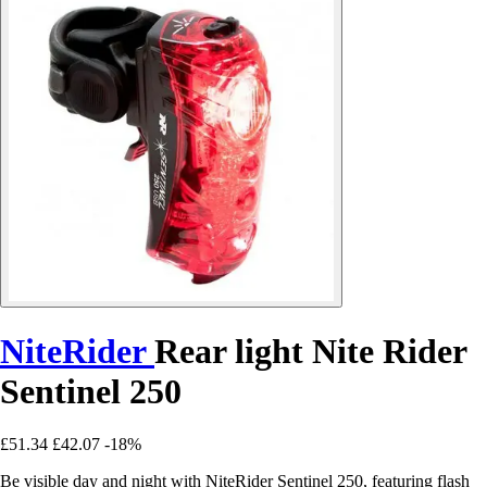
NiteRider
Rear light Nite Rider
Sentinel 250
£51.34
£42.07
-18%
Be visible day and night with NiteRider Sentinel 250, featuring flash