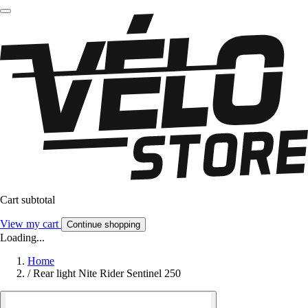
Cart subtotal
View my cart
Continue shopping
Loading...
Home
/
Rear light Nite Rider Sentinel 250