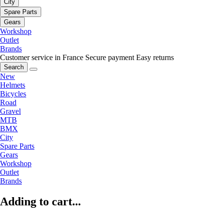
City
Spare Parts
Gears
Workshop
Outlet
Brands
Customer service in France
Secure payment
Easy returns
Search
New
Helmets
Bicycles
Road
Gravel
MTB
BMX
City
Spare Parts
Gears
Workshop
Outlet
Brands
Adding to cart...