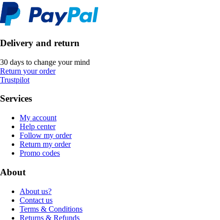
Delivery and return
30 days to change your mind
Return your order
Trustpilot
Services
My account
Help center
Follow my order
Return my order
Promo codes
About
About us?
Contact us
Terms & Conditions
Returns & Refunds