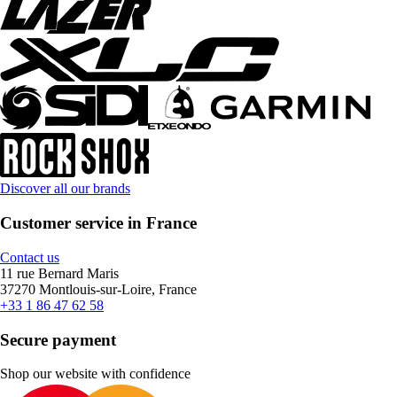
Discover all our brands
Customer service in France
Contact us
11 rue Bernard Maris
37270 Montlouis-sur-Loire, France
+33 1 86 47 62 58
Secure payment
Shop our website with confidence