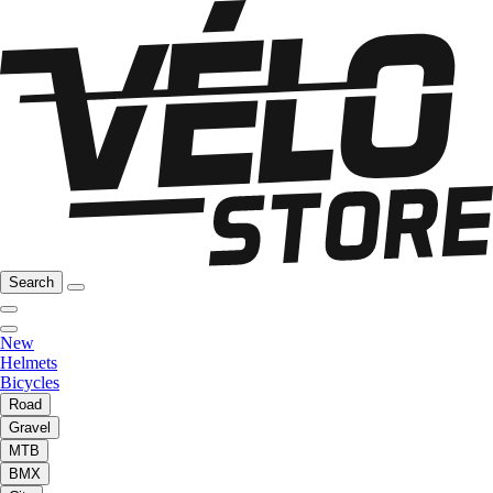
Search
New
Helmets
Bicycles
Road
Gravel
MTB
BMX