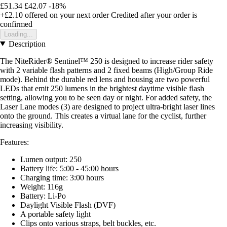
£51.34
£42.07
-18%
+£2.10
offered on your next order
Credited after your order is
confirmed
Loading...
Description
The NiteRider® Sentinel™ 250 is designed to increase rider safety
with 2 variable flash patterns and 2 fixed beams (High/Group Ride
mode). Behind the durable red lens and housing are two powerful
LEDs that emit 250 lumens in the brightest daytime visible flash
setting, allowing you to be seen day or night. For added safety, the
Laser Lane modes (3) are designed to project ultra-bright laser lines
onto the ground. This creates a virtual lane for the cyclist, further
increasing visibility.
Features:
Lumen output: 250
Battery life: 5:00 - 45:00 hours
Charging time: 3:00 hours
Weight: 116g
Battery: Li-Po
Daylight Visible Flash (DVF)
A portable safety light
Clips onto various straps, belt buckles, etc.