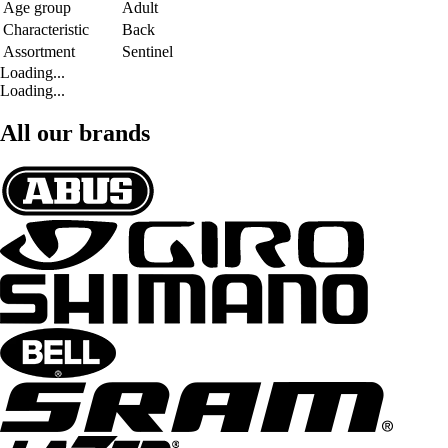
Age group
Adult
Characteristic
Back
Assortment
Sentinel
Loading...
Loading...
All our brands