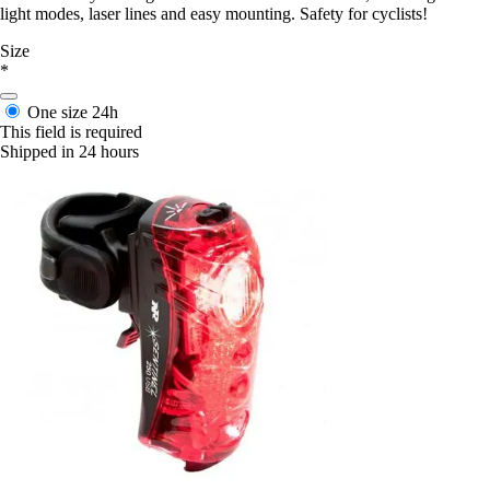
light modes, laser lines and easy mounting. Safety for cyclists!
Size
*
One size
24h
This field is required
Shipped in 24 hours