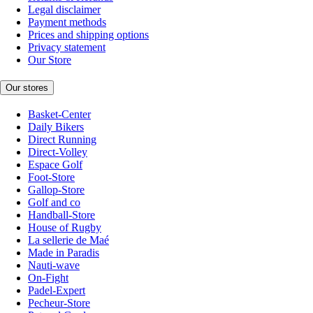
Legal disclaimer
Payment methods
Prices and shipping options
Privacy statement
Our Store
Our stores
Basket-Center
Daily Bikers
Direct Running
Direct-Volley
Espace Golf
Foot-Store
Gallop-Store
Golf and co
Handball-Store
House of Rugby
La sellerie de Maé
Made in Paradis
Nauti-wave
On-Fight
Padel-Expert
Pecheur-Store