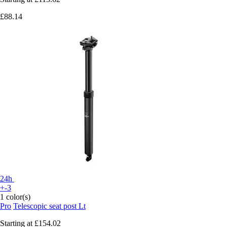
£88.14
24h
+-3
1 color(s)
Pro
Telescopic seat post Lt
Starting at
£154.02