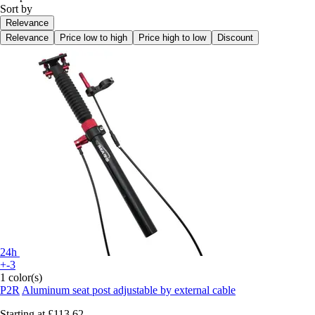
Sort by
Relevance
Relevance
Price low to high
Price high to low
Discount
24h
+-3
1 color(s)
P2R
Aluminum seat post adjustable by external cable
Starting at
£113.62