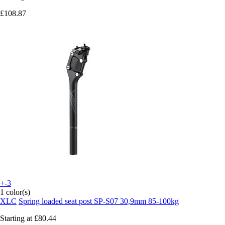
£108.87
+-3
1 color(s)
XLC
Spring loaded seat post SP-S07 30,9mm 85-100kg
Starting at
£80.44