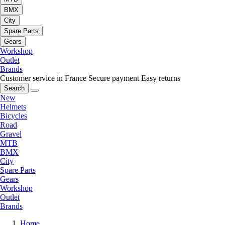
BMX
City
Spare Parts
Gears
Workshop
Outlet
Brands
Customer service in France
Secure payment
Easy returns
Search
New
Helmets
Bicycles
Road
Gravel
MTB
BMX
City
Spare Parts
Gears
Workshop
Outlet
Brands
Home