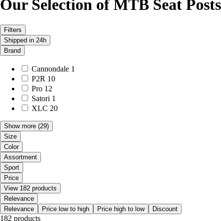
Our Selection of MTB Seat Posts
Filters
Shipped in 24h
Brand
Cannondale
1
P2R
10
Pro
12
Satori
1
XLC
20
Show more
(29)
Size
Color
Assortment
Sport
Price
View 182 products
Relevance
Relevance
Price low to high
Price high to low
Discount
182 products