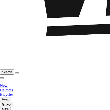
Search
New
Helmets
Bicycles
Road
Gravel
MTB