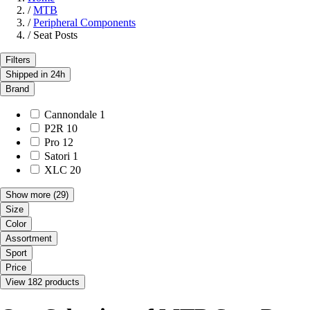
/
MTB
/
Peripheral Components
/
Seat Posts
Filters
Shipped in 24h
Brand
Cannondale
1
P2R
10
Pro
12
Satori
1
XLC
20
Show more
(29)
Size
Color
Assortment
Sport
Price
View 182 products