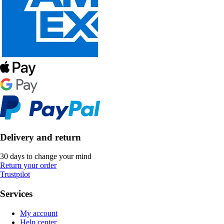
Delivery and return
30 days to change your mind
Return your order
Trustpilot
Services
My account
Help center