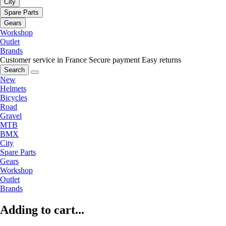
City
Spare Parts
Gears
Workshop
Outlet
Brands
Customer service in France
Secure payment
Easy returns
Search
New
Helmets
Bicycles
Road
Gravel
MTB
BMX
City
Spare Parts
Gears
Workshop
Outlet
Brands
Adding to cart...