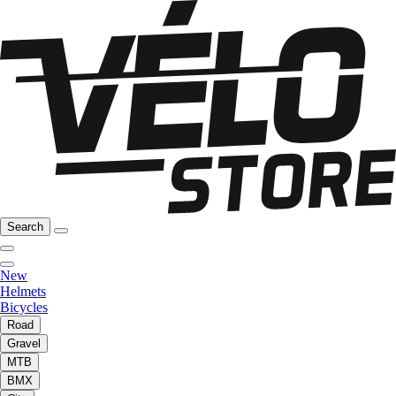
Search
New
Helmets
Bicycles
Road
Gravel
MTB
BMX