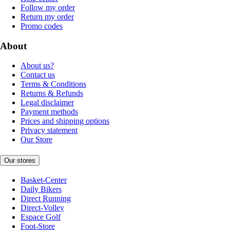
Follow my order
Return my order
Promo codes
About
About us?
Contact us
Terms & Conditions
Returns & Refunds
Legal disclaimer
Payment methods
Prices and shipping options
Privacy statement
Our Store
Our stores
Basket-Center
Daily Bikers
Direct Running
Direct-Volley
Espace Golf
Foot-Store