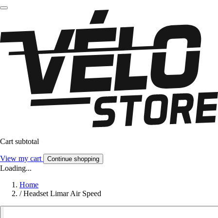
Cart subtotal
View my cart
Continue shopping
Loading...
Home
/
Headset Limar Air Speed