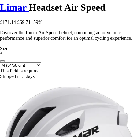
Limar
Headset Air Speed
£171.14
£69.71
-59%
Discover the Limar Air Speed helmet, combining aerodynamic
performance and superior comfort for an optimal cycling experience.
Size
*
This field is required
Shipped in 3 days