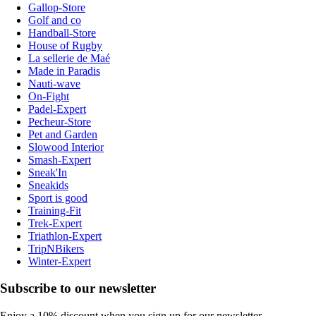
Gallop-Store
Golf and co
Handball-Store
House of Rugby
La sellerie de Maé
Made in Paradis
Nauti-wave
On-Fight
Padel-Expert
Pecheur-Store
Pet and Garden
Slowood Interior
Smash-Expert
Sneak'In
Sneakids
Sport is good
Training-Fit
Trek-Expert
Triathlon-Expert
TripNBikers
Winter-Expert
Subscribe to our newsletter
Enjoy a 10% discount when you sign up for our newsletter.