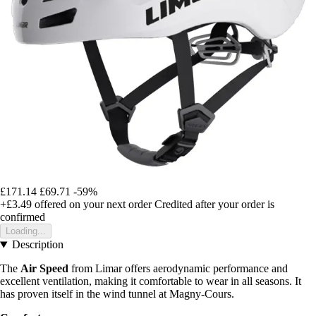
£171.14
£69.71
-59%
+£3.49
offered on your next order
Credited after your order is
confirmed
Loading...
Description
The
Air Speed
from Limar offers aerodynamic performance and
excellent ventilation, making it comfortable to wear in all seasons. It
has proven itself in the wind tunnel at Magny-Cours.