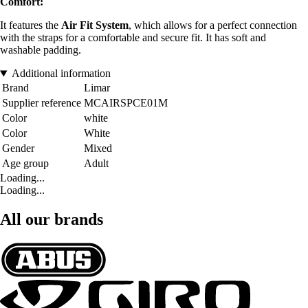
Comfort:
It features the
Air Fit System
, which allows for a perfect connection
with the straps for a comfortable and secure fit. It has soft and
washable padding.
Additional information
Brand
Limar
Supplier reference
MCAIRSPCE01M
Color
white
Color
White
Gender
Mixed
Age group
Adult
Loading...
Loading...
All our brands