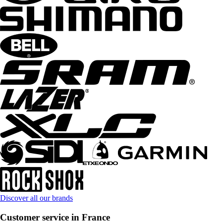
Discover all our brands
Customer service in France