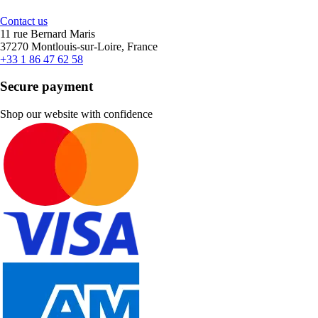
Contact us
11 rue Bernard Maris
37270 Montlouis-sur-Loire, France
+33 1 86 47 62 58
Secure payment
Shop our website with confidence