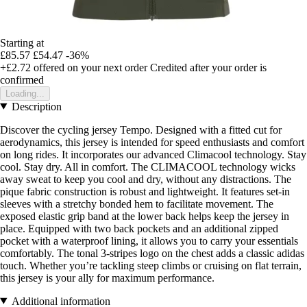
Starting at
£85.57
£54.47
-36%
+£2.72
offered on your next order
Credited after your order is
confirmed
Loading...
Description
Discover the cycling jersey Tempo. Designed with a fitted cut for
aerodynamics, this jersey is intended for speed enthusiasts and comfort
on long rides. It incorporates our advanced Climacool technology. Stay
cool. Stay dry. All in comfort. The CLIMACOOL technology wicks
away sweat to keep you cool and dry, without any distractions. The
pique fabric construction is robust and lightweight. It features set-in
sleeves with a stretchy bonded hem to facilitate movement. The
exposed elastic grip band at the lower back helps keep the jersey in
place. Equipped with two back pockets and an additional zipped
pocket with a waterproof lining, it allows you to carry your essentials
comfortably. The tonal 3-stripes logo on the chest adds a classic adidas
touch. Whether you’re tackling steep climbs or cruising on flat terrain,
this jersey is your ally for maximum performance.
Additional information