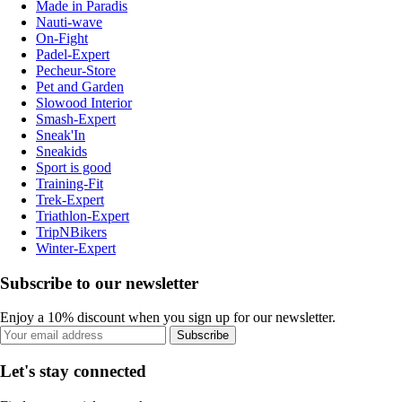
Made in Paradis
Nauti-wave
On-Fight
Padel-Expert
Pecheur-Store
Pet and Garden
Slowood Interior
Smash-Expert
Sneak'In
Sneakids
Sport is good
Training-Fit
Trek-Expert
Triathlon-Expert
TripNBikers
Winter-Expert
Subscribe to our newsletter
Enjoy a 10% discount when you sign up for our newsletter.
Subscribe
Let's stay connected