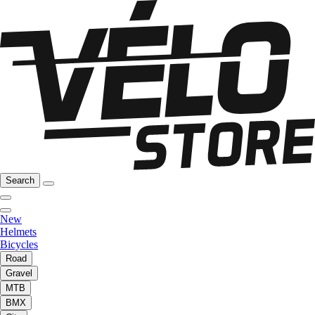
Search
New
Helmets
Bicycles
Road
Gravel
MTB
BMX