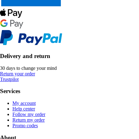
Delivery and return
30 days to change your mind
Return your order
Trustpilot
Services
My account
Help center
Follow my order
Return my order
Promo codes
About