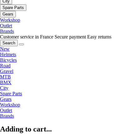
City
Spare Parts
Gears
Workshop
Outlet
Brands
Customer service in France
Secure payment
Easy returns
Search
New
Helmets
Bicycles
Road
Gravel
MTB
BMX
City
Spare Parts
Gears
Workshop
Outlet
Brands
Adding to cart...