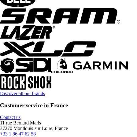
Discover all our brands
Customer service in France
Contact us
11 rue Bernard Maris
37270 Montlouis-sur-Loire, France
+33 1 86 47 62 58