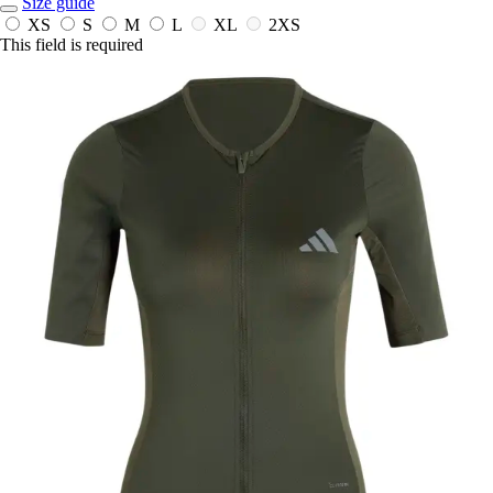
Size guide
XS
S
M
L
XL
2XS
This field is required