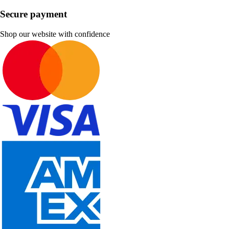
Secure payment
Shop our website with confidence