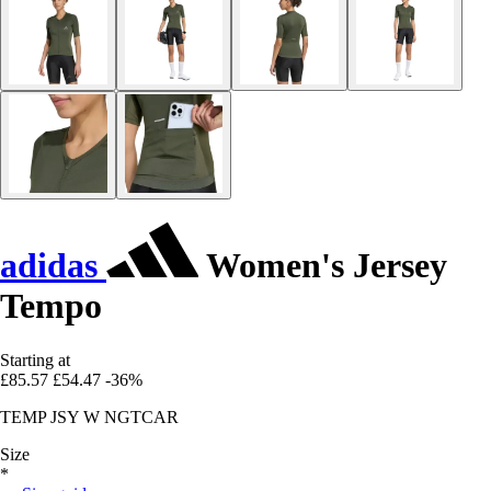
adidas
Women's Jersey
Tempo
Starting at
£85.57
£54.47
-36%
TEMP JSY W NGTCAR
Size
*