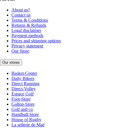
About us?
Contact us
Terms & Conditions
Returns & Refunds
Legal disclaimer
Payment methods
Prices and shipping options
Privacy statement
Our Store
Our stores
Basket-Center
Daily Bikers
Direct Running
Direct-Volley
Espace Golf
Foot-Store
Gallop-Store
Golf and co
Handball-Store
House of Rugby
La sellerie de Maé