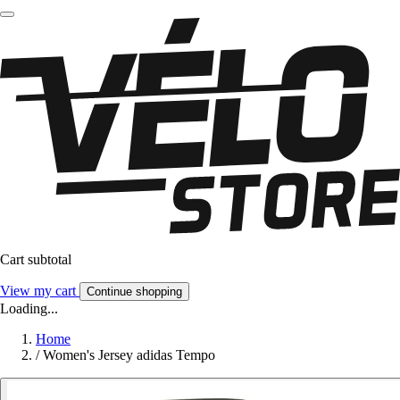
Cart subtotal
View my cart
Continue shopping
Loading...
Home
/
Women's Jersey adidas Tempo