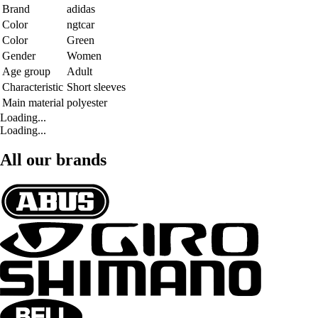
Brand
adidas
Color
ngtcar
Color
Green
Gender
Women
Age group
Adult
Characteristic
Short sleeves
Main material
polyester
Loading...
Loading...
All our brands