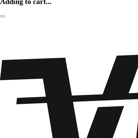
Adding to cart...