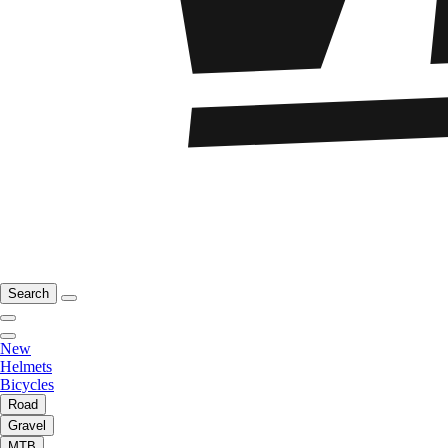
Search
New
Helmets
Bicycles
Road
Gravel
MTB