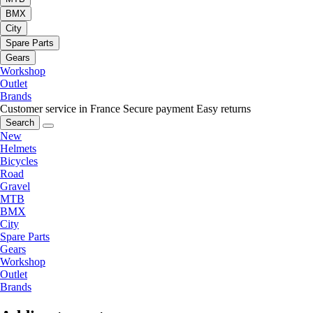
BMX
City
Spare Parts
Gears
Workshop
Outlet
Brands
Customer service in France
Secure payment
Easy returns
Search
New
Helmets
Bicycles
Road
Gravel
MTB
BMX
City
Spare Parts
Gears
Workshop
Outlet
Brands