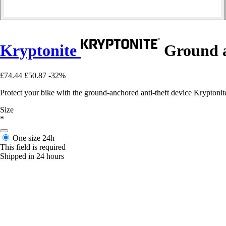
Kryptonite
Ground a
£74.44
£50.87
-32%
Protect your bike with the ground-anchored anti-theft device Kryptonit
Size
*
One size
24h
This field is required
Shipped in 24 hours