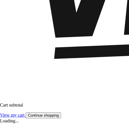
Cart subtotal
View my cart
Continue shopping
Loading...