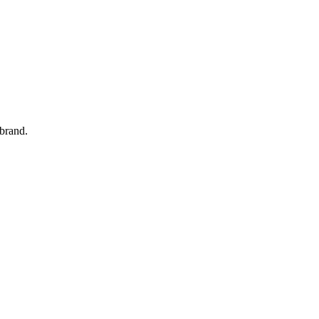
 brand.