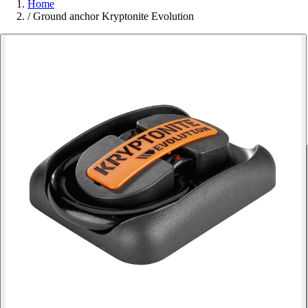
Home
/
Ground anchor Kryptonite Evolution