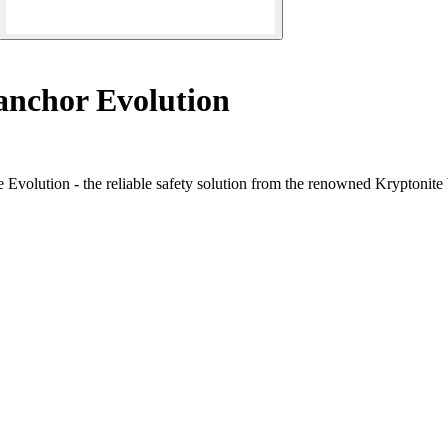
nchor Evolution
e Evolution - the reliable safety solution from the renowned Kryptonite