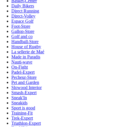
Basket-Center
Daily Bikers
Direct Running
Direct-Volley
Espace Golf
Foot-Store
Gallop-Store
Golf and co
Handball-Store
House of Rugby
La sellerie de Maé
Made in Paradis
Nauti-wave
On-Fight
Padel-Expert
Pecheur-Store
Pet and Garden
Slowood Interior
Smash-Expert
Sneak'In
Sneakids
Sport is good
Training-Fit
Trek-Expert
Triathlon-Expert