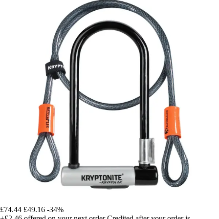
£74.44
£49.16
-34%
+£2.46
offered on your next order
Credited after your order is