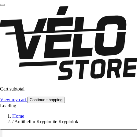
Cart subtotal
View my cart
Continue shopping
Loading...
Home
/
Antitheft u Kryptonite Kryptolok