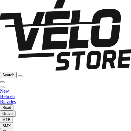
Search
New
Helmets
Bicycles
Road
Gravel
MTB
BMX