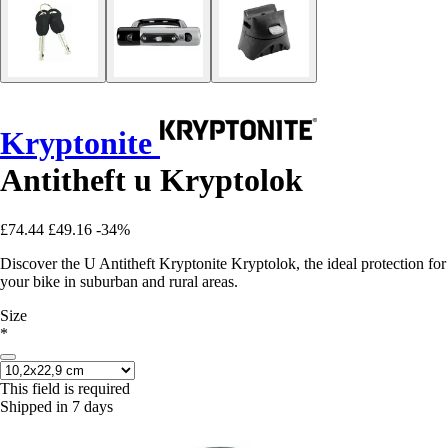
Kryptonite
Antitheft u Kryptolok
£74.44
£49.16
-34%
Discover the U Antitheft Kryptonite Kryptolok, the ideal protection for
your bike in suburban and rural areas.
Size
*
This field is required
Shipped in 7 days