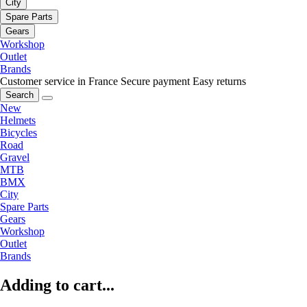
City
Spare Parts
Gears
Workshop
Outlet
Brands
Customer service in France
Secure payment
Easy returns
Search
New
Helmets
Bicycles
Road
Gravel
MTB
BMX
City
Spare Parts
Gears
Workshop
Outlet
Brands
Adding to cart...