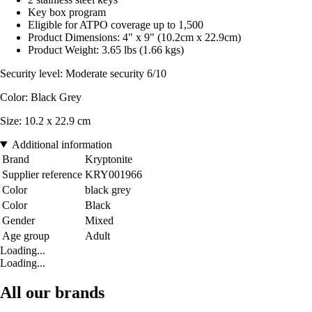
Key box program
Eligible for ATPO coverage up to 1,500
Product Dimensions: 4" x 9" (10.2cm x 22.9cm)
Product Weight: 3.65 lbs (1.66 kgs)
Security level: Moderate security 6/10
Color: Black Grey
Size: 10.2 x 22.9 cm
Additional information
Brand
Kryptonite
Supplier reference
KRY001966
Color
black grey
Color
Black
Gender
Mixed
Age group
Adult
Loading...
Loading...
All our brands