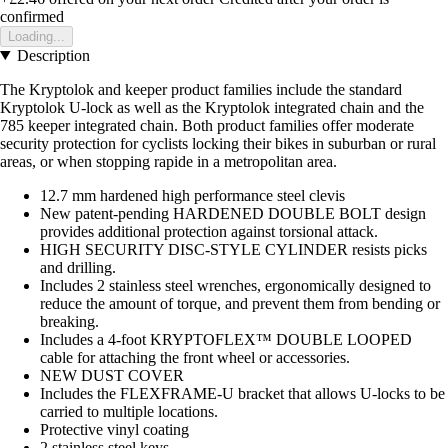
confirmed
Loading...
Description
The Kryptolok and keeper product families include the standard
Kryptolok U-lock as well as the Kryptolok integrated chain and the
785 keeper integrated chain. Both product families offer moderate
security protection for cyclists locking their bikes in suburban or rural
areas, or when stopping rapide in a metropolitan area.
12.7 mm hardened high performance steel clevis
New patent-pending HARDENED DOUBLE BOLT design
provides additional protection against torsional attack.
HIGH SECURITY DISC-STYLE CYLINDER resists picks
and drilling.
Includes 2 stainless steel wrenches, ergonomically designed to
reduce the amount of torque, and prevent them from bending or
breaking.
Includes a 4-foot KRYPTOFLEX™ DOUBLE LOOPED
cable for attaching the front wheel or accessories.
NEW DUST COVER
Includes the FLEXFRAME-U bracket that allows U-locks to be
carried to multiple locations.
Protective vinyl coating
2 stainless steel keys