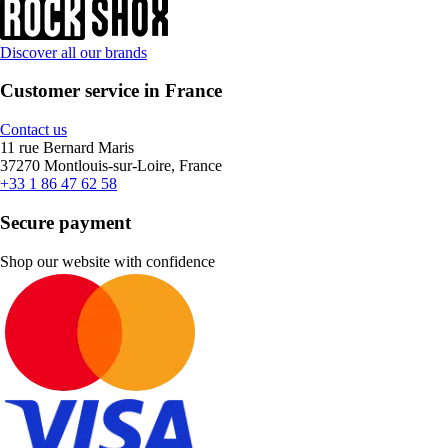
Discover all our brands
Customer service in France
Contact us
11 rue Bernard Maris
37270 Montlouis-sur-Loire, France
+33 1 86 47 62 58
Secure payment
Shop our website with confidence