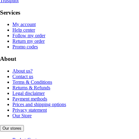
Trustpilot
Services
My account
Help center
Follow my order
Return my order
Promo codes
About
About us?
Contact us
Terms & Conditions
Returns & Refunds
Legal disclaimer
Payment methods
Prices and shipping options
Privacy statement
Our Store
Our stores