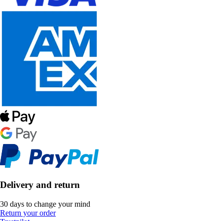
Delivery and return
30 days to change your mind
Return your order