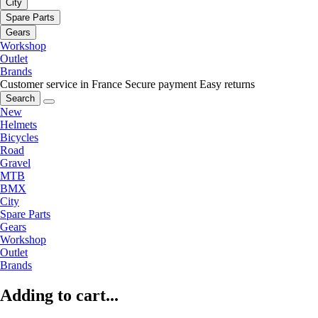
City
Spare Parts
Gears
Workshop
Outlet
Brands
Customer service in France
Secure payment
Easy returns
Search
New
Helmets
Bicycles
Road
Gravel
MTB
BMX
City
Spare Parts
Gears
Workshop
Outlet
Brands
Adding to cart...