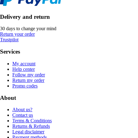
Delivery and return
30 days to change your mind
Return your order
Trustpilot
Services
My account
Help center
Follow my order
Return my order
Promo codes
About
About us?
Contact us
Terms & Conditions
Returns & Refunds
Legal disclaimer
Payment methods