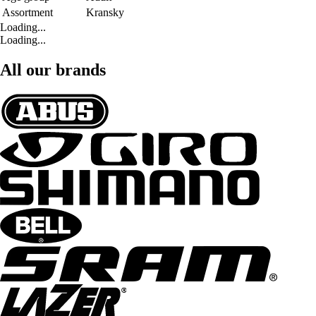
Assortment
Kransky
Loading...
Loading...
All our brands