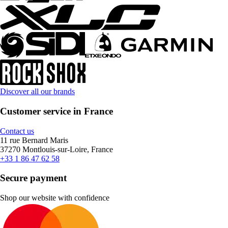
Discover all our brands
Customer service in France
Contact us
11 rue Bernard Maris
37270 Montlouis-sur-Loire, France
+33 1 86 47 62 58
Secure payment
Shop our website with confidence