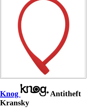
Knog
Antitheft
Kransky