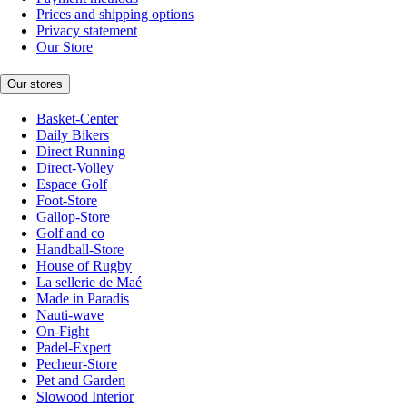
Prices and shipping options
Privacy statement
Our Store
Our stores
Basket-Center
Daily Bikers
Direct Running
Direct-Volley
Espace Golf
Foot-Store
Gallop-Store
Golf and co
Handball-Store
House of Rugby
La sellerie de Maé
Made in Paradis
Nauti-wave
On-Fight
Padel-Expert
Pecheur-Store
Pet and Garden
Slowood Interior