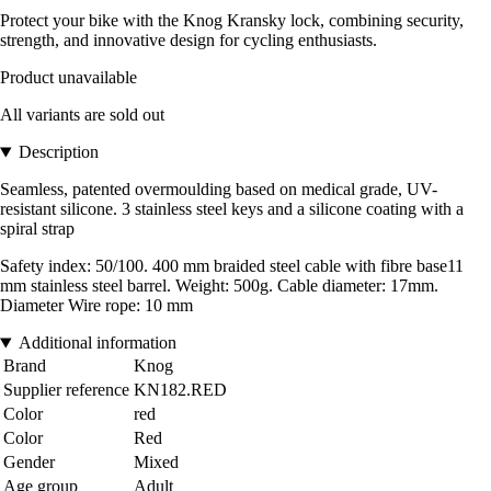
Protect your bike with the Knog Kransky lock, combining security,
strength, and innovative design for cycling enthusiasts.
Product unavailable
All variants are sold out
Description
Seamless, patented overmoulding based on medical grade, UV-
resistant silicone. 3 stainless steel keys and a silicone coating with a
spiral strap
Safety index: 50/100. 400 mm braided steel cable with fibre base11
mm stainless steel barrel. Weight: 500g. Cable diameter: 17mm.
Diameter Wire rope: 10 mm
Additional information
Brand
Knog
Supplier reference
KN182.RED
Color
red
Color
Red
Gender
Mixed
Age group
Adult