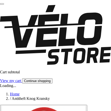
Cart subtotal
View my cart
Continue shopping
Loading...
Home
/
Antitheft Knog Kransky