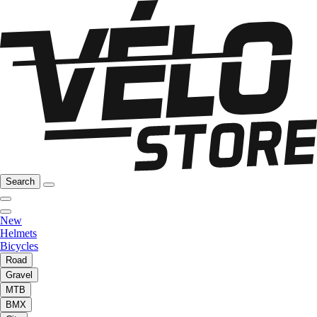
Search
New
Helmets
Bicycles
Road
Gravel
MTB
BMX