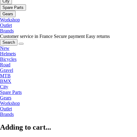
City
Spare Parts
Gears
Workshop
Outlet
Brands
Customer service in France
Secure payment
Easy returns
Search
New
Helmets
Bicycles
Road
Gravel
MTB
BMX
City
Spare Parts
Gears
Workshop
Outlet
Brands
Adding to cart...