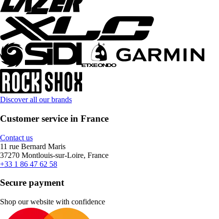
Discover all our brands
Customer service in France
Contact us
11 rue Bernard Maris
37270 Montlouis-sur-Loire, France
+33 1 86 47 62 58
Secure payment
Shop our website with confidence