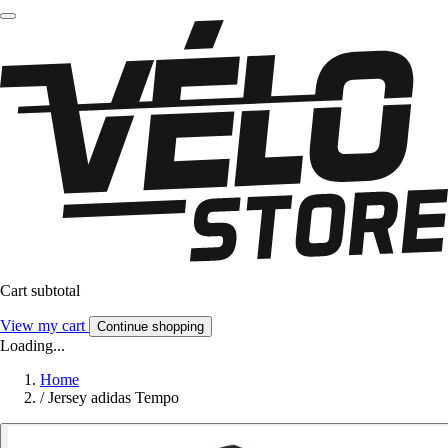
Cart subtotal
View my cart
Continue shopping
Loading...
Home
/
Jersey adidas Tempo