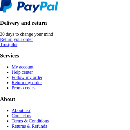
Delivery and return
30 days to change your mind
Return your order
Trustpilot
Services
My account
Help center
Follow my order
Return my order
Promo codes
About
About us?
Contact us
Terms & Conditions
Returns & Refunds