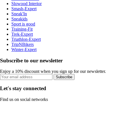
Slowood Interior
Smash-Expert
Sneak'In
Sneakids
Sport is good
Training-Fit
Trek-Expert
Triathlon-Expert
TripNBikers
Winter-Expert
Subscribe to our newsletter
Enjoy a 10% discount when you sign up for our newsletter.
Subscribe
Let's stay connected
Find us on social networks