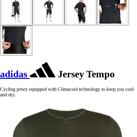
adidas
Jersey Tempo
Cycling jersey equipped with Climacool technology to keep you cool
and dry.