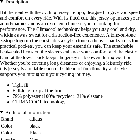
Description
Hit the road with the cycling jersey Tempo, designed to give you speed
and comfort on every ride. With its fitted cut, this jersey optimizes your
aerodynamics and is an excellent choice if you're looking for
performance. The Climacool technology helps you stay cool and dry,
wicking away sweat for a distraction-free experience. A tone-on-tone
3-stripe logo on the chest adds a stylish touch adidas. Thanks to its four
practical pockets, you can keep your essentials safe. The stretchable
heat-sealed hems on the sleeves enhance your comfort, and the elastic
band at the lower back keeps the jersey stable even during exertion.
Whether you're covering long distances or enjoying a leisurely ride,
this jersey is a reliable choice. Its blend of functionality and style
supports you throughout your cycling journey.
Tight fit
Full-length zip at the front
79% polyester (100% recycled), 21% elastane
CLIMACOOL technology
Additional information
Brand
adidas
Color
black
Color
Black
Gender
Men