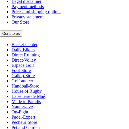
Legal disclaimer
Payment methods
Prices and shipping options
Privacy statement
Our Store
Our stores
Basket-Center
Daily Bikers
Direct Running
Direct-Volley
Espace Golf
Foot-Store
Gallop-Store
Golf and co
Handball-Store
House of Rugby
La sellerie de Maé
Made in Paradis
Nauti-wave
On-Fight
Padel-Expert
Pecheur-Store
Pet and Garden