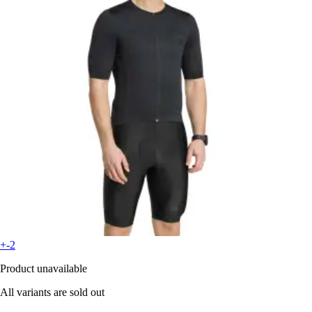
+-2
Product unavailable
All variants are sold out