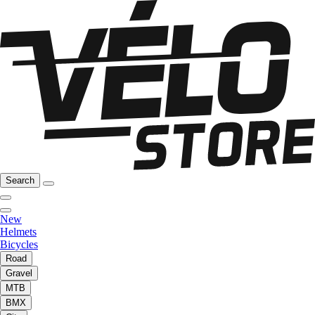
Search
New
Helmets
Bicycles
Road
Gravel
MTB
BMX