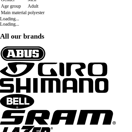
Age group
Adult
Main material
polyester
Loading...
Loading...
All our brands