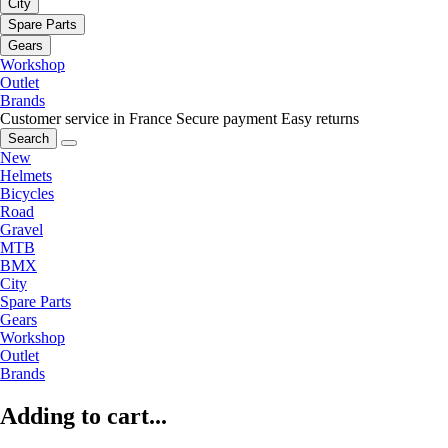
City
Spare Parts
Gears
Workshop
Outlet
Brands
Customer service in France
Secure payment
Easy returns
Search
New
Helmets
Bicycles
Road
Gravel
MTB
BMX
City
Spare Parts
Gears
Workshop
Outlet
Brands
Adding to cart...