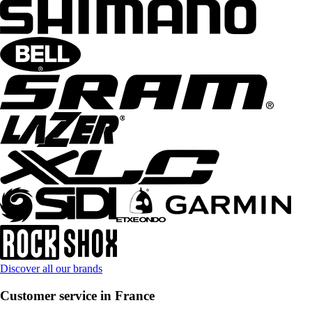
Discover all our brands
Customer service in France