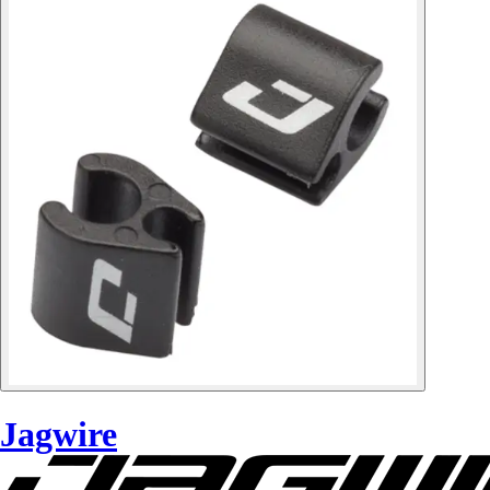
Jagwire