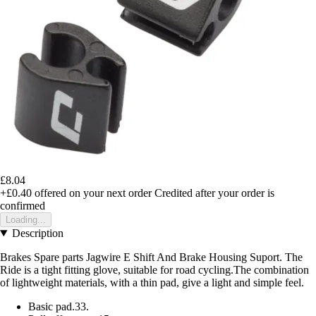
£8.04
+£0.40
offered on your next order
Credited after your order is
confirmed
Loading...
Description
Brakes Spare parts Jagwire E Shift And Brake Housing Suport. The
Ride is a tight fitting glove, suitable for road cycling.The combination
of lightweight materials, with a thin pad, give a light and simple feel.
Basic pad.33.