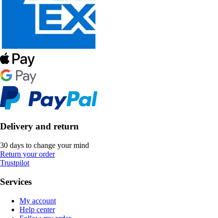
Delivery and return
30 days to change your mind
Return your order
Trustpilot
Services
My account
Help center