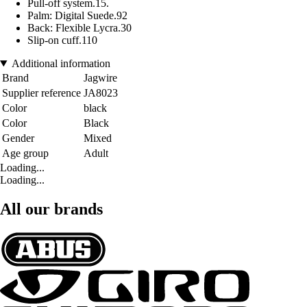
Pull-off system.15.
Palm: Digital Suede.92
Back: Flexible Lycra.30
Slip-on cuff.110
Additional information
Brand
Jagwire
Supplier reference
JA8023
Color
black
Color
Black
Gender
Mixed
Age group
Adult
Loading...
Loading...
All our brands