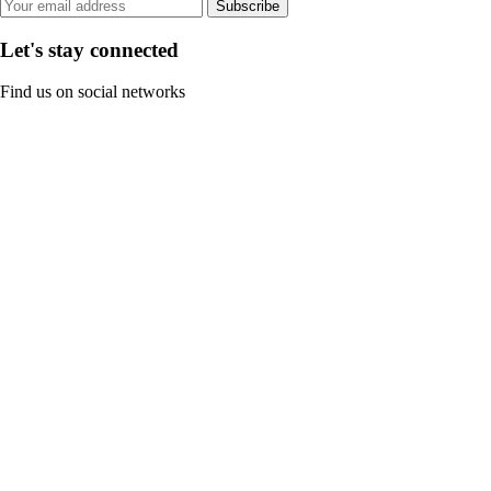
Subscribe
Let's stay connected
Find us on social networks