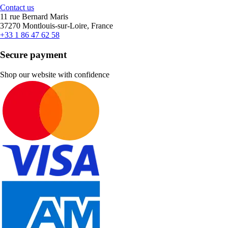
Contact us
11 rue Bernard Maris
37270 Montlouis-sur-Loire, France
+33 1 86 47 62 58
Secure payment
Shop our website with confidence