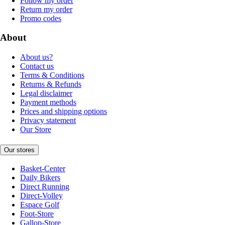
Follow my order
Return my order
Promo codes
About
About us?
Contact us
Terms & Conditions
Returns & Refunds
Legal disclaimer
Payment methods
Prices and shipping options
Privacy statement
Our Store
Our stores
Basket-Center
Daily Bikers
Direct Running
Direct-Volley
Espace Golf
Foot-Store
Gallop-Store