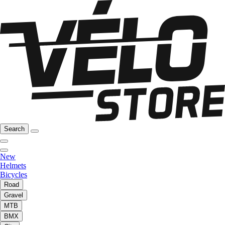
Search
New
Helmets
Bicycles
Road
Gravel
MTB
BMX