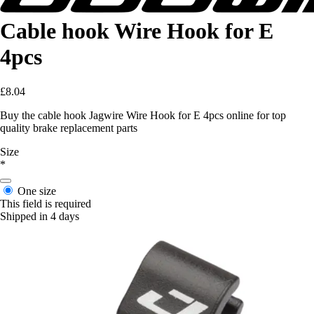
Cable hook Wire Hook for E
4pcs
£8.04
Buy the cable hook Jagwire Wire Hook for E 4pcs online for top
quality brake replacement parts
Size
*
One size
This field is required
Shipped in 4 days