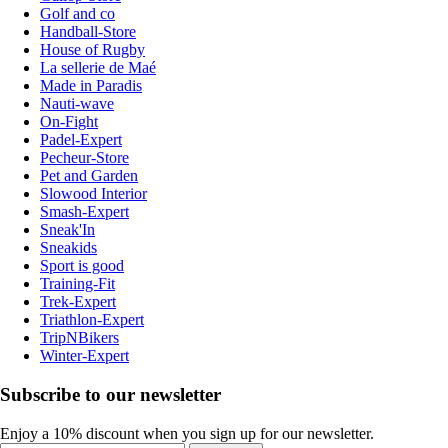
Golf and co
Handball-Store
House of Rugby
La sellerie de Maé
Made in Paradis
Nauti-wave
On-Fight
Padel-Expert
Pecheur-Store
Pet and Garden
Slowood Interior
Smash-Expert
Sneak'In
Sneakids
Sport is good
Training-Fit
Trek-Expert
Triathlon-Expert
TripNBikers
Winter-Expert
Subscribe to our newsletter
Enjoy a 10% discount when you sign up for our newsletter.