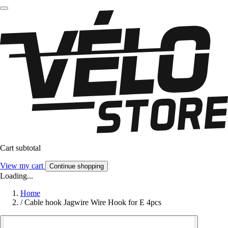
Cart subtotal
View my cart
Continue shopping
Loading...
Home
/
Cable hook Jagwire Wire Hook for E 4pcs