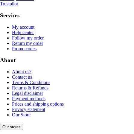
Trustpilot
Services
My account
Help center
Follow my order
Return my order
Promo codes
About
About us?
Contact us
Terms & Conditions
Returns & Refunds
Legal disclaimer
Payment methods
Prices and shipping options
Privacy statement
Our Store
Our stores