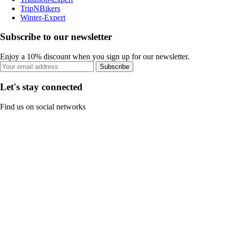
TripNBikers
Winter-Expert
Subscribe to our newsletter
Enjoy a 10% discount when you sign up for our newsletter.
Subscribe
Let's stay connected
Find us on social networks