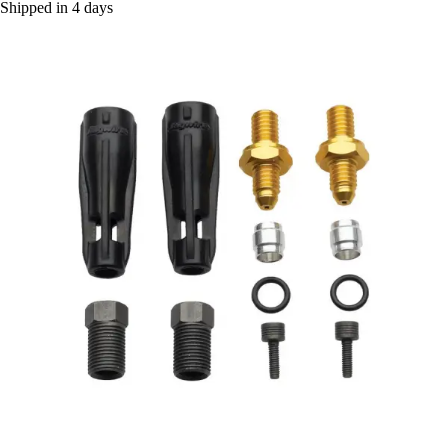
Shipped in 4 days