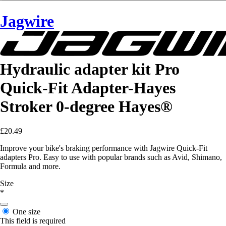
Jagwire
Hydraulic adapter kit Pro
Quick-Fit Adapter-Hayes
Stroker 0-degree Hayes®
£20.49
Improve your bike's braking performance with Jagwire Quick-Fit
adapters Pro. Easy to use with popular brands such as Avid, Shimano,
Formula and more.
Size
*
One size
This field is required