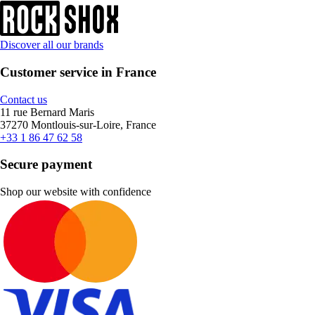
Discover all our brands
Customer service in France
Contact us
11 rue Bernard Maris
37270 Montlouis-sur-Loire, France
+33 1 86 47 62 58
Secure payment
Shop our website with confidence