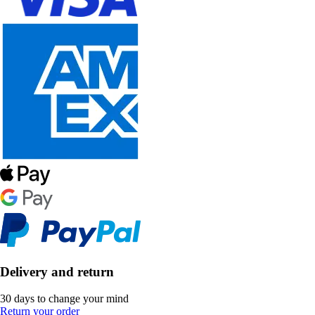
Delivery and return
30 days to change your mind
Return your order