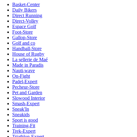
Basket-Center
Daily Bikers
Direct Running
Direct-Volley
Espace Golf
Foot-Store
Gallop-Store
Golf and co
Handball-Store
House of Rugby
La sellerie de Maé
Made in Paradis
Nauti-wave
On-Fight
Padel-Expert
Pecheur-Store
Pet and Garden
Slowood Interior
Smash-Expert
Sneak'In
Sneakids
Sport is good
Training-Fit
Trek-Expert
Triathlon-Expert