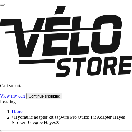
Cart subtotal
View my cart
Continue shopping
Loading...
Home
/
Hydraulic adapter kit Jagwire Pro Quick-Fit Adapter-Hayes
Stroker 0-degree Hayes®