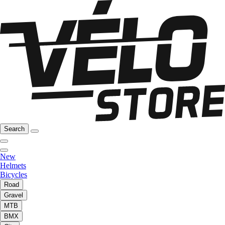
Search
New
Helmets
Bicycles
Road
Gravel
MTB
BMX