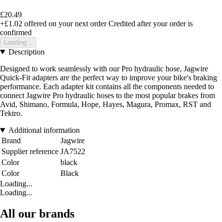
£20.49
+£1.02
offered on your next order
Credited after your order is
confirmed
Loading...
Description
Designed to work seamlessly with our Pro hydraulic hose, Jagwire
Quick-Fit adapters are the perfect way to improve your bike's braking
performance. Each adapter kit contains all the components needed to
connect Jagwire Pro hydraulic hoses to the most popular brakes from
Avid, Shimano, Formula, Hope, Hayes, Magura, Promax, RST and
Tektro.
Additional information
Brand
Jagwire
Supplier reference
JA7522
Color
black
Color
Black
Loading...
Loading...
All our brands