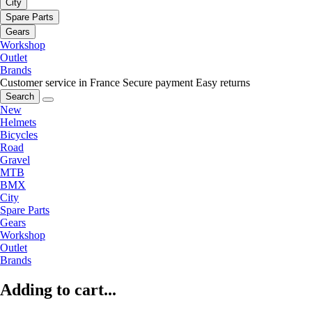
City
Spare Parts
Gears
Workshop
Outlet
Brands
Customer service in France
Secure payment
Easy returns
Search
New
Helmets
Bicycles
Road
Gravel
MTB
BMX
City
Spare Parts
Gears
Workshop
Outlet
Brands
Adding to cart...