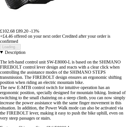
£102.68
£89.20
-13%
+£4.46
offered on your next order
Credited after your order is
confirmed
Loading...
Description
The left-hand control unit SW-E8000-L is based on the SHIMANO
FIREBOLT control lever design and reacts with a clear click when
controlling the assistance modes of the SHIMANO STEPS
transmission. The FIREBOLT design ensures an ergonomic shifting
position when riding an electric mountain bike.
The new E-MTB control switch for intuitive operation has an
ergonomic position, specially designed for mountain biking. Instead of
switching to the small chainring on a steep climb, you can now simply
increase the power assistance with the same finger movement in this
situation. In addition, the Power Walk mode can also be activated via
the FIREBOLT lever, making it easy to push the bike uphill, even on
very steep passages or stairs.