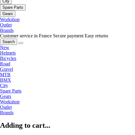
City
Spare Parts
Gears
Workshop
Outlet
Brands
Customer service in France
Secure payment
Easy returns
Search
New
Helmets
Bicycles
Road
Gravel
MTB
BMX
City
Spare Parts
Gears
Workshop
Outlet
Brands
Adding to cart...