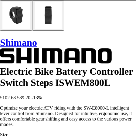
Shimano
Electric Bike Battery Controller
Switch Steps ISWEM800L
£102.68
£89.20
-13%
Optimize your electric ATV riding with the SW-E8000-L intelligent
lever control from Shimano. Designed for intuitive, ergonomic use, it
offers comfortable gear shifting and easy access to the various power
modes.
Size