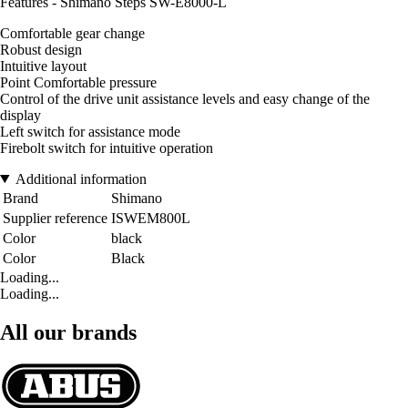
Features - Shimano Steps SW-E8000-L
Comfortable gear change
Robust design
Intuitive layout
Point Comfortable pressure
Control of the drive unit assistance levels and easy change of the
display
Left switch for assistance mode
Firebolt switch for intuitive operation
Additional information
Brand
Shimano
Supplier reference
ISWEM800L
Color
black
Color
Black
Loading...
Loading...
All our brands