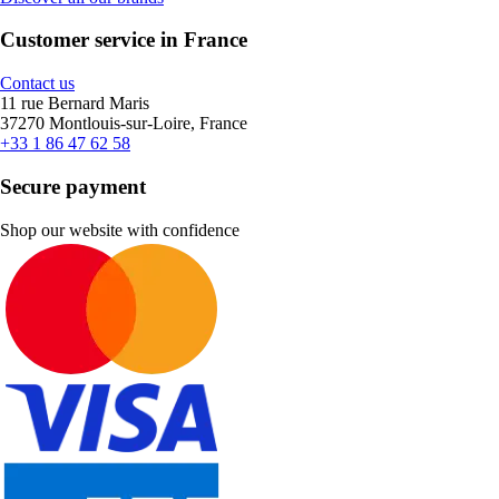
Customer service in France
Contact us
11 rue Bernard Maris
37270 Montlouis-sur-Loire, France
+33 1 86 47 62 58
Secure payment
Shop our website with confidence