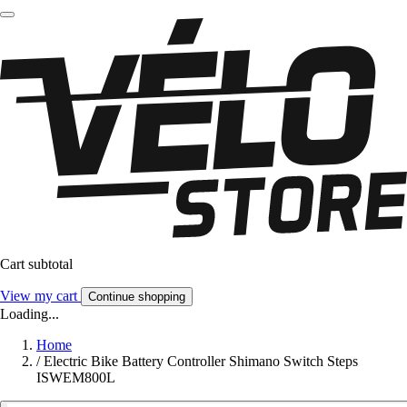
Cart subtotal
View my cart
Continue shopping
Loading...
Home
/
Electric Bike Battery Controller Shimano Switch Steps
ISWEM800L