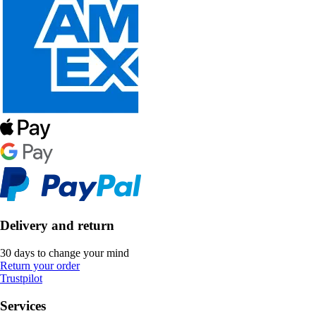
Delivery and return
30 days to change your mind
Return your order
Trustpilot
Services