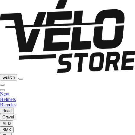
Search
New
Helmets
Bicycles
Road
Gravel
MTB
BMX