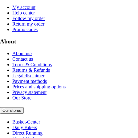
My account
Help center
Follow my order
Return my order
Promo codes
About
About us?
Contact us
Terms & Conditions
Returns & Refunds
Legal disclaimer
Payment methods
Prices and shipping options
Privacy statement
Our Store
Our stores
Basket-Center
Daily Bikers
Direct Running