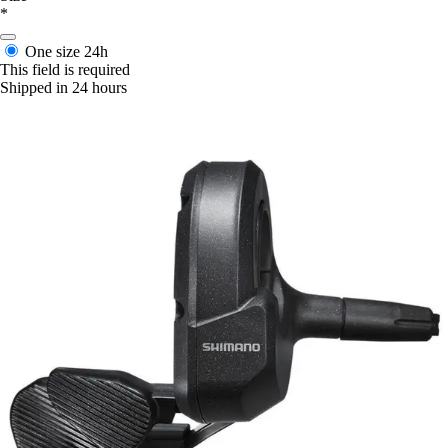
*
One size
24h
This field is required
Shipped in 24 hours