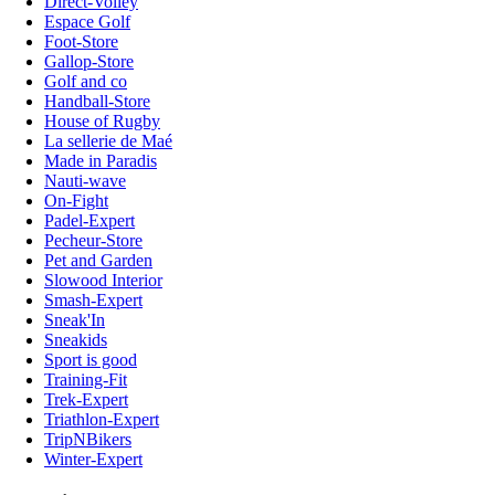
Direct-Volley
Espace Golf
Foot-Store
Gallop-Store
Golf and co
Handball-Store
House of Rugby
La sellerie de Maé
Made in Paradis
Nauti-wave
On-Fight
Padel-Expert
Pecheur-Store
Pet and Garden
Slowood Interior
Smash-Expert
Sneak'In
Sneakids
Sport is good
Training-Fit
Trek-Expert
Triathlon-Expert
TripNBikers
Winter-Expert