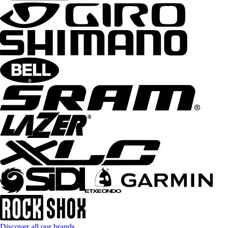
Discover all our brands