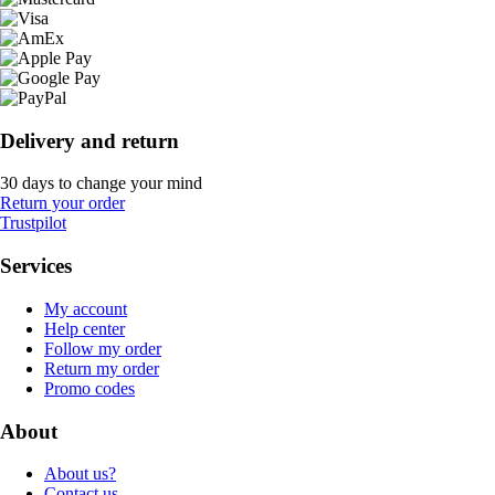
Delivery and return
30 days to change your mind
Return your order
Trustpilot
Services
My account
Help center
Follow my order
Return my order
Promo codes
About
About us?
Contact us