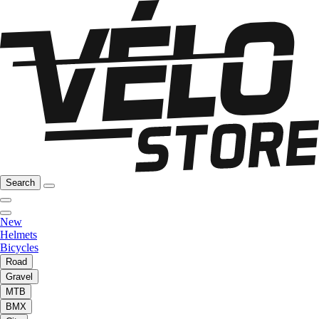
Search
New
Helmets
Bicycles
Road
Gravel
MTB
BMX