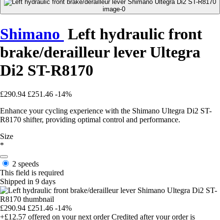
Shimano
Left hydraulic front
brake/derailleur lever Ultegra
Di2 ST-R8170
£290.94
£251.46
-14%
Enhance your cycling experience with the Shimano Ultegra Di2 ST-
R8170 shifter, providing optimal control and performance.
Size
*
2 speeds
This field is required
Shipped in 9 days
£290.94
£251.46
-14%
+£12.57
offered on your next order
Credited after your order is