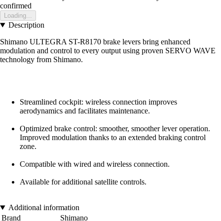
confirmed
Loading...
Description
Shimano ULTEGRA ST-R8170 brake levers bring enhanced
modulation and control to every output using proven SERVO WAVE
technology from Shimano.
Streamlined cockpit: wireless connection improves
aerodynamics and facilitates maintenance.
Optimized brake control: smoother, smoother lever operation.
Improved modulation thanks to an extended braking control
zone.
Compatible with wired and wireless connection.
Available for additional satellite controls.
Additional information
Brand
Shimano