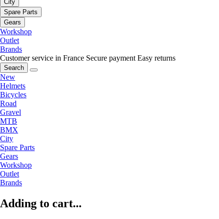
City
Spare Parts
Gears
Workshop
Outlet
Brands
Customer service in France
Secure payment
Easy returns
Search
New
Helmets
Bicycles
Road
Gravel
MTB
BMX
City
Spare Parts
Gears
Workshop
Outlet
Brands
Adding to cart...