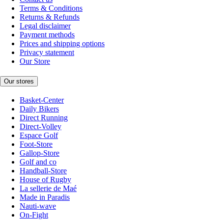
Terms & Conditions
Returns & Refunds
Legal disclaimer
Payment methods
Prices and shipping options
Privacy statement
Our Store
Our stores
Basket-Center
Daily Bikers
Direct Running
Direct-Volley
Espace Golf
Foot-Store
Gallop-Store
Golf and co
Handball-Store
House of Rugby
La sellerie de Maé
Made in Paradis
Nauti-wave
On-Fight