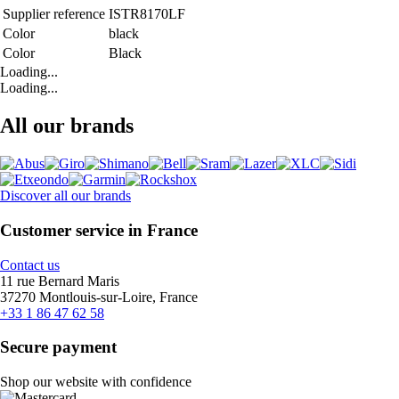
Supplier reference
ISTR8170LF
Color
black
Color
Black
Loading...
Loading...
All our brands
Discover all our brands
Customer service in France
Contact us
11 rue Bernard Maris
37270 Montlouis-sur-Loire, France
+33 1 86 47 62 58
Secure payment
Shop our website with confidence