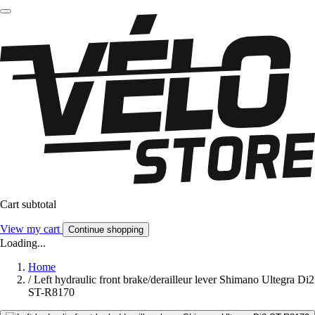
Cart subtotal
View my cart
Continue shopping
Loading...
Home
/
Left hydraulic front brake/derailleur lever Shimano Ultegra Di2
ST-R8170