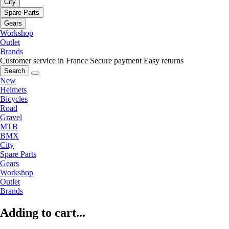
City
Spare Parts
Gears
Workshop
Outlet
Brands
Customer service in France
Secure payment
Easy returns
Search
New
Helmets
Bicycles
Road
Gravel
MTB
BMX
City
Spare Parts
Gears
Workshop
Outlet
Brands
Adding to cart...