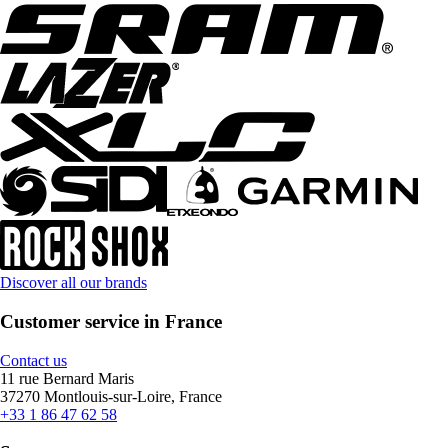
Discover all our brands
Customer service in France
Contact us
11 rue Bernard Maris
37270 Montlouis-sur-Loire, France
+33 1 86 47 62 58