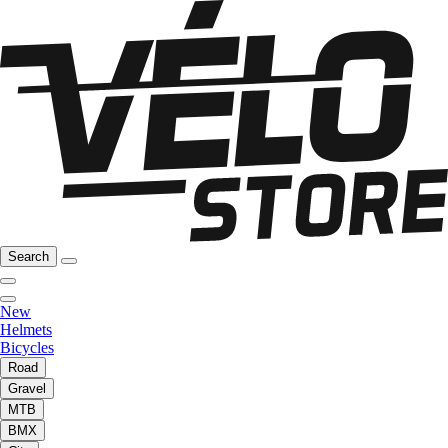
Search
New
Helmets
Bicycles
Road
Gravel
MTB
BMX