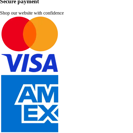
Secure payment
Shop our website with confidence