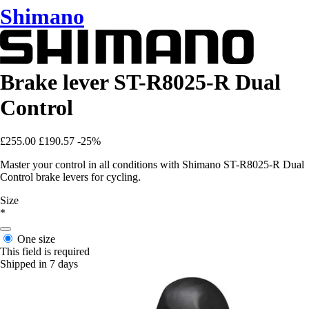
Shimano
Brake lever ST-R8025-R Dual
Control
£255.00
£190.57
-25%
Master your control in all conditions with Shimano ST-R8025-R Dual
Control brake levers for cycling.
Size
*
One size
This field is required
Shipped in 7 days