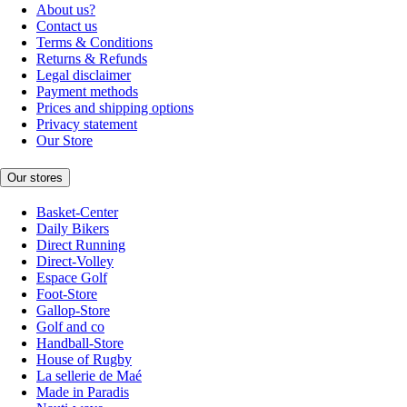
About us?
Contact us
Terms & Conditions
Returns & Refunds
Legal disclaimer
Payment methods
Prices and shipping options
Privacy statement
Our Store
Our stores
Basket-Center
Daily Bikers
Direct Running
Direct-Volley
Espace Golf
Foot-Store
Gallop-Store
Golf and co
Handball-Store
House of Rugby
La sellerie de Maé
Made in Paradis