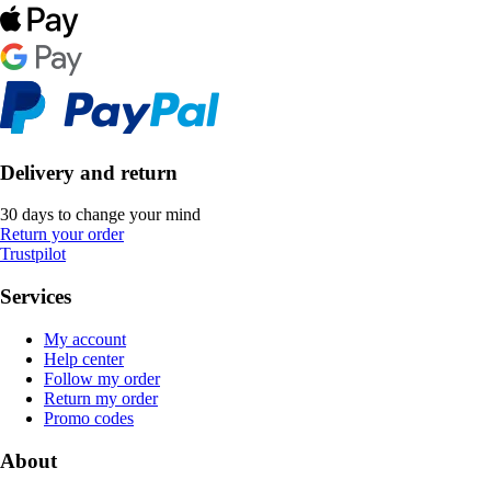
Delivery and return
30 days to change your mind
Return your order
Trustpilot
Services
My account
Help center
Follow my order
Return my order
Promo codes
About