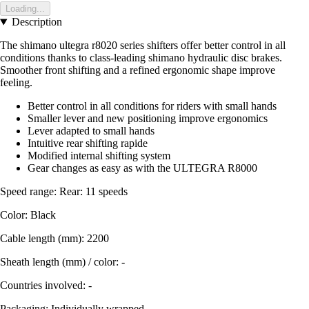
Loading...
Description
The shimano ultegra r8020 series shifters offer better control in all
conditions thanks to class-leading shimano hydraulic disc brakes.
Smoother front shifting and a refined ergonomic shape improve
feeling.
Better control in all conditions for riders with small hands
Smaller lever and new positioning improve ergonomics
Lever adapted to small hands
Intuitive rear shifting rapide
Modified internal shifting system
Gear changes as easy as with the ULTEGRA R8000
Speed range: Rear: 11 speeds
Color: Black
Cable length (mm): 2200
Sheath length (mm) / color: -
Countries involved: -
Packaging: Individually wrapped