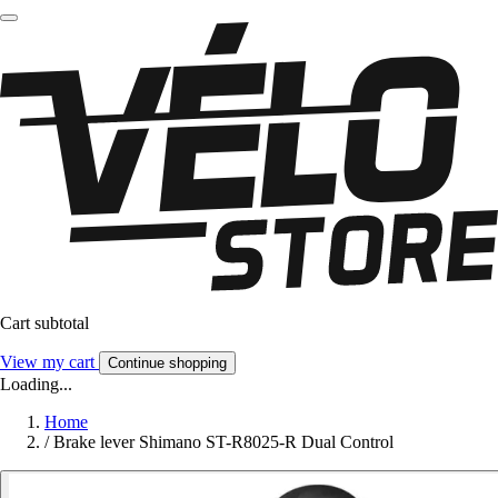
Cart subtotal
View my cart
Continue shopping
Loading...
Home
/
Brake lever Shimano ST-R8025-R Dual Control