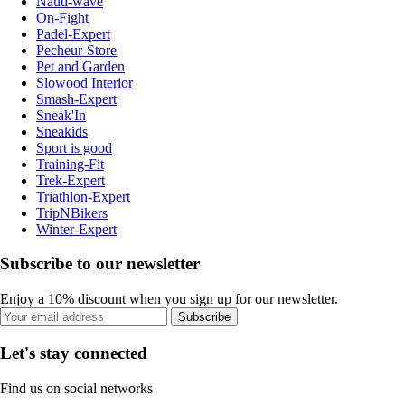
Nauti-wave
On-Fight
Padel-Expert
Pecheur-Store
Pet and Garden
Slowood Interior
Smash-Expert
Sneak'In
Sneakids
Sport is good
Training-Fit
Trek-Expert
Triathlon-Expert
TripNBikers
Winter-Expert
Subscribe to our newsletter
Enjoy a 10% discount when you sign up for our newsletter.
Subscribe
Let's stay connected
Find us on social networks