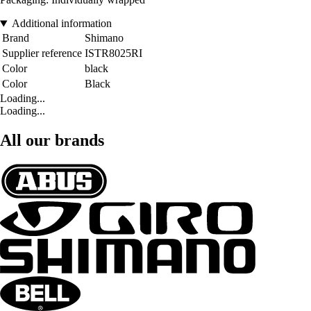
Additional information
Brand
Shimano
Supplier reference
ISTR8025RI
Color
black
Color
Black
Loading...
Loading...
All our brands