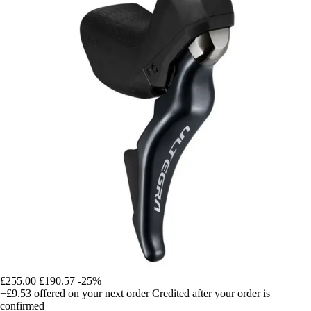
£255.00
£190.57
-25%
+£9.53
offered on your next order
Credited after your order is
confirmed