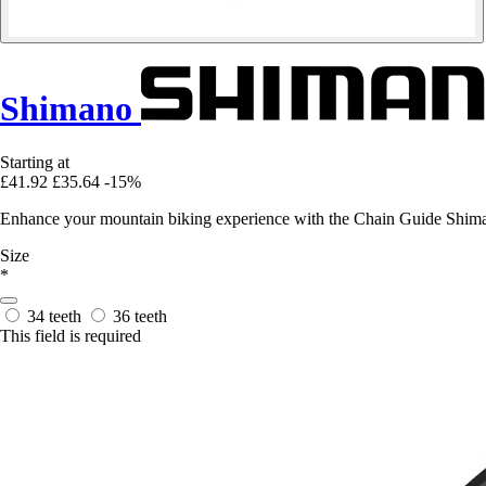
Shimano
Starting at
£41.92
£35.64
-15%
Enhance your mountain biking experience with the Chain Guide Shima
Size
*
34 teeth
36 teeth
This field is required