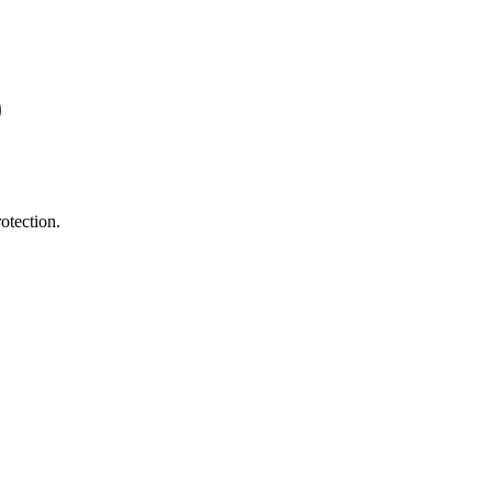
0
otection.