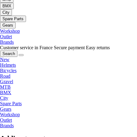
BMX
City
Spare Parts
Gears
Workshop
Outlet
Brands
Customer service in France
Secure payment
Easy returns
Search
New
Helmets
Bicycles
Road
Gravel
MTB
BMX
City
Spare Parts
Gears
Workshop
Outlet
Brands