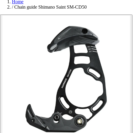
Home
/
Chain guide Shimano Saint SM-CD50