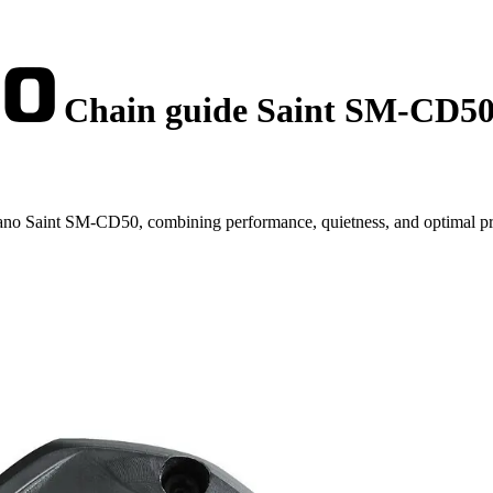
Chain guide Saint SM-CD5
no Saint SM-CD50, combining performance, quietness, and optimal pr