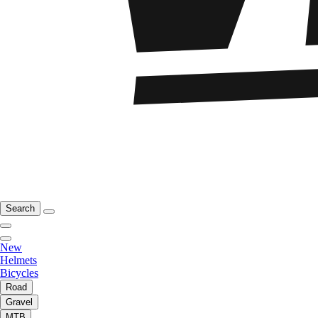
Search
New
Helmets
Bicycles
Road
Gravel
MTB