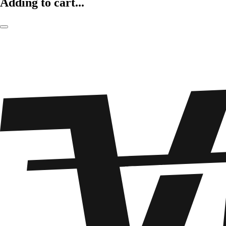
Adding to cart...