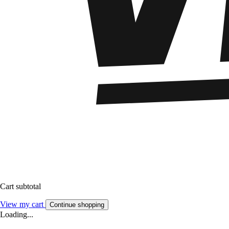
Cart subtotal
View my cart
Continue shopping
Loading...