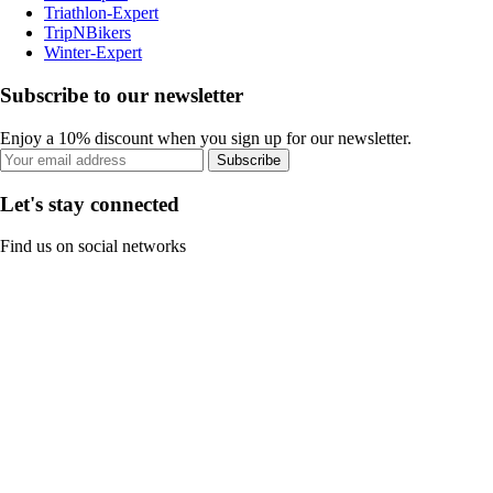
Triathlon-Expert
TripNBikers
Winter-Expert
Subscribe to our newsletter
Enjoy a 10% discount when you sign up for our newsletter.
Subscribe
Let's stay connected
Find us on social networks