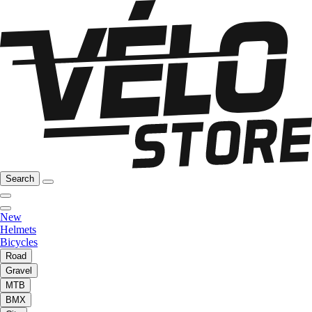
Search
New
Helmets
Bicycles
Road
Gravel
MTB
BMX