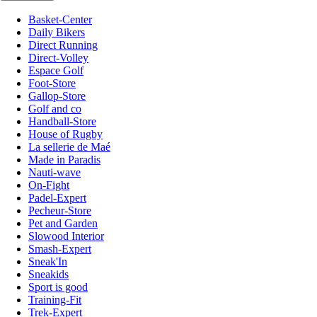
Basket-Center
Daily Bikers
Direct Running
Direct-Volley
Espace Golf
Foot-Store
Gallop-Store
Golf and co
Handball-Store
House of Rugby
La sellerie de Maé
Made in Paradis
Nauti-wave
On-Fight
Padel-Expert
Pecheur-Store
Pet and Garden
Slowood Interior
Smash-Expert
Sneak'In
Sneakids
Sport is good
Training-Fit
Trek-Expert