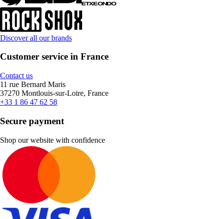
Discover all our brands
Customer service in France
Contact us
11 rue Bernard Maris
37270 Montlouis-sur-Loire, France
+33 1 86 47 62 58
Secure payment
Shop our website with confidence