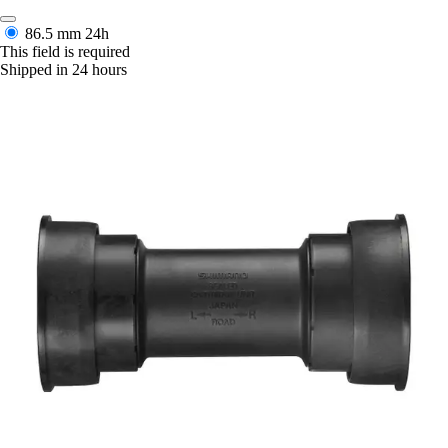
86.5 mm
24h
This field is required
Shipped in 24 hours