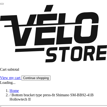
Cart subtotal
View my cart
Continue shopping
Loading...
Home
/
Bottom bracket type press-fit Shimano SM-BB92-41B
Hollowtech II