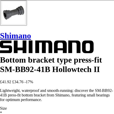
Shimano
Bottom bracket type press-fit
SM-BB92-41B Hollowtech II
£41.92
£34.76
-17%
Lightweight, waterproof and smooth-running: discover the SM-BB92-
41B press-fit bottom bracket from Shimano, featuring small bearings
for optimum performance.
Size
*