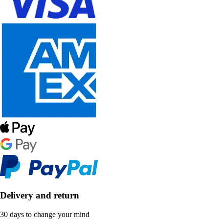
Delivery and return
30 days to change your mind