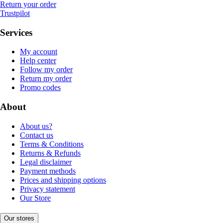
Return your order
Trustpilot
Services
My account
Help center
Follow my order
Return my order
Promo codes
About
About us?
Contact us
Terms & Conditions
Returns & Refunds
Legal disclaimer
Payment methods
Prices and shipping options
Privacy statement
Our Store
Our stores