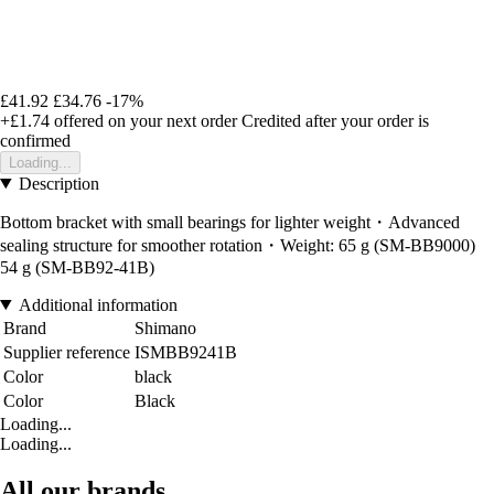
£41.92
£34.76
-17%
+£1.74
offered on your next order
Credited after your order is
confirmed
Loading...
Description
Bottom bracket with small bearings for lighter weight・Advanced
sealing structure for smoother rotation・Weight: 65 g (SM-BB9000)
54 g (SM-BB92-41B)
Additional information
Brand
Shimano
Supplier reference
ISMBB9241B
Color
black
Color
Black
Loading...
Loading...
All our brands