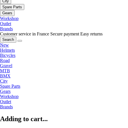
City
Spare Parts
Gears
Workshop
Outlet
Brands
Customer service in France
Secure payment
Easy returns
Search
New
Helmets
Bicycles
Road
Gravel
MTB
BMX
City
Spare Parts
Gears
Workshop
Outlet
Brands
Adding to cart...