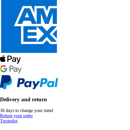
Delivery and return
30 days to change your mind
Return your order
Trustpilot