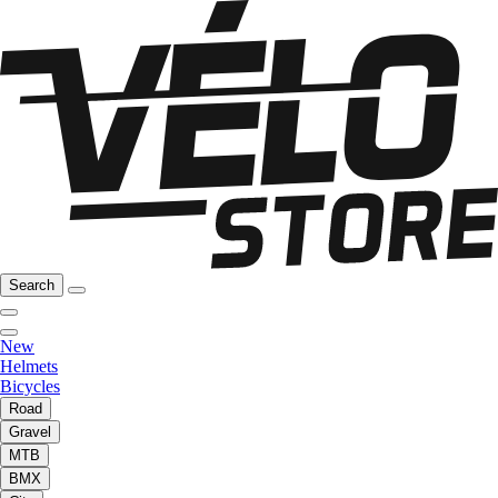
Search
New
Helmets
Bicycles
Road
Gravel
MTB
BMX