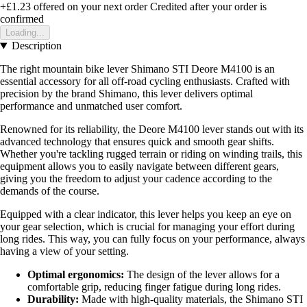
+£1.23
offered on your next order
Credited after your order is
confirmed
Loading...
Description
The right mountain bike lever Shimano STI Deore M4100 is an
essential accessory for all off-road cycling enthusiasts. Crafted with
precision by the brand Shimano, this lever delivers optimal
performance and unmatched user comfort.
Renowned for its reliability, the Deore M4100 lever stands out with its
advanced technology that ensures quick and smooth gear shifts.
Whether you're tackling rugged terrain or riding on winding trails, this
equipment allows you to easily navigate between different gears,
giving you the freedom to adjust your cadence according to the
demands of the course.
Equipped with a clear indicator, this lever helps you keep an eye on
your gear selection, which is crucial for managing your effort during
long rides. This way, you can fully focus on your performance, always
having a view of your setting.
Optimal ergonomics:
The design of the lever allows for a
comfortable grip, reducing finger fatigue during long rides.
Durability:
Made with high-quality materials, the Shimano STI