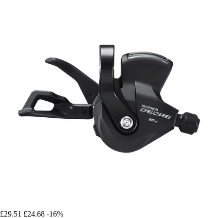
£29.51
£24.68
-16%