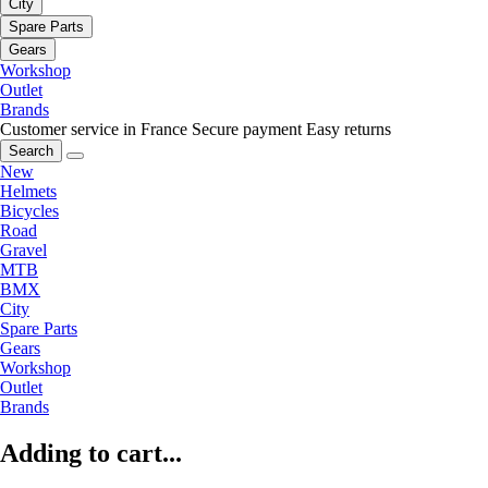
City
Spare Parts
Gears
Workshop
Outlet
Brands
Customer service in France
Secure payment
Easy returns
Search
New
Helmets
Bicycles
Road
Gravel
MTB
BMX
City
Spare Parts
Gears
Workshop
Outlet
Brands
Adding to cart...