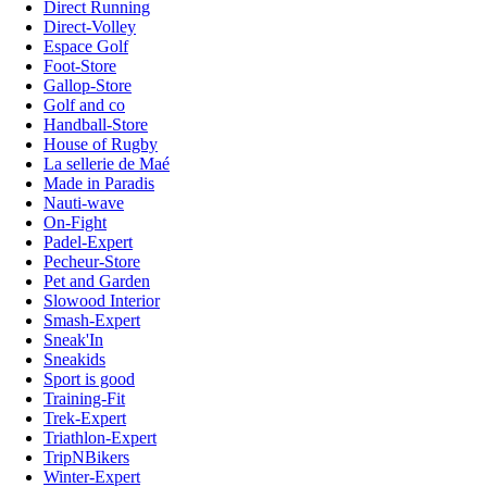
Direct Running
Direct-Volley
Espace Golf
Foot-Store
Gallop-Store
Golf and co
Handball-Store
House of Rugby
La sellerie de Maé
Made in Paradis
Nauti-wave
On-Fight
Padel-Expert
Pecheur-Store
Pet and Garden
Slowood Interior
Smash-Expert
Sneak'In
Sneakids
Sport is good
Training-Fit
Trek-Expert
Triathlon-Expert
TripNBikers
Winter-Expert