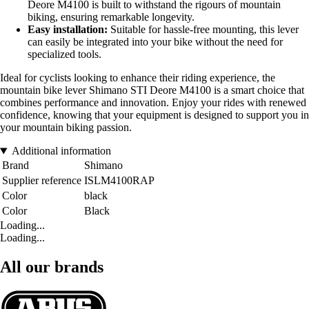
Deore M4100 is built to withstand the rigours of mountain
biking, ensuring remarkable longevity.
Easy installation:
Suitable for hassle-free mounting, this lever
can easily be integrated into your bike without the need for
specialized tools.
Ideal for cyclists looking to enhance their riding experience, the
mountain bike lever Shimano STI Deore M4100 is a smart choice that
combines performance and innovation. Enjoy your rides with renewed
confidence, knowing that your equipment is designed to support you in
your mountain biking passion.
Additional information
Brand
Shimano
Supplier reference
ISLM4100RAP
Color
black
Color
Black
Loading...
Loading...
All our brands