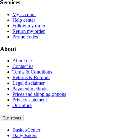
Services
My account
Help center
Follow my order
Return my order
Promo codes
About
About us?
Contact us
Terms & Conditions
Returns & Refunds
Legal disclaimer
Payment methods
Prices and shipping options
Privacy statement
Our Store
Our stores
Basket-Center
Daily Bikers