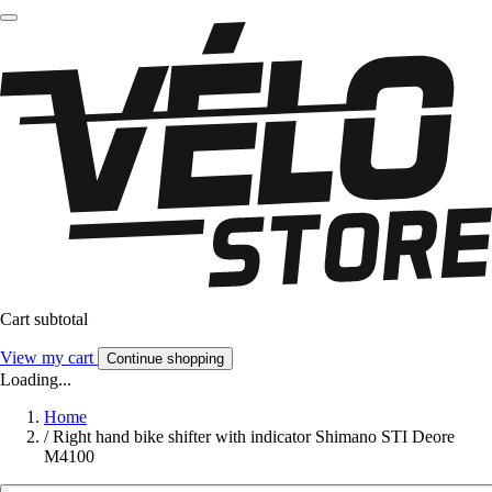
Cart subtotal
View my cart
Continue shopping
Loading...
Home
/
Right hand bike shifter with indicator Shimano STI Deore
M4100