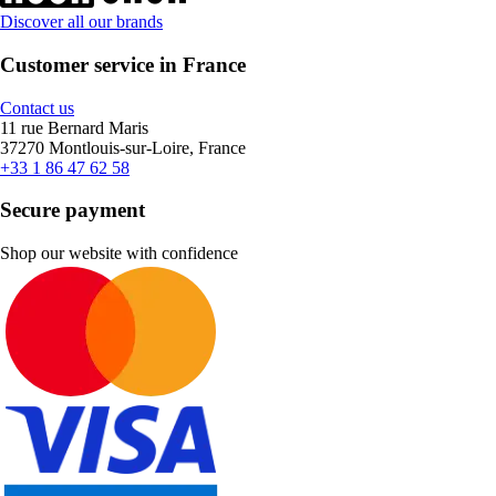
Discover all our brands
Customer service in France
Contact us
11 rue Bernard Maris
37270 Montlouis-sur-Loire, France
+33 1 86 47 62 58
Secure payment
Shop our website with confidence