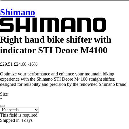
Shimano
Right hand bike shifter with
indicator STI Deore M4100
£29.51
£24.68
-16%
Optimize your performance and enhance your mountain biking
experience with the Shimano STI Deore M4100 straight shifter,
designed for reliability and precision by the renowned Shimano brand.
Size
*
This field is required
Shipped in 4 days