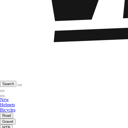
Search
New
Helmets
Bicycles
Road
Gravel
MTB