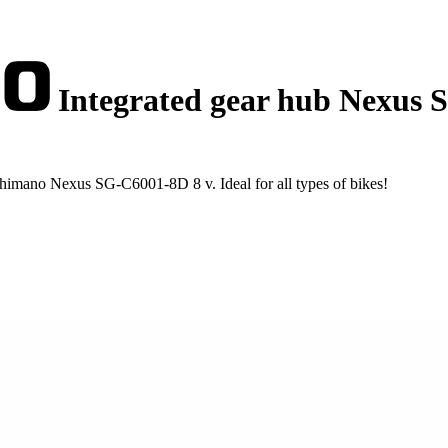
Integrated gear hub Nexus 
himano Nexus SG-C6001-8D 8 v. Ideal for all types of bikes!