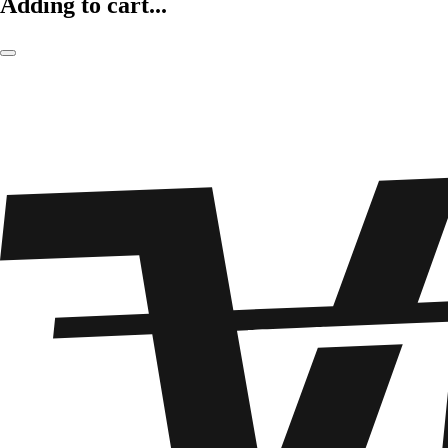
Adding to cart...