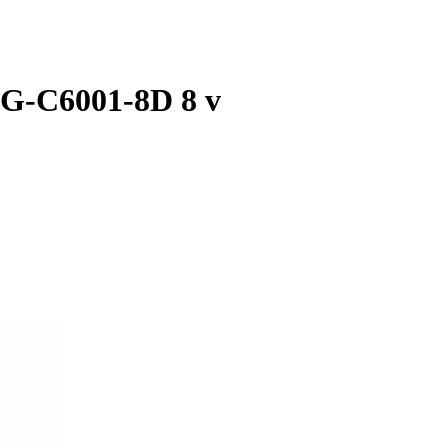
SG-C6001-8D 8 v