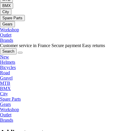
BMX
City
Spare Parts
Gears
Workshop
Outlet
Brands
Customer service in France
Secure payment
Easy returns
Search
New
Helmets
Bicycles
Road
Gravel
MTB
BMX
City
Spare Parts
Gears
Workshop
Outlet
Brands