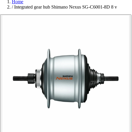
Home
/
Integrated gear hub Shimano Nexus SG-C6001-8D 8 v