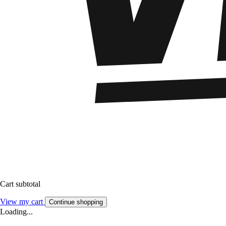
Cart subtotal
View my cart
Continue shopping
Loading...