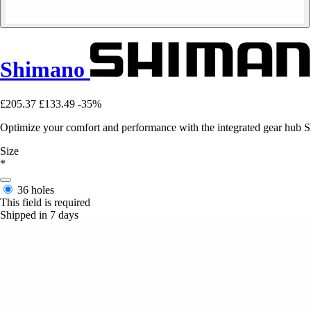
Shimano
£205.37
£133.49
-35%
Optimize your comfort and performance with the integrated gear hub S
Size
*
36 holes
This field is required
Shipped in 7 days