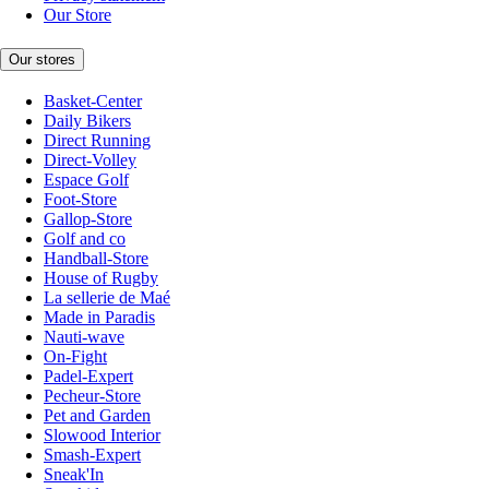
Our Store
Our stores
Basket-Center
Daily Bikers
Direct Running
Direct-Volley
Espace Golf
Foot-Store
Gallop-Store
Golf and co
Handball-Store
House of Rugby
La sellerie de Maé
Made in Paradis
Nauti-wave
On-Fight
Padel-Expert
Pecheur-Store
Pet and Garden
Slowood Interior
Smash-Expert
Sneak'In