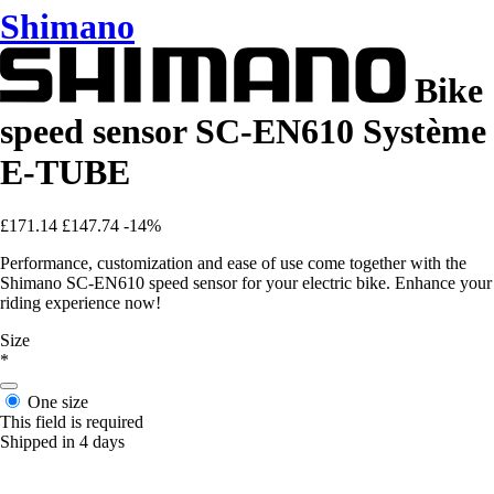
Shimano
Bike
speed sensor SC-EN610 Système
E-TUBE
£171.14
£147.74
-14%
Performance, customization and ease of use come together with the
Shimano SC-EN610 speed sensor for your electric bike. Enhance your
riding experience now!
Size
*
One size
This field is required
Shipped in 4 days