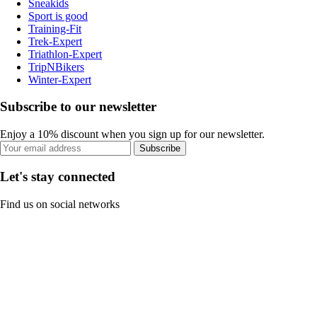
Sneakids
Sport is good
Training-Fit
Trek-Expert
Triathlon-Expert
TripNBikers
Winter-Expert
Subscribe to our newsletter
Enjoy a 10% discount when you sign up for our newsletter.
Subscribe
Let's stay connected
Find us on social networks