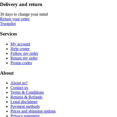
Delivery and return
30 days to change your mind
Return your order
Trustpilot
Services
My account
Help center
Follow my order
Return my order
Promo codes
About
About us?
Contact us
Terms & Conditions
Returns & Refunds
Legal disclaimer
Payment methods
Prices and shipping options
Privacy statement