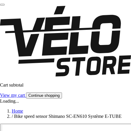
Cart subtotal
View my cart
Continue shopping
Loading...
Home
/
Bike speed sensor Shimano SC-EN610 Système E-TUBE