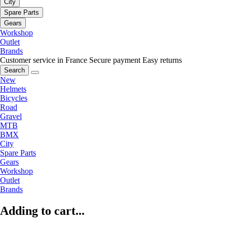
City
Spare Parts
Gears
Workshop
Outlet
Brands
Customer service in France
Secure payment
Easy returns
Search
New
Helmets
Bicycles
Road
Gravel
MTB
BMX
City
Spare Parts
Gears
Workshop
Outlet
Brands
Adding to cart...