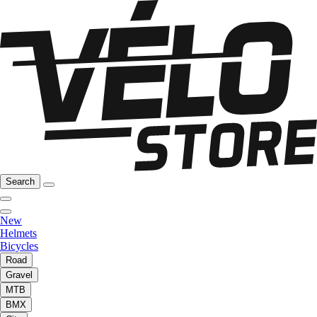
Search
New
Helmets
Bicycles
Road
Gravel
MTB
BMX