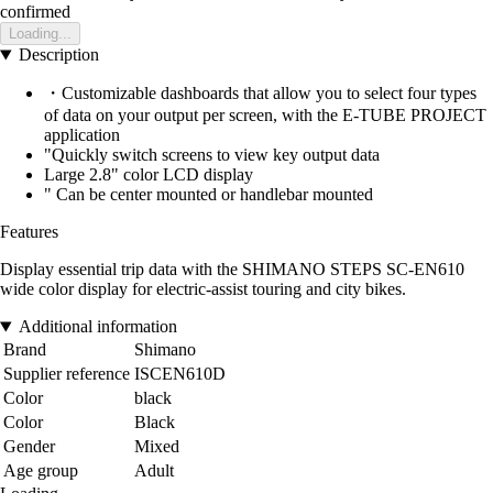
confirmed
Loading...
Description
・Customizable dashboards that allow you to select four types
of data on your output per screen, with the E-TUBE PROJECT
application
"Quickly switch screens to view key output data
Large 2.8" color LCD display
" Can be center mounted or handlebar mounted
Features
Display essential trip data with the SHIMANO STEPS SC-EN610
wide color display for electric-assist touring and city bikes.
Additional information
Brand
Shimano
Supplier reference
ISCEN610D
Color
black
Color
Black
Gender
Mixed
Age group
Adult