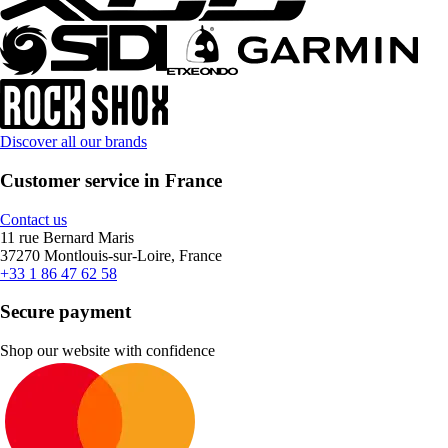
Discover all our brands
Customer service in France
Contact us
11 rue Bernard Maris
37270 Montlouis-sur-Loire, France
+33 1 86 47 62 58
Secure payment
Shop our website with confidence