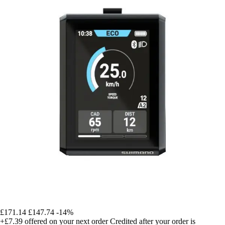
£171.14
£147.74
-14%
+£7.39
offered on your next order
Credited after your order is