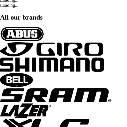
Loading...
Loading...
All our brands