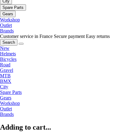
City
Spare Parts
Gears
Workshop
Outlet
Brands
Customer service in France
Secure payment
Easy returns
Search
New
Helmets
Bicycles
Road
Gravel
MTB
BMX
City
Spare Parts
Gears
Workshop
Outlet
Brands
Adding to cart...