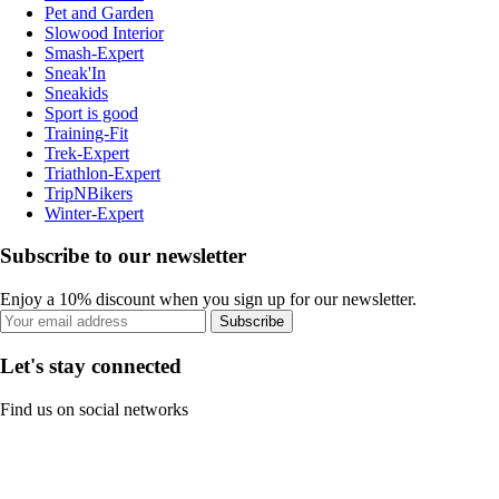
Pet and Garden
Slowood Interior
Smash-Expert
Sneak'In
Sneakids
Sport is good
Training-Fit
Trek-Expert
Triathlon-Expert
TripNBikers
Winter-Expert
Subscribe to our newsletter
Enjoy a 10% discount when you sign up for our newsletter.
Subscribe
Let's stay connected
Find us on social networks