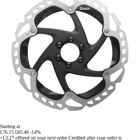
Starting at
£76.15
£65.46
-14%
+£3.27
offered on your next order
Credited after your order is