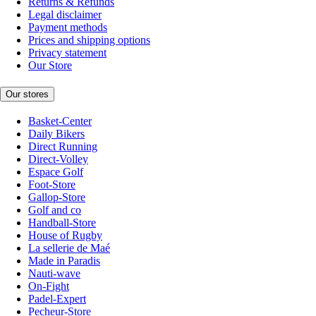
Returns & Refunds
Legal disclaimer
Payment methods
Prices and shipping options
Privacy statement
Our Store
Our stores
Basket-Center
Daily Bikers
Direct Running
Direct-Volley
Espace Golf
Foot-Store
Gallop-Store
Golf and co
Handball-Store
House of Rugby
La sellerie de Maé
Made in Paradis
Nauti-wave
On-Fight
Padel-Expert
Pecheur-Store