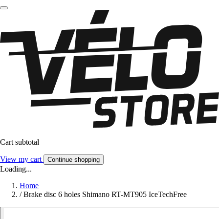
Cart subtotal
View my cart
Continue shopping
Loading...
Home
/
Brake disc 6 holes Shimano RT-MT905 IceTechFree