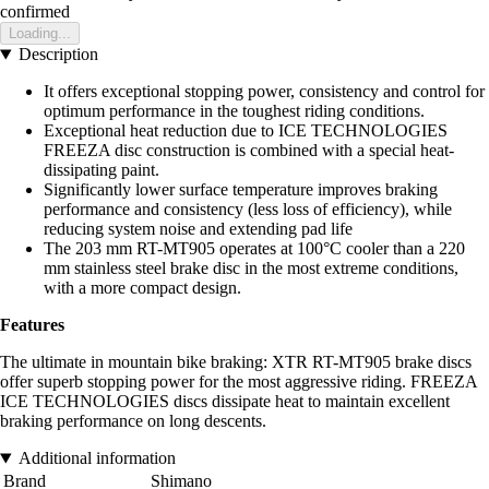
confirmed
Loading...
Description
It offers exceptional stopping power, consistency and control for
optimum performance in the toughest riding conditions.
Exceptional heat reduction due to ICE TECHNOLOGIES
FREEZA disc construction is combined with a special heat-
dissipating paint.
Significantly lower surface temperature improves braking
performance and consistency (less loss of efficiency), while
reducing system noise and extending pad life
The 203 mm RT-MT905 operates at 100°C cooler than a 220
mm stainless steel brake disc in the most extreme conditions,
with a more compact design.
Features
The ultimate in mountain bike braking: XTR RT-MT905 brake discs
offer superb stopping power for the most aggressive riding. FREEZA
ICE TECHNOLOGIES discs dissipate heat to maintain excellent
braking performance on long descents.
Additional information
Brand
Shimano