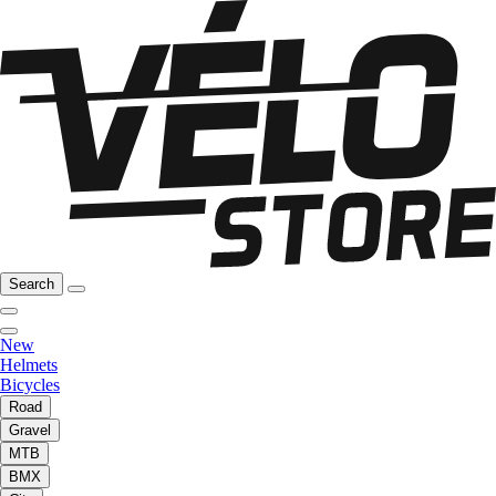
Search
New
Helmets
Bicycles
Road
Gravel
MTB
BMX