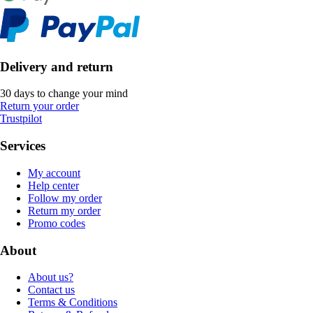
Delivery and return
30 days to change your mind
Return your order
Trustpilot
Services
My account
Help center
Follow my order
Return my order
Promo codes
About
About us?
Contact us
Terms & Conditions