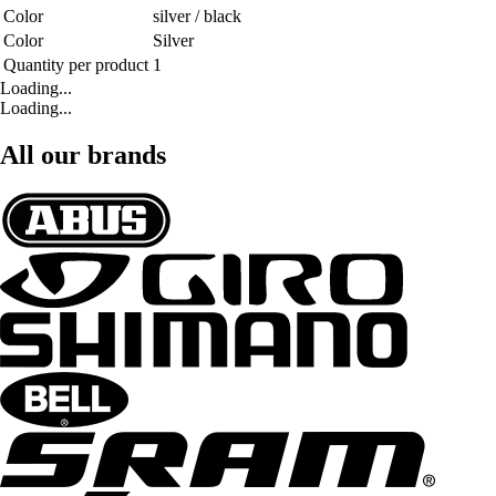
Color
silver / black
Color
Silver
Quantity per product
1
Loading...
Loading...
All our brands