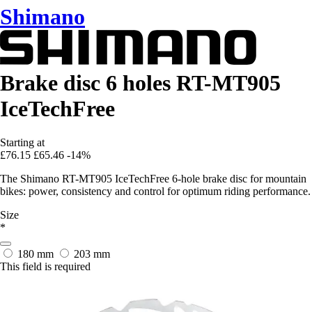
Shimano
Brake disc 6 holes RT-MT905
IceTechFree
Starting at
£76.15
£65.46
-14%
The Shimano RT-MT905 IceTechFree 6-hole brake disc for mountain
bikes: power, consistency and control for optimum riding performance.
Size
*
180 mm
203 mm
This field is required