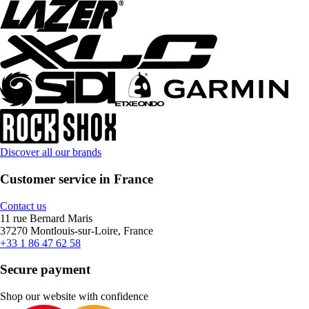
Discover all our brands
Customer service in France
Contact us
11 rue Bernard Maris
37270 Montlouis-sur-Loire, France
+33 1 86 47 62 58
Secure payment
Shop our website with confidence