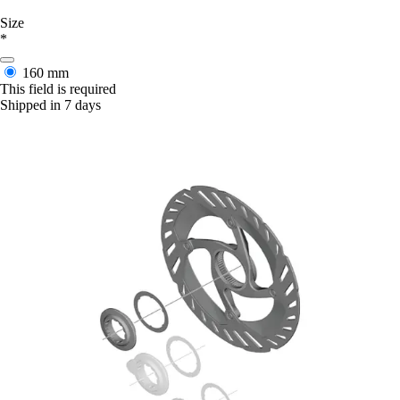
Size
*
160 mm
This field is required
Shipped in 7 days