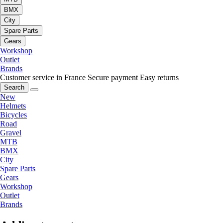
BMX
City
Spare Parts
Gears
Workshop
Outlet
Brands
Customer service in France
Secure payment
Easy returns
Search
New
Helmets
Bicycles
Road
Gravel
MTB
BMX
City
Spare Parts
Gears
Workshop
Outlet
Brands