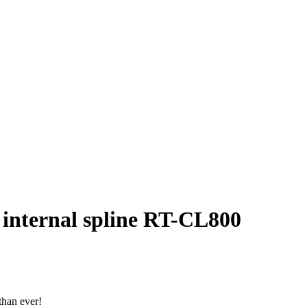
 internal spline RT-CL800
than ever!