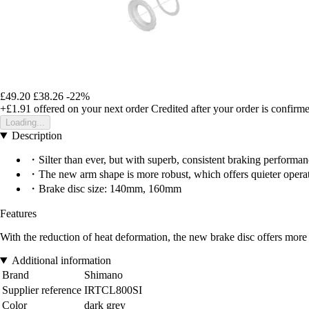
£49.20
£38.26
-22%
+£1.91
offered on your next order
Credited after your order is confirm
Loading...
Description
・Silter than ever, but with superb, consistent braking performance
・The new arm shape is more robust, which offers quieter opera
・Brake disc size: 140mm, 160mm
Features
With the reduction of heat deformation, the new brake disc offers more e
Additional information
Brand
Shimano
Supplier reference
IRTCL800SI
Color
dark grey