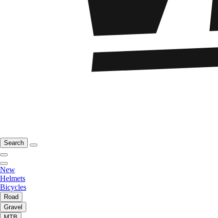
Search
New
Helmets
Bicycles
Road
Gravel
MTB