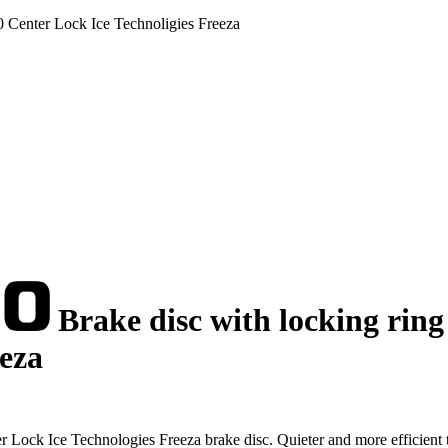
0 Center Lock Ice Technoligies Freeza
Brake disc with locking ring
eeza
ock Ice Technologies Freeza brake disc. Quieter and more efficient 