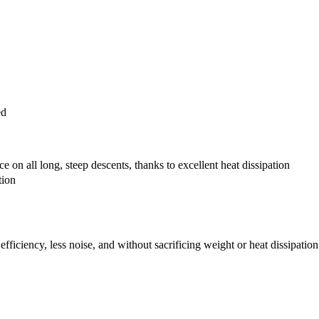
ed
 on all long, steep descents, thanks to excellent heat dissipation
tion
fficiency, less noise, and without sacrificing weight or heat dissipation