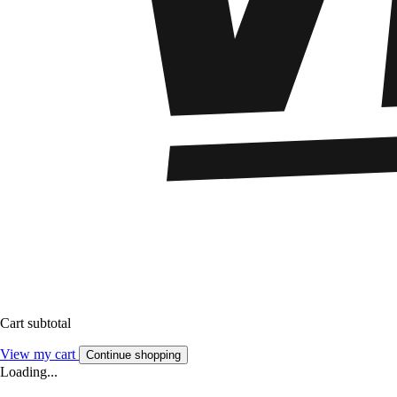
Cart subtotal
View my cart
Continue shopping
Loading...