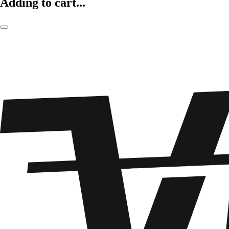
Adding to cart...