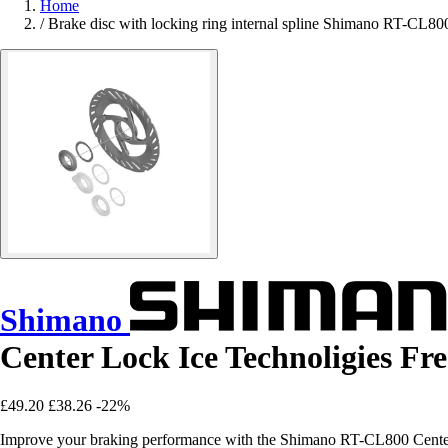
Home
/
Brake disc with locking ring internal spline Shimano RT-CL80
Shimano
Center Lock Ice Technoligies Fr
£49.20
£38.26
-22%
Improve your braking performance with the Shimano RT-CL800 Center L