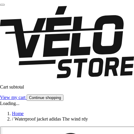
Cart subtotal
View my cart
Continue shopping
Loading...
Home
/
Waterproof jacket adidas The wind rdy