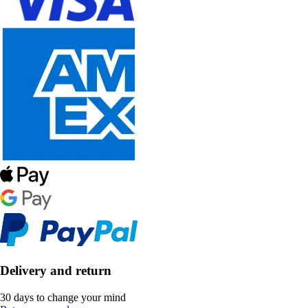
Delivery and return
30 days to change your mind