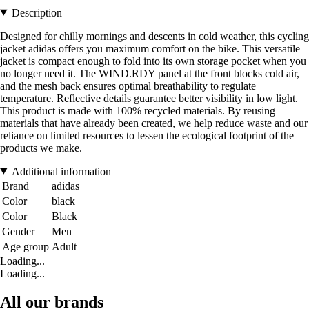
Description
Designed for chilly mornings and descents in cold weather, this cycling
jacket adidas offers you maximum comfort on the bike. This versatile
jacket is compact enough to fold into its own storage pocket when you
no longer need it. The WIND.RDY panel at the front blocks cold air,
and the mesh back ensures optimal breathability to regulate
temperature. Reflective details guarantee better visibility in low light.
This product is made with 100% recycled materials. By reusing
materials that have already been created, we help reduce waste and our
reliance on limited resources to lessen the ecological footprint of the
products we make.
Additional information
Brand
adidas
Color
black
Color
Black
Gender
Men
Age group
Adult
Loading...
Loading...
All our brands