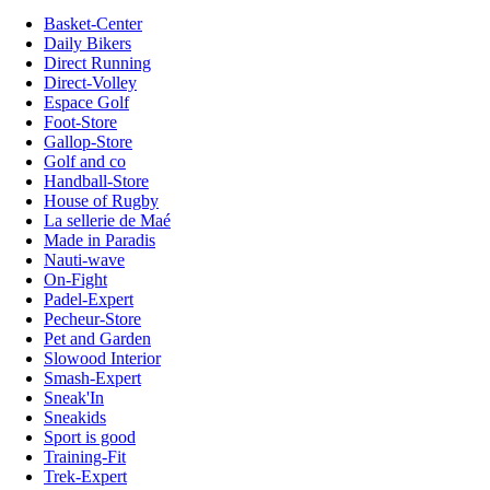
Basket-Center
Daily Bikers
Direct Running
Direct-Volley
Espace Golf
Foot-Store
Gallop-Store
Golf and co
Handball-Store
House of Rugby
La sellerie de Maé
Made in Paradis
Nauti-wave
On-Fight
Padel-Expert
Pecheur-Store
Pet and Garden
Slowood Interior
Smash-Expert
Sneak'In
Sneakids
Sport is good
Training-Fit
Trek-Expert