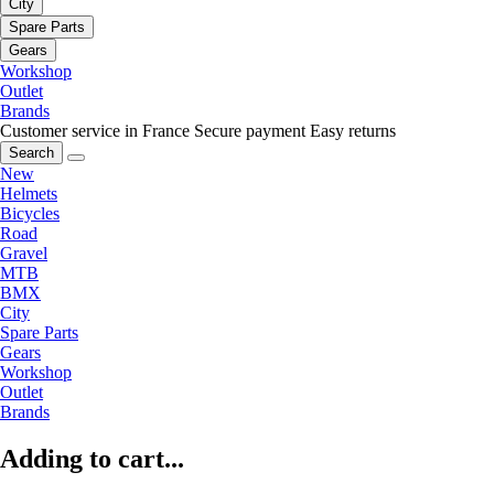
City
Spare Parts
Gears
Workshop
Outlet
Brands
Customer service in France
Secure payment
Easy returns
Search
New
Helmets
Bicycles
Road
Gravel
MTB
BMX
City
Spare Parts
Gears
Workshop
Outlet
Brands
Adding to cart...