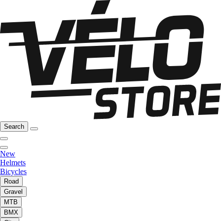
Search
New
Helmets
Bicycles
Road
Gravel
MTB
BMX