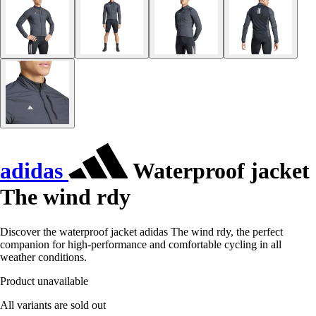
adidas
Waterproof jacket
The wind rdy
Discover the waterproof jacket adidas The wind rdy, the perfect
companion for high-performance and comfortable cycling in all
weather conditions.
Product unavailable
All variants are sold out