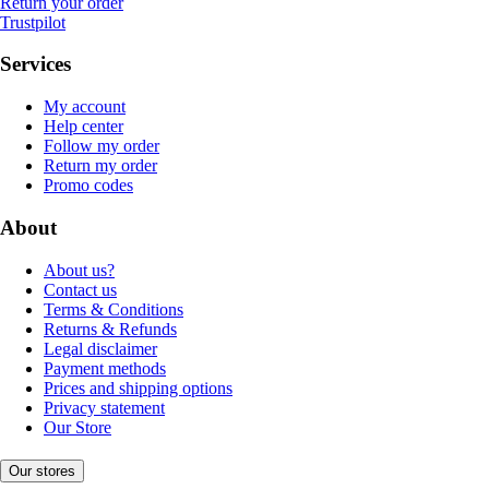
Return your order
Trustpilot
Services
My account
Help center
Follow my order
Return my order
Promo codes
About
About us?
Contact us
Terms & Conditions
Returns & Refunds
Legal disclaimer
Payment methods
Prices and shipping options
Privacy statement
Our Store
Our stores