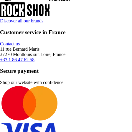
Discover all our brands
Customer service in France
Contact us
11 rue Bernard Maris
37270 Montlouis-sur-Loire, France
+33 1 86 47 62 58
Secure payment
Shop our website with confidence