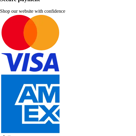
Shop our website with confidence