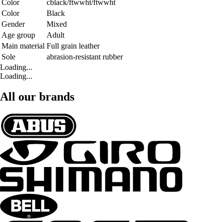
Color
cblack/ftwwht/ftwwht
Color
Black
Gender
Mixed
Age group
Adult
Main material
Full grain leather
Sole
abrasion-resistant rubber
Loading...
Loading...
All our brands