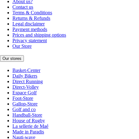
About us?
Contact us
Terms & Conditions
Returns & Refunds
Legal disclaimer
Payment methods
Prices and shipping options
Privacy statement
Our Store
Our stores
Basket-Center
Daily Bikers
Direct Running
Direct-Volley
Espace Golf
Foot-Store
Gallop-Store
Golf and co
Handball-Store
House of Rugby
La sellerie de Maé
Made in Paradis
Nauti-wave