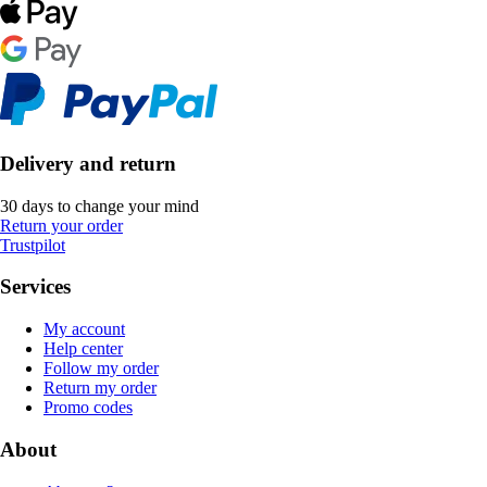
Delivery and return
30 days to change your mind
Return your order
Trustpilot
Services
My account
Help center
Follow my order
Return my order
Promo codes
About