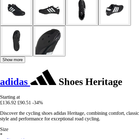
Show more
adidas
Shoes Heritage
Starting at
£136.92
£90.51
-34%
Discover the cycling shoes adidas Heritage, combining comfort, classic
style and performance for exceptional road cycling.
Size
*