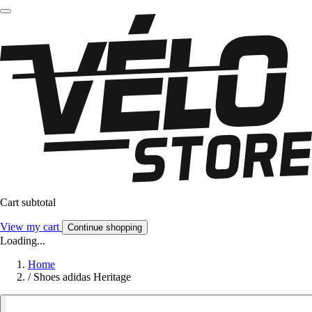
Cart subtotal
View my cart
Continue shopping
Loading...
Home
/
Shoes adidas Heritage