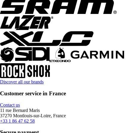
Discover all our brands
Customer service in France
Contact us
11 rue Bernard Maris
37270 Montlouis-sur-Loire, France
+33 1 86 47 62 58
Secure payment