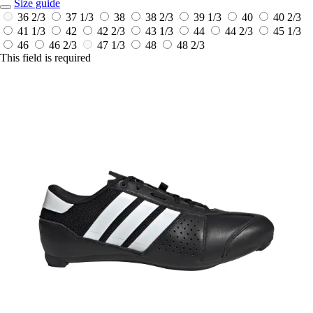
Size guide
36 2/3
37 1/3
38
38 2/3
39 1/3
40
40 2/3
41 1/3
42
42 2/3
43 1/3
44
44 2/3
45 1/3
46
46 2/3
47 1/3
48
48 2/3
This field is required