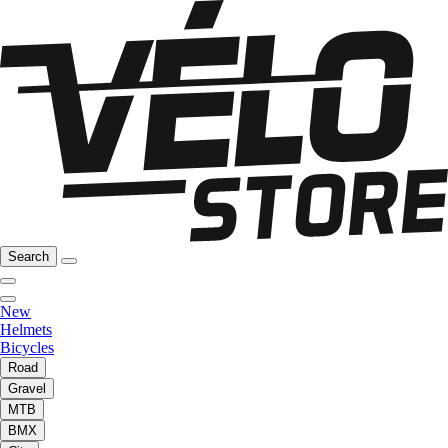
Search
New
Helmets
Bicycles
Road
Gravel
MTB
BMX