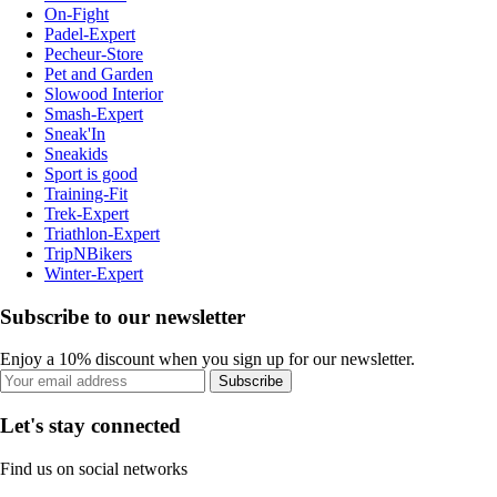
On-Fight
Padel-Expert
Pecheur-Store
Pet and Garden
Slowood Interior
Smash-Expert
Sneak'In
Sneakids
Sport is good
Training-Fit
Trek-Expert
Triathlon-Expert
TripNBikers
Winter-Expert
Subscribe to our newsletter
Enjoy a 10% discount when you sign up for our newsletter.
Subscribe
Let's stay connected
Find us on social networks