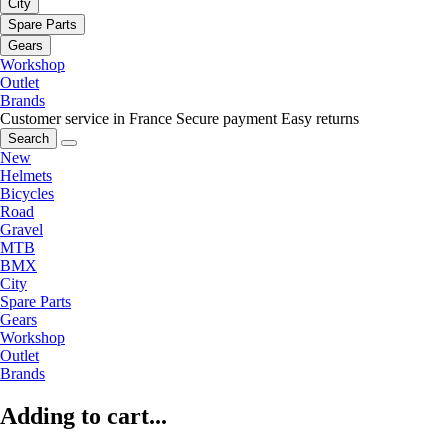
City
Spare Parts
Gears
Workshop
Outlet
Brands
Customer service in France
Secure payment
Easy returns
Search
New
Helmets
Bicycles
Road
Gravel
MTB
BMX
City
Spare Parts
Gears
Workshop
Outlet
Brands
Adding to cart...