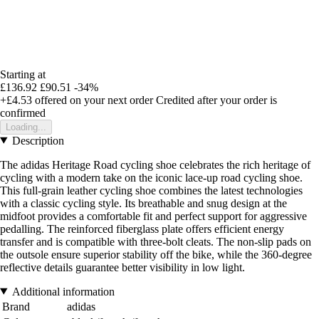
Starting at
£136.92
£90.51
-34%
+£4.53
offered on your next order
Credited after your order is
confirmed
Loading...
Description
The adidas Heritage Road cycling shoe celebrates the rich heritage of
cycling with a modern take on the iconic lace-up road cycling shoe.
This full-grain leather cycling shoe combines the latest technologies
with a classic cycling style. Its breathable and snug design at the
midfoot provides a comfortable fit and perfect support for aggressive
pedalling. The reinforced fiberglass plate offers efficient energy
transfer and is compatible with three-bolt cleats. The non-slip pads on
the outsole ensure superior stability off the bike, while the 360-degree
reflective details guarantee better visibility in low light.
Additional information
Brand
adidas