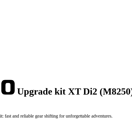
Upgrade kit XT Di2 (M8250
ast and reliable gear shifting for unforgettable adventures.