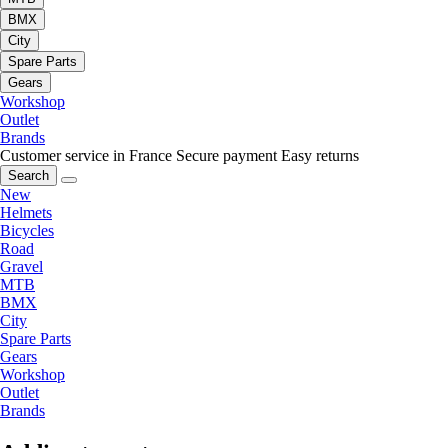
BMX
City
Spare Parts
Gears
Workshop
Outlet
Brands
Customer service in France
Secure payment
Easy returns
Search
New
Helmets
Bicycles
Road
Gravel
MTB
BMX
City
Spare Parts
Gears
Workshop
Outlet
Brands