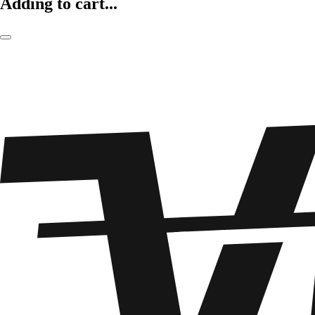
Adding to cart...