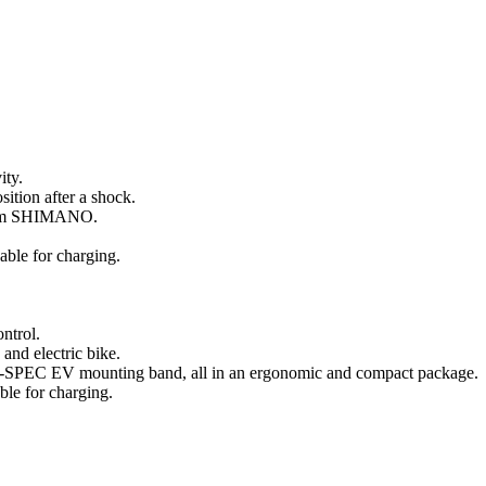
ity.
sition after a shock.
from SHIMANO.
able for charging.
ntrol.
and electric bike.
and I-SPEC EV mounting band, all in an ergonomic and compact package.
ble for charging.