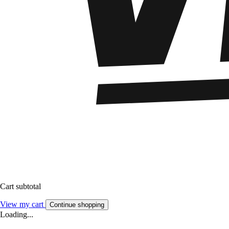
Cart subtotal
View my cart
Continue shopping
Loading...