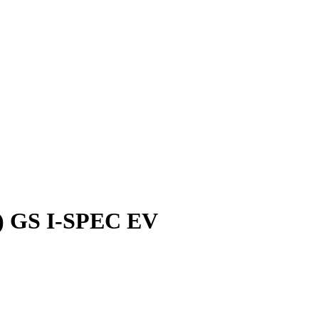
) GS I-SPEC EV