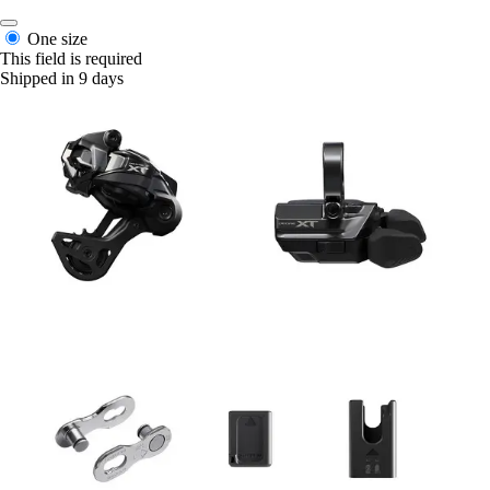
One size
This field is required
Shipped in 9 days