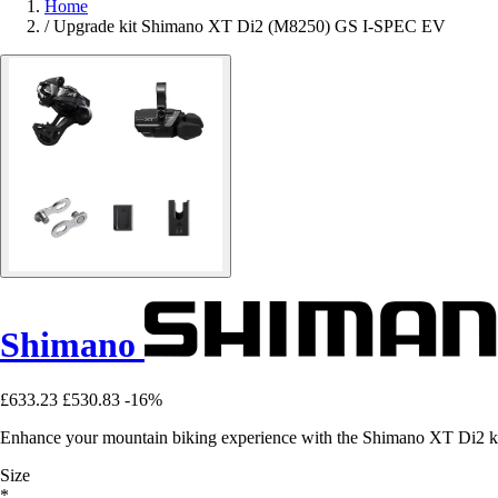
Home
/
Upgrade kit Shimano XT Di2 (M8250) GS I-SPEC EV
Shimano
£633.23
£530.83
-16%
Enhance your mountain biking experience with the Shimano XT Di2 kit: f
Size
*