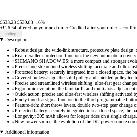
£633.23
£530.83
-16%
+£26.54
offered on your next order
Credited after your order is confir
Loading...
Description
»Robust design: the wide-link structure, protective plate design, 
»Rear derailleur protection function: the new automatic recovery fe
»SHIMANO SHADOW ES: a more compact and stronger evoluti
»Precise and streamlined wireless shifting: accurate and ultra-fas
»Protected battery: securely integrated into a closed space, the 
»Covered pulleys/cage: the solid pulley and shielded pulley teeth
»Precise and streamlined wireless shifting: ultra-fast gear change
»Ergonomic evolution: the familiar fit and multi-axis adjustment
»Quick action: precise and ultra-fast wireless shifting activat
»Finely tuned: assign a function to the third programmable butt
»Feature-rich: short throw levers, double two-step gear change
»Protected battery: securely integrated into a closed space, the 
»Longevity: 305 mAh allows for longer rides on a single charge.
»New power source: the evolution of the Di2 power source come
Additional information