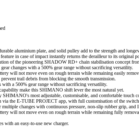
med
durable aluminium plate, and solid pulley add to the strength and longev
ature in case of impact instantly returns the derailleur to its original po
on of the pioneering SHADOW RD+ chain stabilisation concept 
t gear changes with a 500% gear range without sacrificing versatility.
battery will not move even on rough terrain while remaining easily remov
 prevent trail debris from blocking the smooth transmission.
s with a 500% gear range without sacrificing versatility.
 capability make this SHIMANO shift lever the most natural yet.
ed by SHIMANO's most adjustable, customisable, and comfortable touch co
on via the E-TUBE PROJECT app, with full customisation of the switch 
 or multiple changes with continuous pressure, non-slip rubber grip, 
battery will not move even on rough terrain while remaining fully remova
s with an easy-to-use new charger.