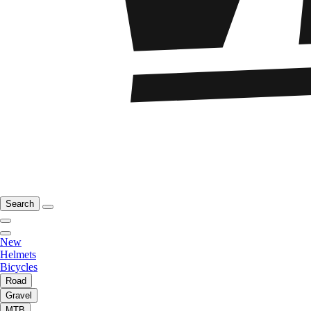
Search
New
Helmets
Bicycles
Road
Gravel
MTB