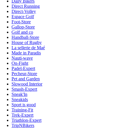
Daily Bikers
Direct Running
Direct-Volley
Espace Golf
Foot-Store
Gallop-Store
Golf and co
Handball-Store
House of Rugby
La sellerie de Maé
Made in Paradis
Nauti-wave
On-Fight
Padel-Expert
Pecheur-Store
Pet and Garden
Slowood Interior
Smash-Expert
Sneak'In
Sneakids
Sport is good
Training-Fit
Trek-Expert
Triathlon-Expert
TripNBikers