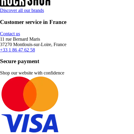
Discover all our brands
Customer service in France
Contact us
11 rue Bernard Maris
37270 Montlouis-sur-Loire, France
+33 1 86 47 62 58
Secure payment
Shop our website with confidence