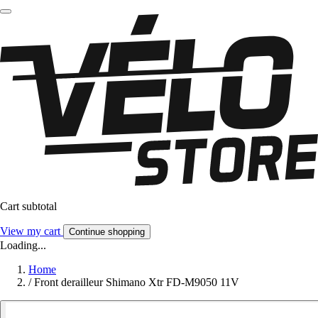
Cart subtotal
View my cart
Continue shopping
Loading...
Home
/
Front derailleur Shimano Xtr FD-M9050 11V