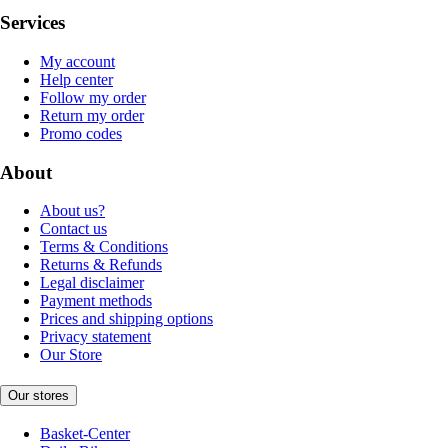
Services
My account
Help center
Follow my order
Return my order
Promo codes
About
About us?
Contact us
Terms & Conditions
Returns & Refunds
Legal disclaimer
Payment methods
Prices and shipping options
Privacy statement
Our Store
Our stores
Basket-Center