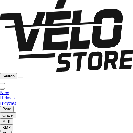
Search
New
Helmets
Bicycles
Road
Gravel
MTB
BMX