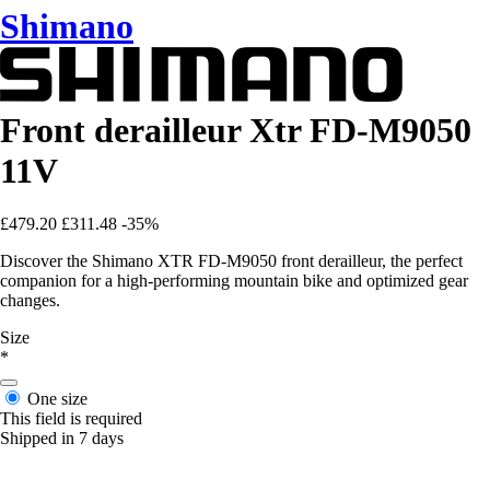
Shimano
Front derailleur Xtr FD-M9050
11V
£479.20
£311.48
-35%
Discover the Shimano XTR FD-M9050 front derailleur, the perfect
companion for a high-performing mountain bike and optimized gear
changes.
Size
*
One size
This field is required
Shipped in 7 days