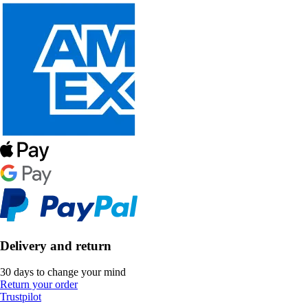
Delivery and return
30 days to change your mind
Return your order
Trustpilot