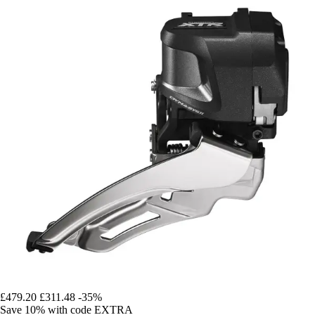
£479.20
£311.48
-35%
Save 10%
with code
EXTRA