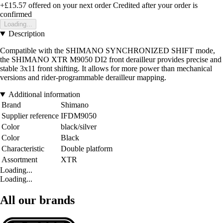
+£15.57
offered on your next order
Credited after your order is
confirmed
Loading...
Description
Compatible with the SHIMANO SYNCHRONIZED SHIFT mode,
the SHIMANO XTR M9050 DI2 front derailleur provides precise and
stable 3x11 front shifting. It allows for more power than mechanical
versions and rider-programmable derailleur mapping.
Additional information
Brand
Shimano
Supplier reference
IFDM9050
Color
black/silver
Color
Black
Characteristic
Double platform
Assortment
XTR
Loading...
Loading...
All our brands