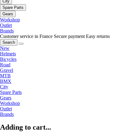
City
Spare Parts
Gears
Workshop
Outlet
Brands
Customer service in France
Secure payment
Easy returns
Search
New
Helmets
Bicycles
Road
Gravel
MTB
BMX
City
Spare Parts
Gears
Workshop
Outlet
Brands
Adding to cart...