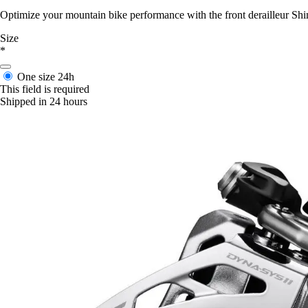
Optimize your mountain bike performance with the front derailleur S
Size
*
One size
24h
This field is required
Shipped in 24 hours