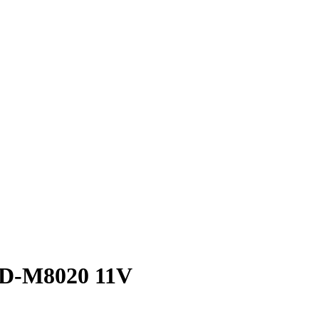
 FD-M8020 11V