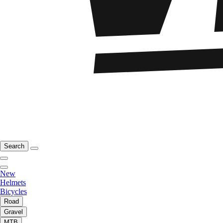
Search
New
Helmets
Bicycles
Road
Gravel
MTB