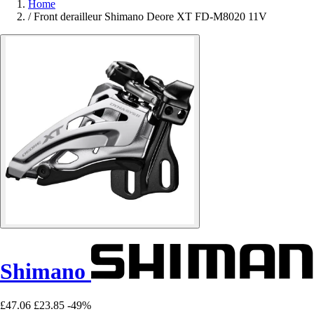
Home
/
Front derailleur Shimano Deore XT FD-M8020 11V
Shimano
£47.06
£23.85
-49%