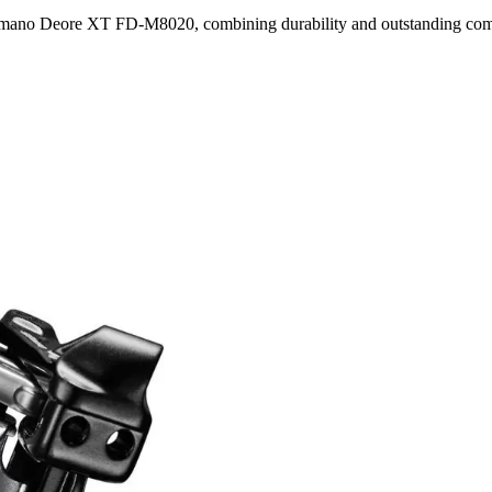
himano Deore XT FD-M8020, combining durability and outstanding comp