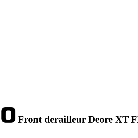
Front derailleur Deore XT