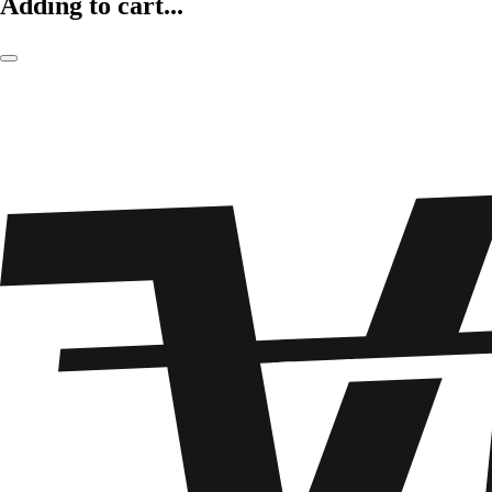
Adding to cart...