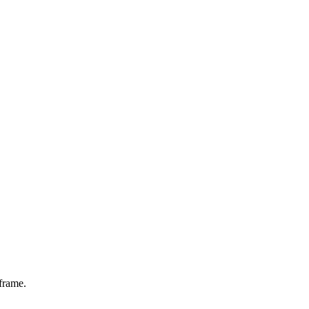
frame.