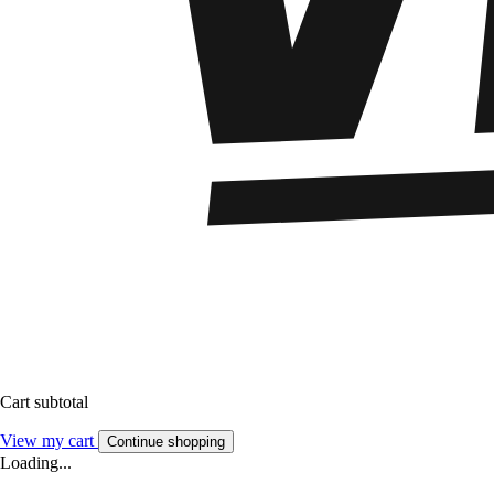
Cart subtotal
View my cart
Continue shopping
Loading...