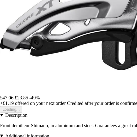
£47.06
£23.85
-49%
+£1.19
offered on your next order
Credited after your order is confirm
Loading...
Description
Front derailleur Shimano, in aluminum and steel. Guarantees a great ro
Additional information