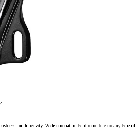
ed
bustness and longevity. Wide compatibility of mounting on any type of 