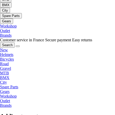
BMX
City
Spare Parts
Gears
Workshop
Outlet
Brands
Customer service in France
Secure payment
Easy returns
Search
New
Helmets
Bicycles
Road
Gravel
MTB
BMX
City
Spare Parts
Gears
Workshop
Outlet
Brands