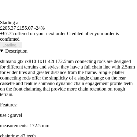
Starting at
£205.37
£155.07
-24%
+£7.75
offered on your next order
Credited after your order is
confirmed
Loading...
Description
shimano gtx rx810 1x11 42t 172.5mm connecting rods are designed
for different terrains and styles; they have a full chain line with 2.5mm
for wider tires and greater distance from the frame. Single-platter
connecting rods offer the simplicity of a single change on the rear
cassette and feature shimano dynamic chain engagement profile teeth
on the front chainring that provide more chain retention on rough
terrain.
Features:
use : gravel
measurements: 172.5 mm
chainring: 42 teeth