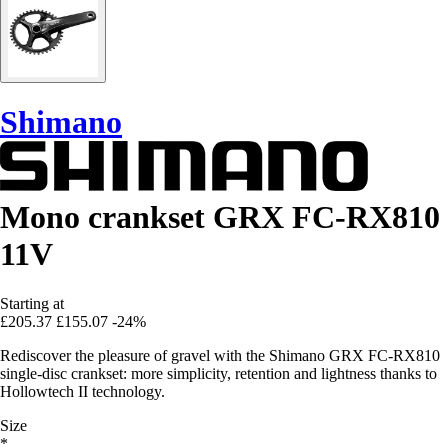
Shimano
Mono crankset GRX FC-RX810
11V
Starting at
£205.37
£155.07
-24%
Rediscover the pleasure of gravel with the Shimano GRX FC-RX810
single-disc crankset: more simplicity, retention and lightness thanks to
Hollowtech II technology.
Size
*