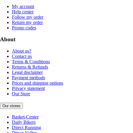
My account
Help center
Follow my order
Return my order
Promo codes
About
About us?
Contact us
Terms & Conditions
Returns & Refunds
Legal disclaimer
Payment methods
Prices and shipping options
Privacy statement
Our Store
Our stores
Basket-Center
Daily Bikers
Direct Running
Direct-Volley