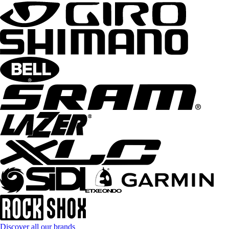
Discover all our brands