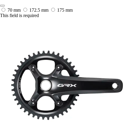
70 mm
172.5 mm
175 mm
This field is required