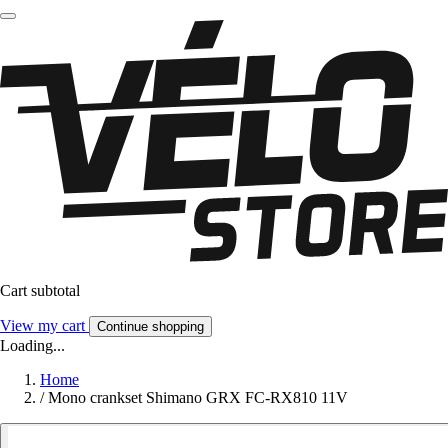
Cart subtotal
View my cart
Continue shopping
Loading...
Home
/
Mono crankset Shimano GRX FC-RX810 11V