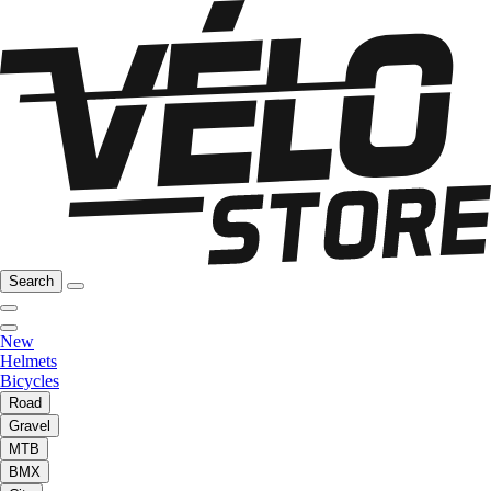
Search
New
Helmets
Bicycles
Road
Gravel
MTB
BMX