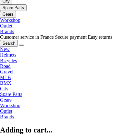
City
Spare Parts
Gears
Workshop
Outlet
Brands
Customer service in France
Secure payment
Easy returns
Search
New
Helmets
Bicycles
Road
Gravel
MTB
BMX
City
Spare Parts
Gears
Workshop
Outlet
Brands
Adding to cart...