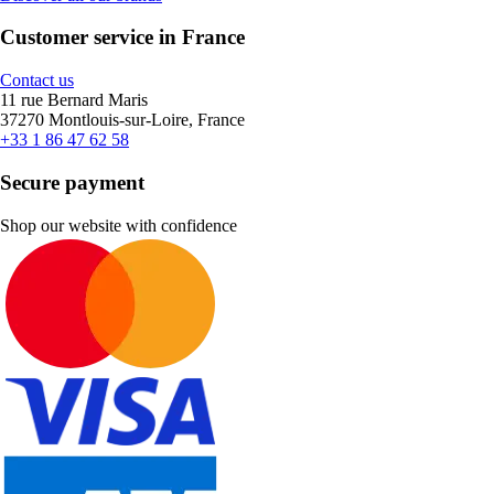
Customer service in France
Contact us
11 rue Bernard Maris
37270 Montlouis-sur-Loire, France
+33 1 86 47 62 58
Secure payment
Shop our website with confidence