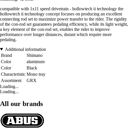
compatible with 1x11 speed drivetrain - hollowtech ii technology the
hollowtech ii technology concept focuses on producing an excellent
connecting rod set to maximize power transfer to the rider. The rigidity
of the con-rod set guarantees pedaling efficiency, while its light weight,
a key element of the con-rod set, enables the rider to improve
performance over longer distances, durant which require more
pedaling.
Additional information
Brand
Shimano
Color
aluminum
Color
Black
Characteristic
Mono tray
Assortment
GRX
Loading...
Loading...
All our brands