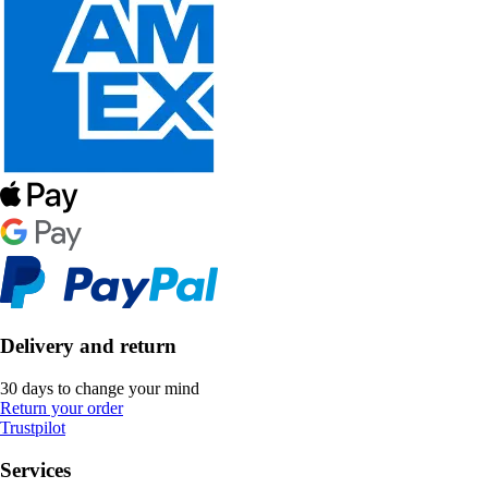
Delivery and return
30 days to change your mind
Return your order
Trustpilot
Services