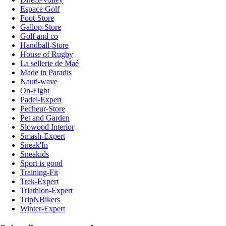
Espace Golf
Foot-Store
Gallop-Store
Golf and co
Handball-Store
House of Rugby
La sellerie de Maé
Made in Paradis
Nauti-wave
On-Fight
Padel-Expert
Pecheur-Store
Pet and Garden
Slowood Interior
Smash-Expert
Sneak'In
Sneakids
Sport is good
Training-Fit
Trek-Expert
Triathlon-Expert
TripNBikers
Winter-Expert