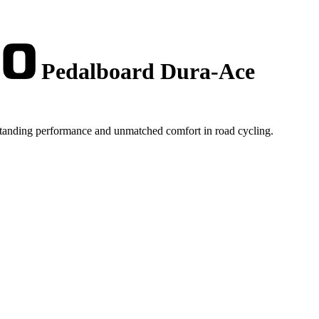
Pedalboard Dura-Ace
tstanding performance and unmatched comfort in road cycling.