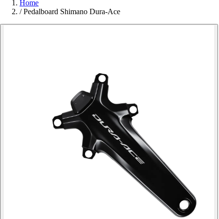
Home
/
Pedalboard Shimano Dura-Ace