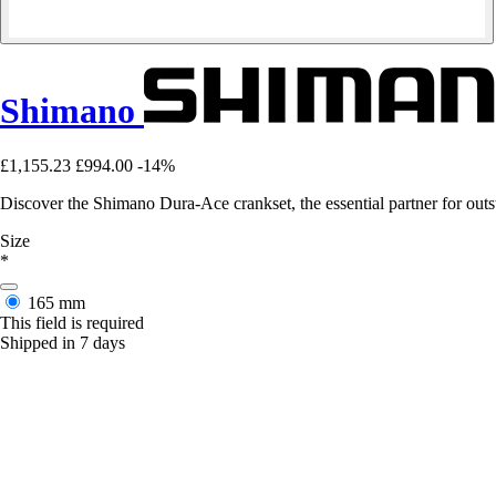
Shimano
£1,155.23
£994.00
-14%
Discover the Shimano Dura-Ace crankset, the essential partner for ou
Size
*
165 mm
This field is required
Shipped in 7 days