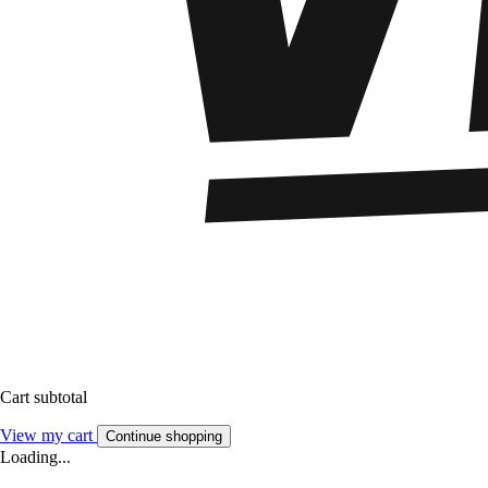
Cart subtotal
View my cart
Continue shopping
Loading...