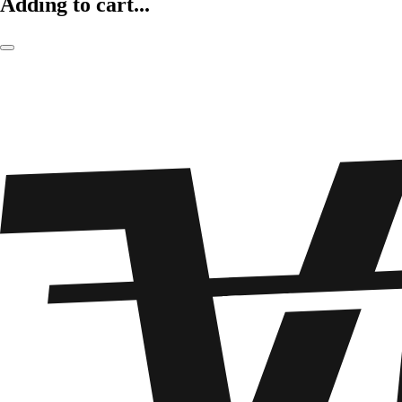
Adding to cart...