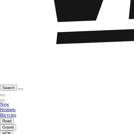
Search
New
Helmets
Bicycles
Road
Gravel
MTB