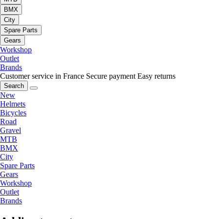
BMX
City
Spare Parts
Gears
Workshop
Outlet
Brands
Customer service in France
Secure payment
Easy returns
Search
New
Helmets
Bicycles
Road
Gravel
MTB
BMX
City
Spare Parts
Gears
Workshop
Outlet
Brands