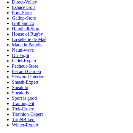
Direct-Volley
Espace Golf
Foot-Store
Gallop-Store
Golf and co
Handball-Store
House of Rugby
La sellerie de Maé
Made in Paradis
Nauti-wave
On-Fight
Padel-Expert
Pecheur-Store
Pet and Garden
Slowood Interior
Smash-Expert
Sneak'In
Sneakids
Sport is good
Training-Fit
Trek-Expert
Triathlon-Expert
TripNBikers
Winter-Expert