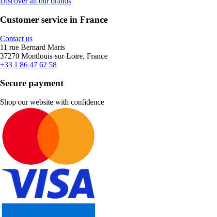
Discover all our brands
Customer service in France
Contact us
11 rue Bernard Maris
37270 Montlouis-sur-Loire, France
+33 1 86 47 62 58
Secure payment
Shop our website with confidence