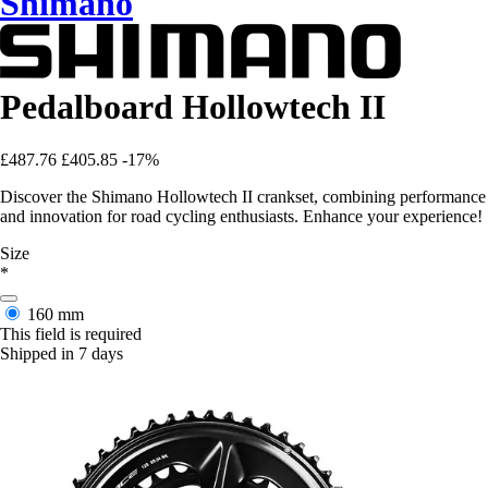
Shimano
Pedalboard Hollowtech II
£487.76
£405.85
-17%
Discover the Shimano Hollowtech II crankset, combining performance
and innovation for road cycling enthusiasts. Enhance your experience!
Size
*
160 mm
This field is required
Shipped in 7 days