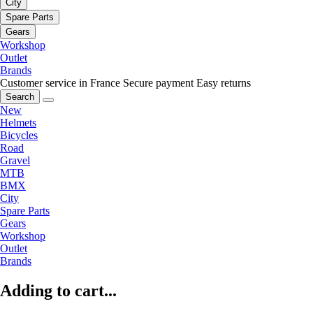
City
Spare Parts
Gears
Workshop
Outlet
Brands
Customer service in France
Secure payment
Easy returns
Search
New
Helmets
Bicycles
Road
Gravel
MTB
BMX
City
Spare Parts
Gears
Workshop
Outlet
Brands
Adding to cart...