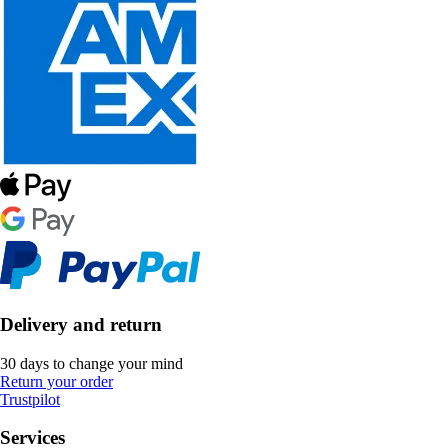
Delivery and return
30 days to change your mind
Return your order
Trustpilot
Services