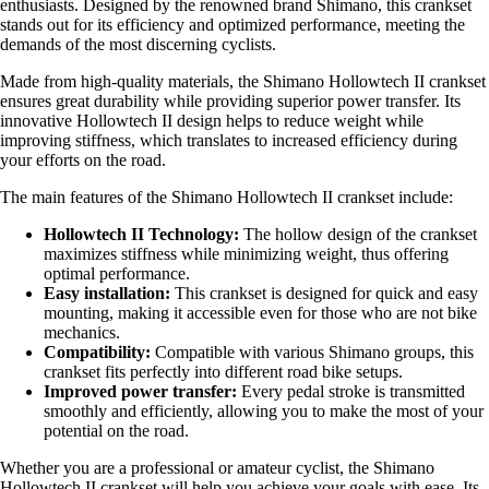
enthusiasts. Designed by the renowned brand Shimano, this crankset
stands out for its efficiency and optimized performance, meeting the
demands of the most discerning cyclists.
Made from high-quality materials, the Shimano Hollowtech II crankset
ensures great durability while providing superior power transfer. Its
innovative Hollowtech II design helps to reduce weight while
improving stiffness, which translates to increased efficiency during
your efforts on the road.
The main features of the Shimano Hollowtech II crankset include:
Hollowtech II Technology:
The hollow design of the crankset
maximizes stiffness while minimizing weight, thus offering
optimal performance.
Easy installation:
This crankset is designed for quick and easy
mounting, making it accessible even for those who are not bike
mechanics.
Compatibility:
Compatible with various Shimano groups, this
crankset fits perfectly into different road bike setups.
Improved power transfer:
Every pedal stroke is transmitted
smoothly and efficiently, allowing you to make the most of your
potential on the road.
Whether you are a professional or amateur cyclist, the Shimano
Hollowtech II crankset will help you achieve your goals with ease. Its