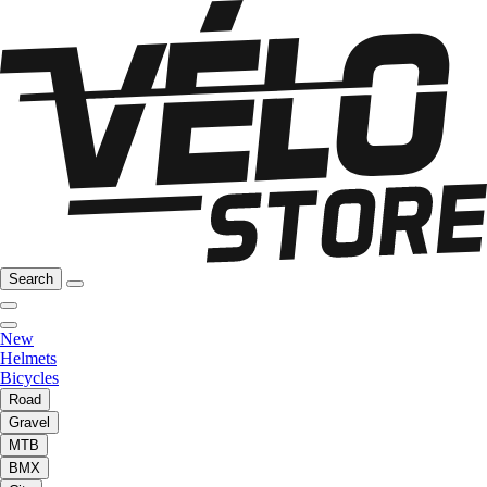
Search
New
Helmets
Bicycles
Road
Gravel
MTB
BMX