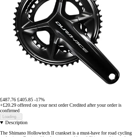
£487.76
£405.85
-17%
+£20.29
offered on your next order
Credited after your order is
confirmed
Loading...
Description
The Shimano Hollowtech II crankset is a must-have for road cycling