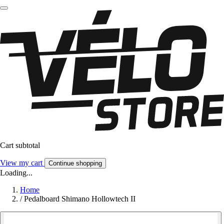
Cart subtotal
View my cart
Continue shopping
Loading...
Home
/
Pedalboard Shimano Hollowtech II