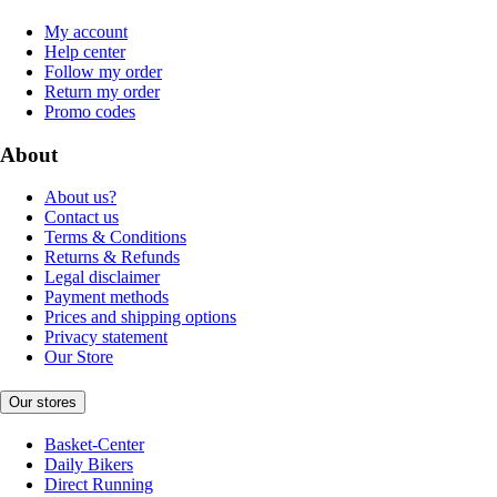
My account
Help center
Follow my order
Return my order
Promo codes
About
About us?
Contact us
Terms & Conditions
Returns & Refunds
Legal disclaimer
Payment methods
Prices and shipping options
Privacy statement
Our Store
Our stores
Basket-Center
Daily Bikers
Direct Running