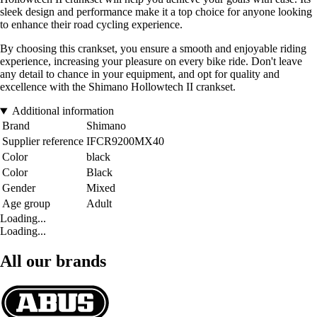
sleek design and performance make it a top choice for anyone looking
to enhance their road cycling experience.
By choosing this crankset, you ensure a smooth and enjoyable riding
experience, increasing your pleasure on every bike ride. Don't leave
any detail to chance in your equipment, and opt for quality and
excellence with the Shimano Hollowtech II crankset.
Additional information
Brand
Shimano
Supplier reference
IFCR9200MX40
Color
black
Color
Black
Gender
Mixed
Age group
Adult
Loading...
Loading...
All our brands