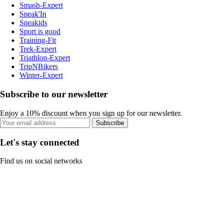
Smash-Expert
Sneak'In
Sneakids
Sport is good
Training-Fit
Trek-Expert
Triathlon-Expert
TripNBikers
Winter-Expert
Subscribe to our newsletter
Enjoy a 10% discount when you sign up for our newsletter.
Subscribe
Let's stay connected
Find us on social networks