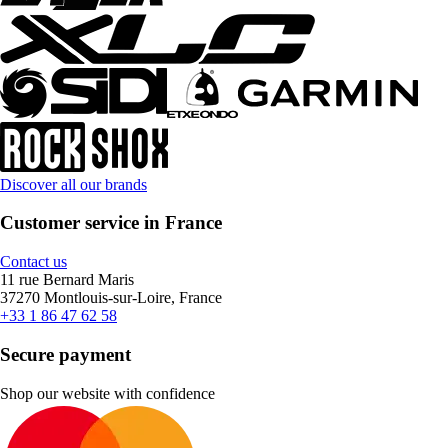
Discover all our brands
Customer service in France
Contact us
11 rue Bernard Maris
37270 Montlouis-sur-Loire, France
+33 1 86 47 62 58
Secure payment
Shop our website with confidence