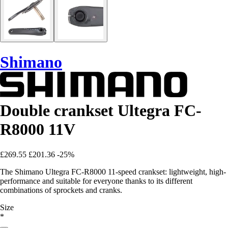
Shimano
Double crankset Ultegra FC-
R8000 11V
£269.55
£201.36
-25%
The Shimano Ultegra FC-R8000 11-speed crankset: lightweight, high-
performance and suitable for everyone thanks to its different
combinations of sprockets and cranks.
Size
*