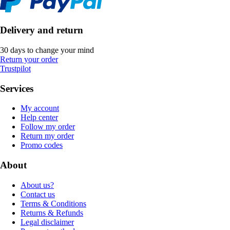
Delivery and return
30 days to change your mind
Return your order
Trustpilot
Services
My account
Help center
Follow my order
Return my order
Promo codes
About
About us?
Contact us
Terms & Conditions
Returns & Refunds
Legal disclaimer