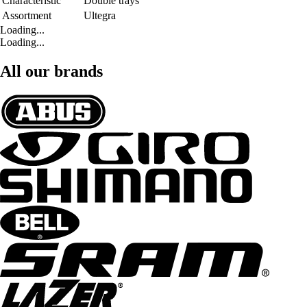
Characteristic
Double trays
Assortment
Ultegra
Loading...
Loading...
All our brands