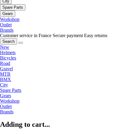
City
Spare Parts
Gears
Workshop
Outlet
Brands
Customer service in France
Secure payment
Easy returns
Search
New
Helmets
Bicycles
Road
Gravel
MTB
BMX
City
Spare Parts
Gears
Workshop
Outlet
Brands
Adding to cart...