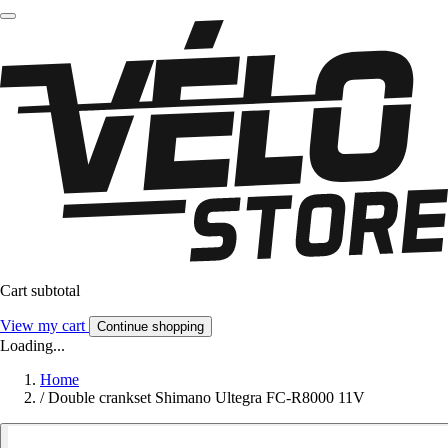
Cart subtotal
View my cart
Continue shopping
Loading...
Home
/
Double crankset Shimano Ultegra FC-R8000 11V