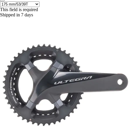
This field is required
Shipped in 7 days