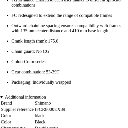
combinations
FC redesigned to extend the range of compatible frames
Outward chainline spacing ensures compatibility with frames
with 135 mm center distance and 410 mm base length
Crank length (mm): 175.0
Chain guard: No CG
Color: Color series
Gear combination: 53-39T
Packaging: Individually wrapped
Additional information
Brand
Shimano
Supplier reference
IFCR8000EX39
Color
black
Color
Black