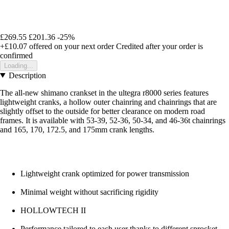
£269.55
£201.36
-25%
+£10.07
offered on your next order
Credited after your order is
confirmed
Loading...
Description
The all-new shimano crankset in the ultegra r8000 series features
lightweight cranks, a hollow outer chainring and chainrings that are
slightly offset to the outside for better clearance on modern road
frames. It is available with 53-39, 52-36, 50-34, and 46-36t chainrings
and 165, 170, 172.5, and 175mm crank lengths.
Lightweight crank optimized for power transmission
Minimal weight without sacrificing rigidity
HOLLOWTECH II
Performance tailored to each user thanks to different sprocket