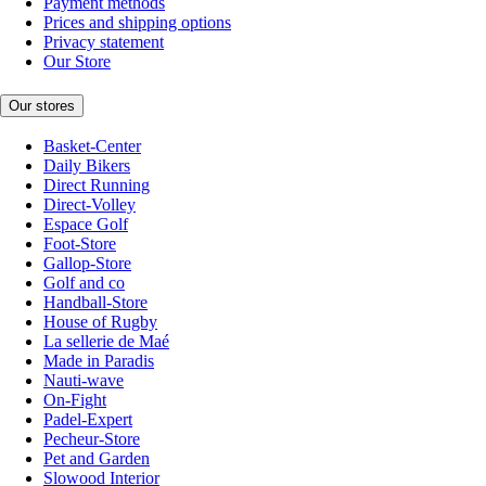
Payment methods
Prices and shipping options
Privacy statement
Our Store
Our stores
Basket-Center
Daily Bikers
Direct Running
Direct-Volley
Espace Golf
Foot-Store
Gallop-Store
Golf and co
Handball-Store
House of Rugby
La sellerie de Maé
Made in Paradis
Nauti-wave
On-Fight
Padel-Expert
Pecheur-Store
Pet and Garden
Slowood Interior