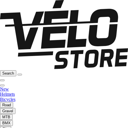
Search
New
Helmets
Bicycles
Road
Gravel
MTB
BMX