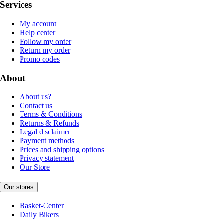
Services
My account
Help center
Follow my order
Return my order
Promo codes
About
About us?
Contact us
Terms & Conditions
Returns & Refunds
Legal disclaimer
Payment methods
Prices and shipping options
Privacy statement
Our Store
Our stores
Basket-Center
Daily Bikers