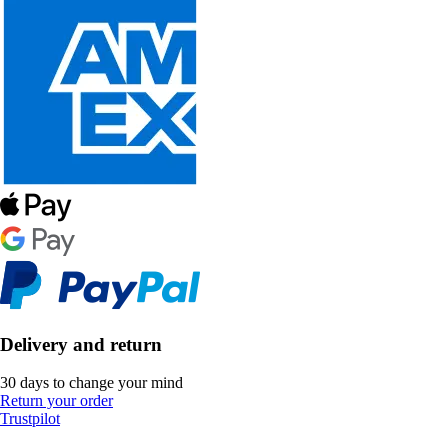
Delivery and return
30 days to change your mind
Return your order
Trustpilot