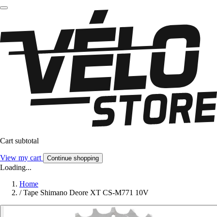
Cart subtotal
View my cart
Continue shopping
Loading...
Home
/
Tape Shimano Deore XT CS-M771 10V