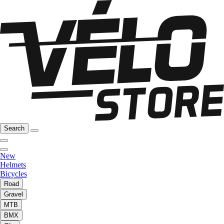
Search
New
Helmets
Bicycles
Road
Gravel
MTB
BMX