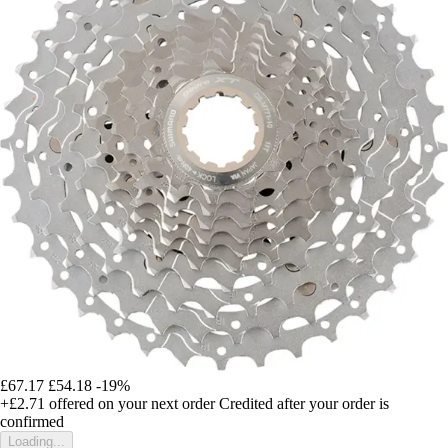
£67.17
£54.18
-19%
+£2.71
offered on your next order
Credited after your order is
confirmed
Loading...