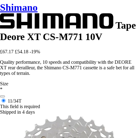
Shimano
Tape
Deore XT CS-M771 10V
£67.17
£54.18
-19%
Quality performance, 10 speeds and compatibility with the DEORE
XT rear derailleur, the Shimano CS-M771 cassette is a safe bet for all
types of terrain.
Size
*
11/34T
This field is required
Shipped in 4 days