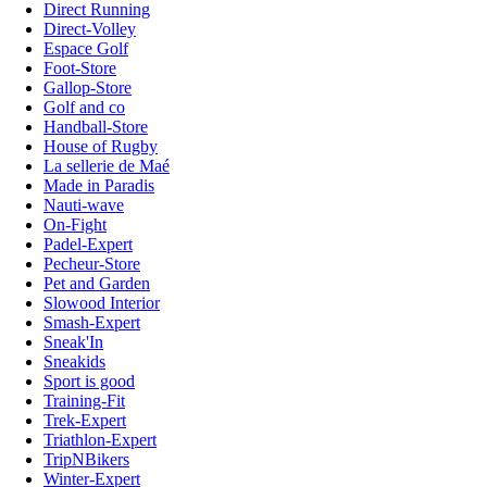
Direct Running
Direct-Volley
Espace Golf
Foot-Store
Gallop-Store
Golf and co
Handball-Store
House of Rugby
La sellerie de Maé
Made in Paradis
Nauti-wave
On-Fight
Padel-Expert
Pecheur-Store
Pet and Garden
Slowood Interior
Smash-Expert
Sneak'In
Sneakids
Sport is good
Training-Fit
Trek-Expert
Triathlon-Expert
TripNBikers
Winter-Expert