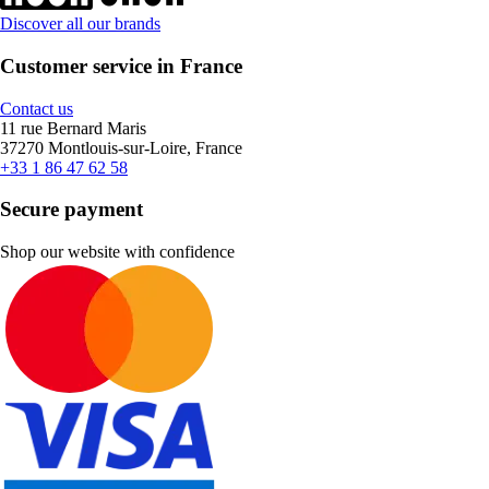
Discover all our brands
Customer service in France
Contact us
11 rue Bernard Maris
37270 Montlouis-sur-Loire, France
+33 1 86 47 62 58
Secure payment
Shop our website with confidence