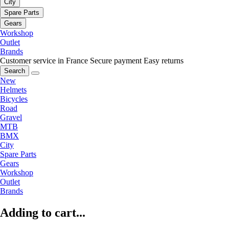
City
Spare Parts
Gears
Workshop
Outlet
Brands
Customer service in France
Secure payment
Easy returns
Search
New
Helmets
Bicycles
Road
Gravel
MTB
BMX
City
Spare Parts
Gears
Workshop
Outlet
Brands
Adding to cart...