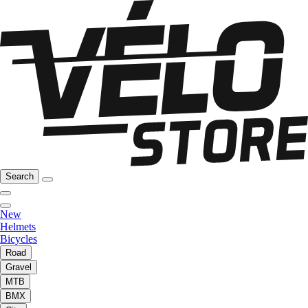
Search
New
Helmets
Bicycles
Road
Gravel
MTB
BMX