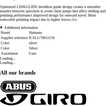
Optimized LINKGLIDE derailleur guide design creates a smoother
transfer between sprockets to avoid chain jumps that affect shifting and
pedaling performance.Improved design for outward travel. More
noticeable pedaling impact due to higher forces.11v.
Additional information
Brand
Shimano
Supplier reference
ICSLG70011150
Color
silver
Color
Silver
Assortment
Cues
Loading...
Loading...
All our brands