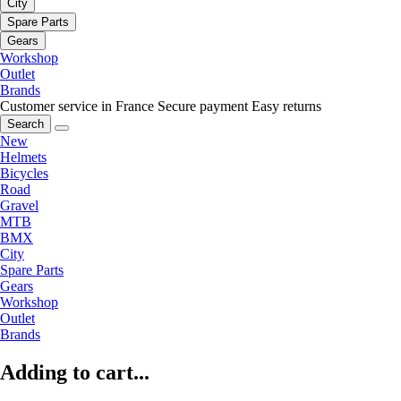
City
Spare Parts
Gears
Workshop
Outlet
Brands
Customer service in France
Secure payment
Easy returns
Search
New
Helmets
Bicycles
Road
Gravel
MTB
BMX
City
Spare Parts
Gears
Workshop
Outlet
Brands
Adding to cart...