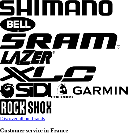
Discover all our brands
Customer service in France