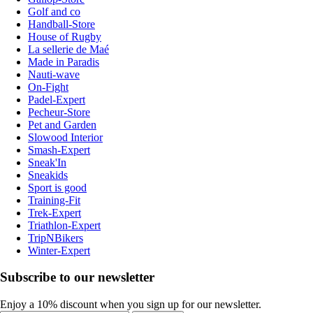
Golf and co
Handball-Store
House of Rugby
La sellerie de Maé
Made in Paradis
Nauti-wave
On-Fight
Padel-Expert
Pecheur-Store
Pet and Garden
Slowood Interior
Smash-Expert
Sneak'In
Sneakids
Sport is good
Training-Fit
Trek-Expert
Triathlon-Expert
TripNBikers
Winter-Expert
Subscribe to our newsletter
Enjoy a 10% discount when you sign up for our newsletter.