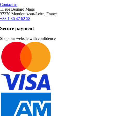
Contact us
11 rue Bernard Maris
37270 Montlouis-sur-Loire, France
+33 1 86 47 62 58
Secure payment
Shop our website with confidence