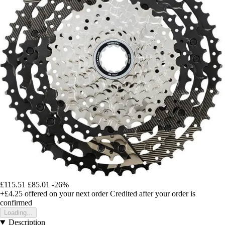
£115.51
£85.01
-26%
+£4.25
offered on your next order
Credited after your order is
confirmed
Loading...
Description