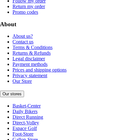
Follow my order
Return my order
Promo codes
About
About us?
Contact us
Terms & Conditions
Returns & Refunds
Legal disclaimer
Payment methods
Prices and shipping options
Privacy statement
Our Store
Our stores
Basket-Center
Daily Bikers
Direct Running
Direct-Volley
Espace Golf
Foot-Store
Gallop-Store