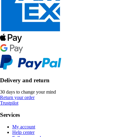
Delivery and return
30 days to change your mind
Return your order
Trustpilot
Services
My account
Help center