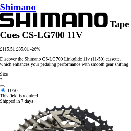
Shimano
Tape
Cues CS-LG700 11V
£115.51
£85.01
-26%
Discover the Shimano CS-LG700 Linkglide 11v (11-50) cassette,
which enhances your pedaling performance with smooth gear shifting.
Size
*
11/50T
This field is required
Shipped in 7 days