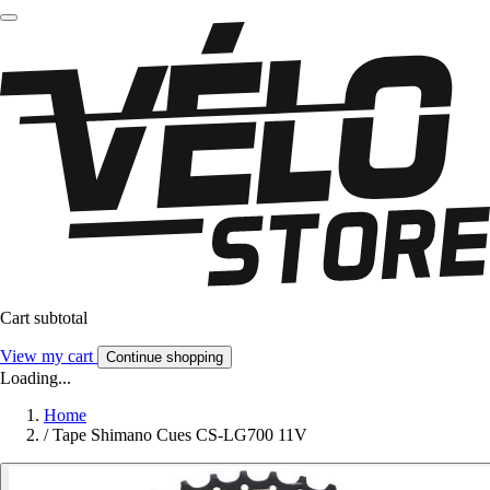
Cart subtotal
View my cart
Continue shopping
Loading...
Home
/
Tape Shimano Cues CS-LG700 11V