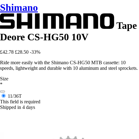
Shimano
Tape
Deore CS-HG50 10V
£42.78
£28.50
-33%
Ride more easily with the Shimano CS-HG50 MTB cassette: 10
speeds, lightweight and durable with 10 aluminum and steel sprockets.
Size
*
11/36T
This field is required
Shipped in 4 days