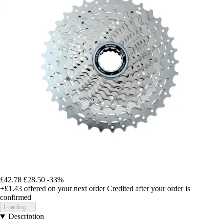
£42.78
£28.50
-33%
+£1.43
offered on your next order
Credited after your order is
confirmed
Loading...
Description