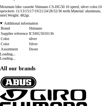
Mountain bike cassette Shimano CS-HG50 10 speed, silver color.10
sprockets: 11/13/15/17/19/21/24/28/32/36 teeth.Material: aluminum,
steel.Weight: 482gr.
Additional information
Brand
Shimano
Supplier reference
ICSHG5010136
Color
silver
Color
Silver
Assortment
Deore
Loading...
Loading...
All our brands