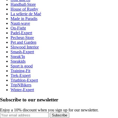
Handball-Store
House of Rugby
La sellerie de Maé
Made in Paradis
Nauti-wave
On-Fight
Padel-Expert
Pecheur-Store
Pet and Garden
Slowood Interior
Smash-Expert
Sneak'In
Sneakids
Sport is good
Training-Fit
Trek-Expert
Triathlon-Expert
TripNBikers
Winter-Expert
Subscribe to our newsletter
Enjoy a 10% discount when you sign up for our newsletter.
Subscribe