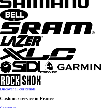
Discover all our brands
Customer service in France
Contact us