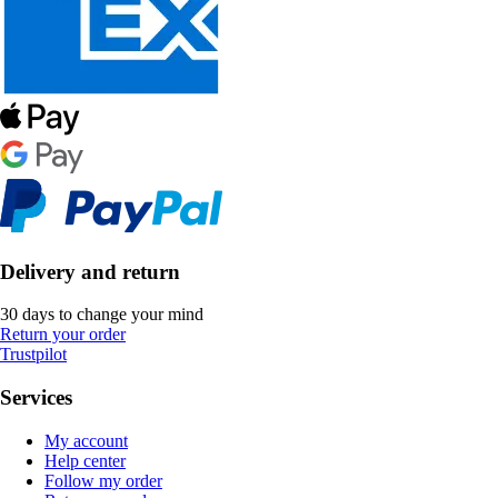
Delivery and return
30 days to change your mind
Return your order
Trustpilot
Services
My account
Help center
Follow my order