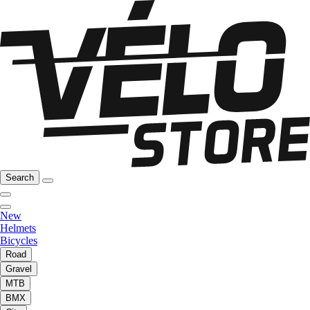
Search
New
Helmets
Bicycles
Road
Gravel
MTB
BMX