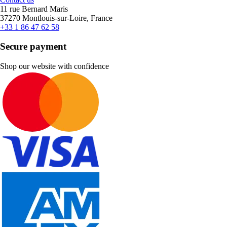
11 rue Bernard Maris
37270 Montlouis-sur-Loire, France
+33 1 86 47 62 58
Secure payment
Shop our website with confidence