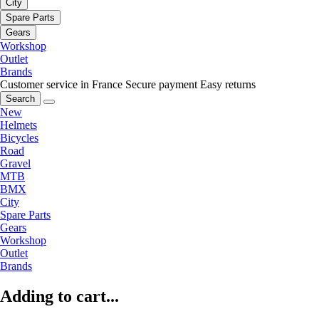
City
Spare Parts
Gears
Workshop
Outlet
Brands
Customer service in France
Secure payment
Easy returns
Search
New
Helmets
Bicycles
Road
Gravel
MTB
BMX
City
Spare Parts
Gears
Workshop
Outlet
Brands
Adding to cart...