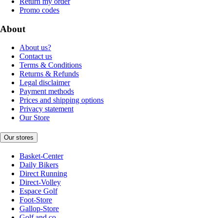
Return my order
Promo codes
About
About us?
Contact us
Terms & Conditions
Returns & Refunds
Legal disclaimer
Payment methods
Prices and shipping options
Privacy statement
Our Store
Our stores
Basket-Center
Daily Bikers
Direct Running
Direct-Volley
Espace Golf
Foot-Store
Gallop-Store
Golf and co