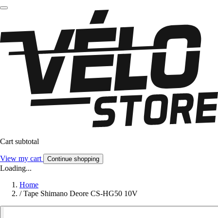
Cart subtotal
View my cart
Continue shopping
Loading...
Home
/
Tape Shimano Deore CS-HG50 10V