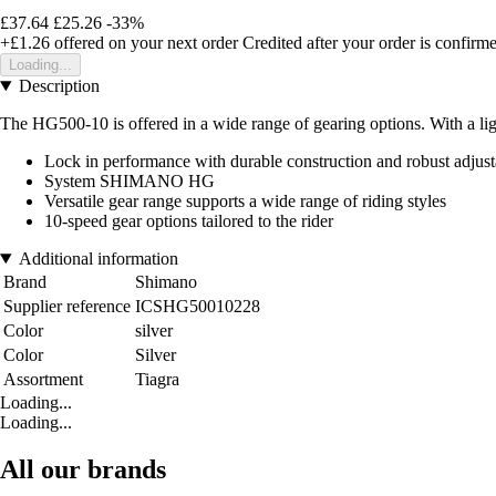
£37.64
£25.26
-33%
+£1.26
offered on your next order
Credited after your order is confirm
Loading...
Description
The HG500-10 is offered in a wide range of gearing options. With a ligh
Lock in performance with durable construction and robust adjusta
System SHIMANO HG
Versatile gear range supports a wide range of riding styles
10-speed gear options tailored to the rider
Additional information
Brand
Shimano
Supplier reference
ICSHG50010228
Color
silver
Color
Silver
Assortment
Tiagra
Loading...
Loading...
All our brands