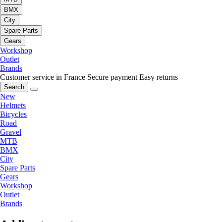
BMX
City
Spare Parts
Gears
Workshop
Outlet
Brands
Customer service in France
Secure payment
Easy returns
Search
New
Helmets
Bicycles
Road
Gravel
MTB
BMX
City
Spare Parts
Gears
Workshop
Outlet
Brands