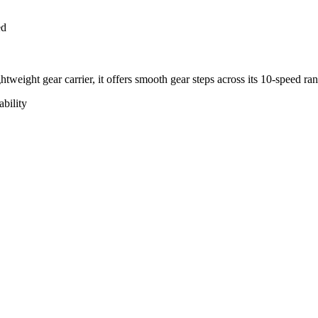
ed
tweight gear carrier, it offers smooth gear steps across its 10-speed ra
bility