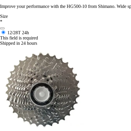
Improve your performance with the HG500-10 from Shimano. Wide speed 
Size
*
12/28T
24h
This field is required
Shipped in 24 hours