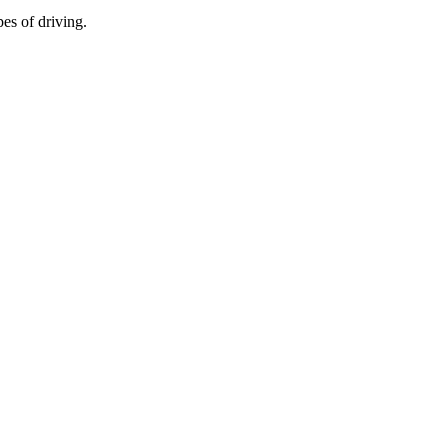
es of driving.