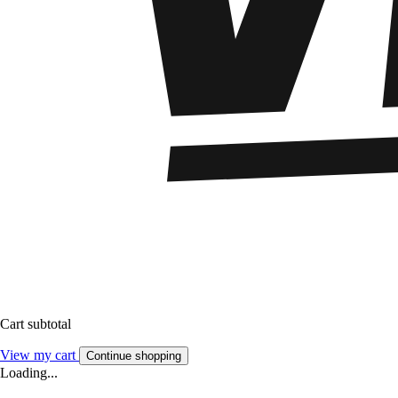
Cart subtotal
View my cart
Continue shopping
Loading...