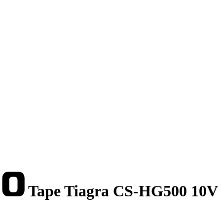
Tape Tiagra CS-HG500 10V