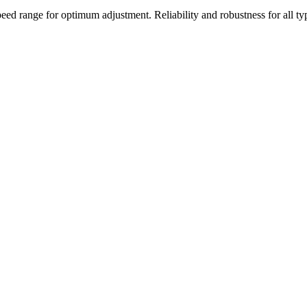
range for optimum adjustment. Reliability and robustness for all typ