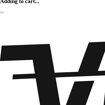
Adding to cart...