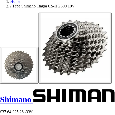
Home
/
Tape Shimano Tiagra CS-HG500 10V
Shimano
£37.64
£25.26
-33%