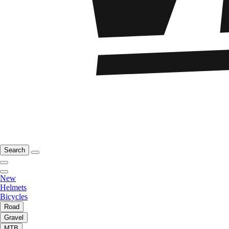
Search
New
Helmets
Bicycles
Road
Gravel
MTB