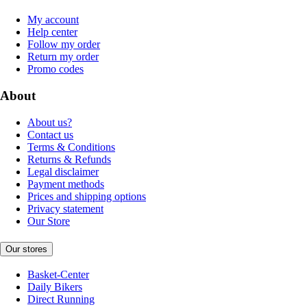
My account
Help center
Follow my order
Return my order
Promo codes
About
About us?
Contact us
Terms & Conditions
Returns & Refunds
Legal disclaimer
Payment methods
Prices and shipping options
Privacy statement
Our Store
Our stores
Basket-Center
Daily Bikers
Direct Running