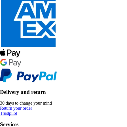
Delivery and return
30 days to change your mind
Return your order
Trustpilot
Services