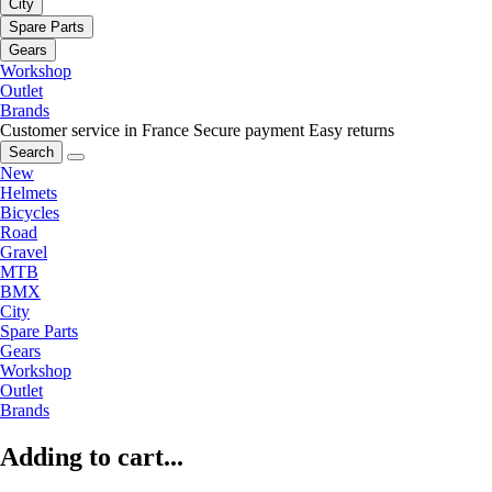
City
Spare Parts
Gears
Workshop
Outlet
Brands
Customer service in France
Secure payment
Easy returns
Search
New
Helmets
Bicycles
Road
Gravel
MTB
BMX
City
Spare Parts
Gears
Workshop
Outlet
Brands
Adding to cart...