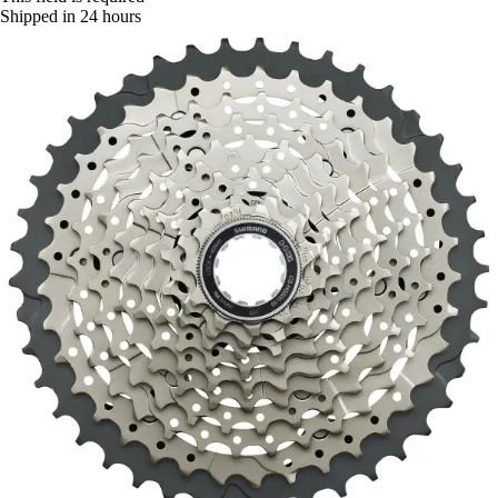
Shipped in 24 hours