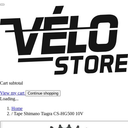
Cart subtotal
View my cart
Continue shopping
Loading...
Home
/
Tape Shimano Tiagra CS-HG500 10V