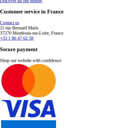
Discover all our brands
Customer service in France
Contact us
11 rue Bernard Maris
37270 Montlouis-sur-Loire, France
+33 1 86 47 62 58
Secure payment
Shop our website with confidence