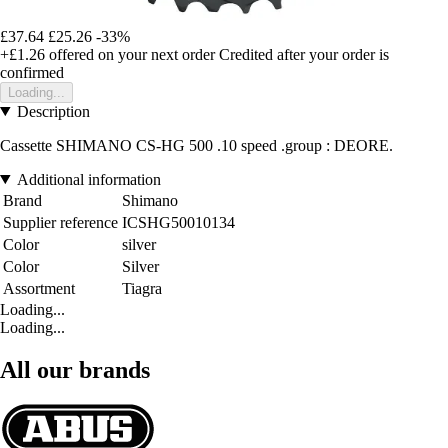
£37.64
£25.26
-33%
+£1.26
offered on your next order
Credited after your order is
confirmed
Loading...
Description
Cassette SHIMANO CS-HG 500 .10 speed .group : DEORE.
Additional information
Brand
Shimano
Supplier reference
ICSHG50010134
Color
silver
Color
Silver
Assortment
Tiagra
Loading...
Loading...
All our brands