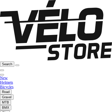
Search
New
Helmets
Bicycles
Road
Gravel
MTB
BMX