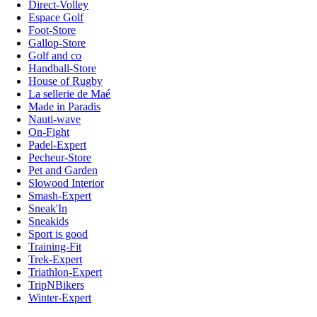
Direct-Volley
Espace Golf
Foot-Store
Gallop-Store
Golf and co
Handball-Store
House of Rugby
La sellerie de Maé
Made in Paradis
Nauti-wave
On-Fight
Padel-Expert
Pecheur-Store
Pet and Garden
Slowood Interior
Smash-Expert
Sneak'In
Sneakids
Sport is good
Training-Fit
Trek-Expert
Triathlon-Expert
TripNBikers
Winter-Expert