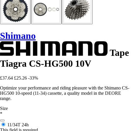
Shimano
Tape
Tiagra CS-HG500 10V
£37.64
£25.26
-33%
Optimize your performance and riding pleasure with the Shimano CS-
HG500 10-speed (11-34) cassette, a quality model in the DEORE
range.
Size
*
11/34T
24h
This field is required