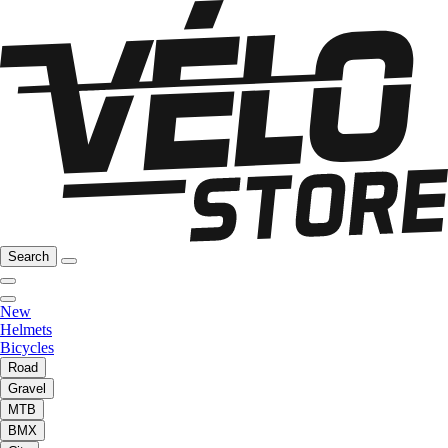
Search
New
Helmets
Bicycles
Road
Gravel
MTB
BMX