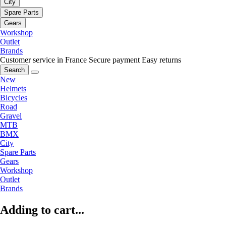
City
Spare Parts
Gears
Workshop
Outlet
Brands
Customer service in France
Secure payment
Easy returns
Search
New
Helmets
Bicycles
Road
Gravel
MTB
BMX
City
Spare Parts
Gears
Workshop
Outlet
Brands
Adding to cart...