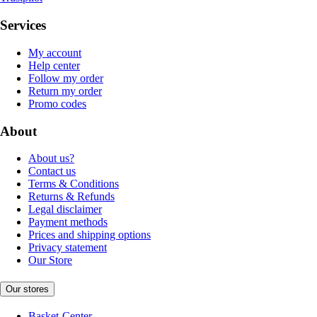
Services
My account
Help center
Follow my order
Return my order
Promo codes
About
About us?
Contact us
Terms & Conditions
Returns & Refunds
Legal disclaimer
Payment methods
Prices and shipping options
Privacy statement
Our Store
Our stores
Basket-Center