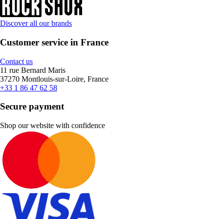
Discover all our brands
Customer service in France
Contact us
11 rue Bernard Maris
37270 Montlouis-sur-Loire, France
+33 1 86 47 62 58
Secure payment
Shop our website with confidence