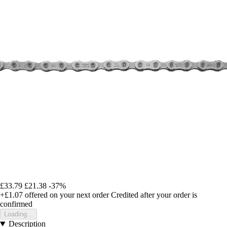
£33.79
£21.38
-37%
+£1.07
offered on your next order
Credited after your order is
confirmed
Loading...
Description