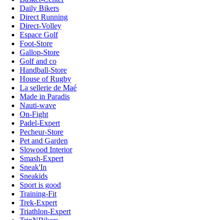
Daily Bikers
Direct Running
Direct-Volley
Espace Golf
Foot-Store
Gallop-Store
Golf and co
Handball-Store
House of Rugby
La sellerie de Maé
Made in Paradis
Nauti-wave
On-Fight
Padel-Expert
Pecheur-Store
Pet and Garden
Slowood Interior
Smash-Expert
Sneak'In
Sneakids
Sport is good
Training-Fit
Trek-Expert
Triathlon-Expert