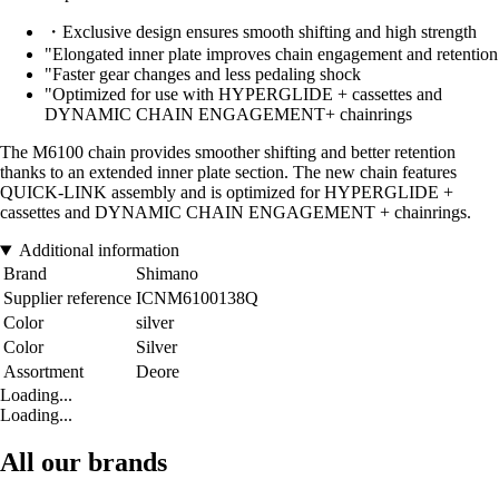
・Exclusive design ensures smooth shifting and high strength
"Elongated inner plate improves chain engagement and retention
"Faster gear changes and less pedaling shock
"Optimized for use with HYPERGLIDE + cassettes and
DYNAMIC CHAIN ENGAGEMENT+ chainrings
The M6100 chain provides smoother shifting and better retention
thanks to an extended inner plate section. The new chain features
QUICK-LINK assembly and is optimized for HYPERGLIDE +
cassettes and DYNAMIC CHAIN ENGAGEMENT + chainrings.
Additional information
Brand
Shimano
Supplier reference
ICNM6100138Q
Color
silver
Color
Silver
Assortment
Deore
Loading...
Loading...
All our brands