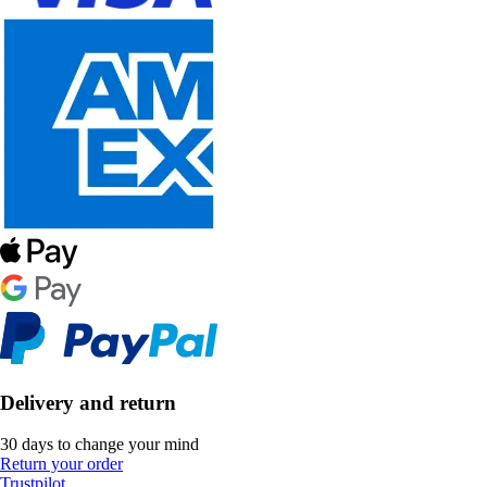
Delivery and return
30 days to change your mind
Return your order
Trustpilot