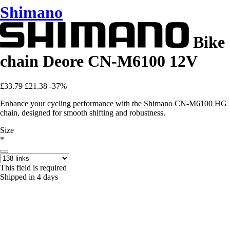
Shimano
Bike
chain Deore CN-M6100 12V
£33.79
£21.38
-37%
Enhance your cycling performance with the Shimano CN-M6100 HG
chain, designed for smooth shifting and robustness.
Size
*
This field is required
Shipped in 4 days