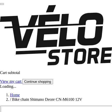
Cart subtotal
View my cart
Continue shopping
Loading...
Home
/
Bike chain Shimano Deore CN-M6100 12V