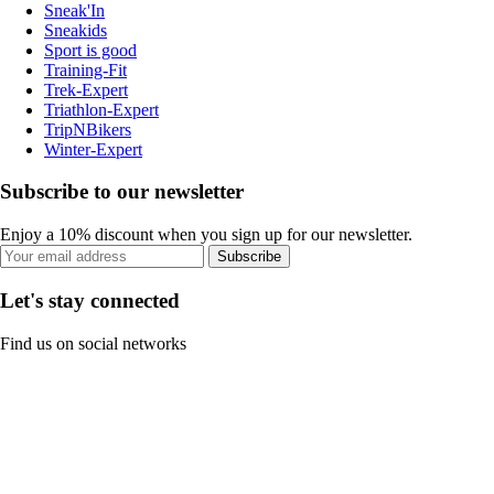
Sneak'In
Sneakids
Sport is good
Training-Fit
Trek-Expert
Triathlon-Expert
TripNBikers
Winter-Expert
Subscribe to our newsletter
Enjoy a 10% discount when you sign up for our newsletter.
Subscribe
Let's stay connected
Find us on social networks