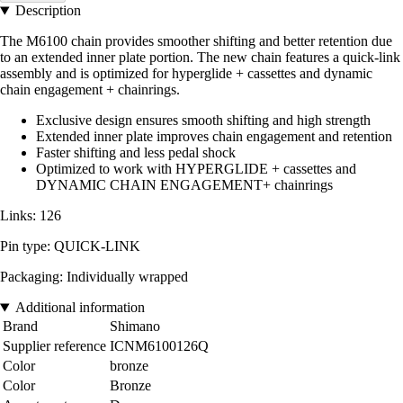
Description
The M6100 chain provides smoother shifting and better retention due
to an extended inner plate portion. The new chain features a quick-link
assembly and is optimized for hyperglide + cassettes and dynamic
chain engagement + chainrings.
Exclusive design ensures smooth shifting and high strength
Extended inner plate improves chain engagement and retention
Faster shifting and less pedal shock
Optimized to work with HYPERGLIDE + cassettes and
DYNAMIC CHAIN ENGAGEMENT+ chainrings
Links: 126
Pin type: QUICK-LINK
Packaging: Individually wrapped
Additional information
Brand
Shimano
Supplier reference
ICNM6100126Q
Color
bronze
Color
Bronze