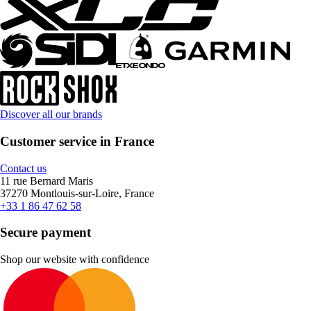
Discover all our brands
Customer service in France
Contact us
11 rue Bernard Maris
37270 Montlouis-sur-Loire, France
+33 1 86 47 62 58
Secure payment
Shop our website with confidence