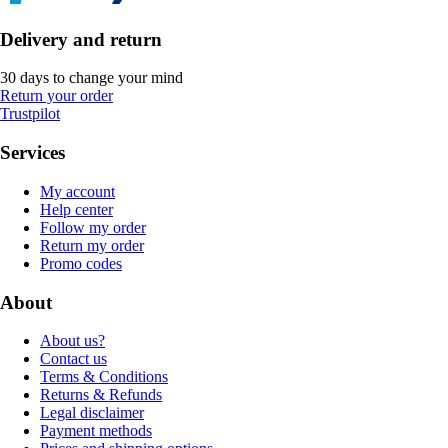
Delivery and return
30 days to change your mind
Return your order
Trustpilot
Services
My account
Help center
Follow my order
Return my order
Promo codes
About
About us?
Contact us
Terms & Conditions
Returns & Refunds
Legal disclaimer
Payment methods