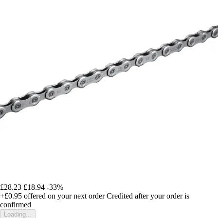
£28.23
£18.94
-33%
+£0.95
offered on your next order
Credited after your order is
confirmed
Loading...