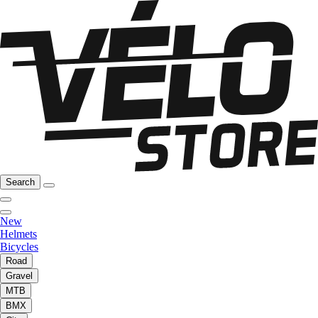
Search
New
Helmets
Bicycles
Road
Gravel
MTB
BMX