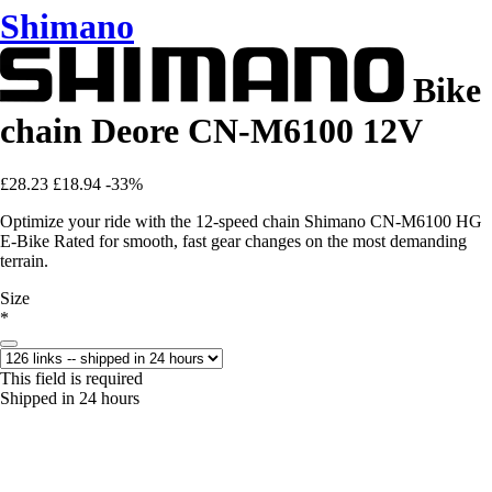
Shimano
Bike
chain Deore CN-M6100 12V
£28.23
£18.94
-33%
Optimize your ride with the 12-speed chain Shimano CN-M6100 HG
E-Bike Rated for smooth, fast gear changes on the most demanding
terrain.
Size
*
This field is required
Shipped in 24 hours