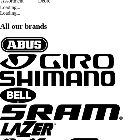
Assortment
Deore
Loading...
Loading...
All our brands