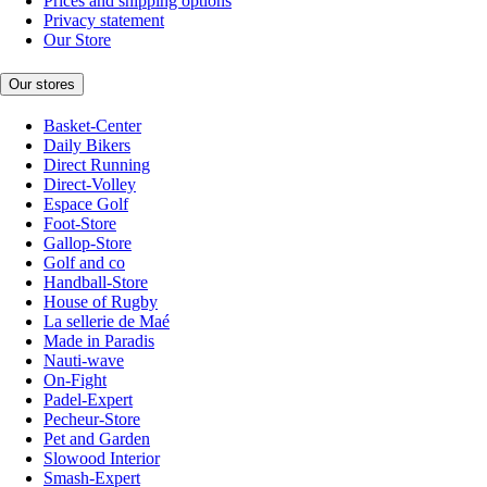
Prices and shipping options
Privacy statement
Our Store
Our stores
Basket-Center
Daily Bikers
Direct Running
Direct-Volley
Espace Golf
Foot-Store
Gallop-Store
Golf and co
Handball-Store
House of Rugby
La sellerie de Maé
Made in Paradis
Nauti-wave
On-Fight
Padel-Expert
Pecheur-Store
Pet and Garden
Slowood Interior
Smash-Expert