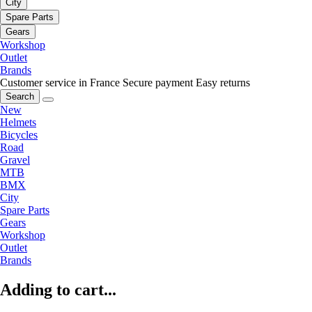
City
Spare Parts
Gears
Workshop
Outlet
Brands
Customer service in France
Secure payment
Easy returns
Search
New
Helmets
Bicycles
Road
Gravel
MTB
BMX
City
Spare Parts
Gears
Workshop
Outlet
Brands
Adding to cart...