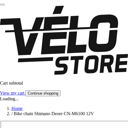
Cart subtotal
View my cart
Continue shopping
Loading...
Home
/
Bike chain Shimano Deore CN-M6100 12V